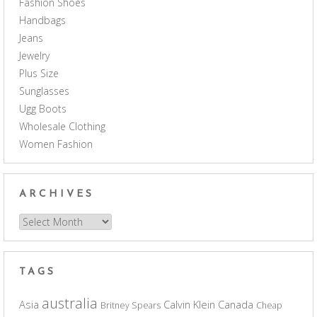
Fashion Shoes
Handbags
Jeans
Jewelry
Plus Size
Sunglasses
Ugg Boots
Wholesale Clothing
Women Fashion
ARCHIVES
Archives
TAGS
australia
Asia
Calvin Klein
Canada
Britney Spears
Cheap