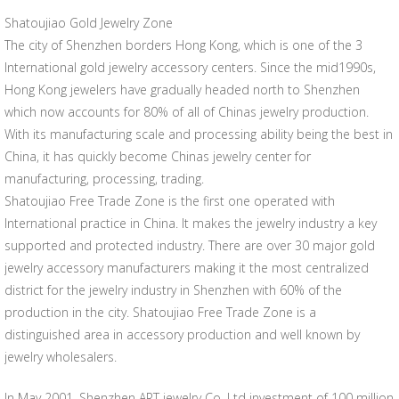
Shatoujiao Gold Jewelry Zone
The city of Shenzhen borders Hong Kong, which is one of the 3
International gold jewelry accessory centers. Since the mid1990s,
Hong Kong jewelers have gradually headed north to Shenzhen
which now accounts for 80% of all of Chinas jewelry production.
With its manufacturing scale and processing ability being the best in
China, it has quickly become Chinas jewelry center for
manufacturing, processing, trading.
Shatoujiao Free Trade Zone is the first one operated with
International practice in China. It makes the jewelry industry a key
supported and protected industry. There are over 30 major gold
jewelry accessory manufacturers making it the most centralized
district for the jewelry industry in Shenzhen with 60% of the
production in the city. Shatoujiao Free Trade Zone is a
distinguished area in accessory production and well known by
jewelry wholesalers.
In May 2001, Shenzhen ART jewelry Co. Ltd investment of 100 million