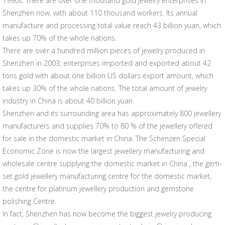
1990s. There are over one thousand gold jewelry enterprises in
Shenzhen now, with about 110 thousand workers. Its annual
manufacture and processing total value reach 43 billion yuan, which
takes up 70% of the whole nations.
There are over a hundred million pieces of jewelry produced in
Shenzhen in 2003; enterprises imported and exported about 42
tons gold with about one billion US dollars export amount, which
takes up 30% of the whole nations. The total amount of jewelry
industry in China is about 40 billion yuan.
Shenzhen and its surrounding area has approximately 800 jewellery
manufacturers and supplies 70% to 80 % of the jewellery offered
for sale in the domestic market in China. The Schenzen Special
Economic Zone is now the largest jewellery manufacturing and
wholesale centre supplying the domestic market in China , the gem-
set gold jewellery manufacturing centre for the domestic market,
the centre for platinum jewellery production and gemstone
polishing Centre.
In fact, Shenzhen has now become the biggest jewelry producing