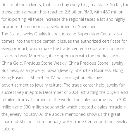
desire of their clients, that is, to buy everything in a place. So far, the
transaction amount has reached 2.6 billion RMB, with 480 million
for exporting. All these increase the regional taxes a lot and highly
promote the economic development of Shenzhen.
The State Jewelry Quality Inspection and Supervision Center also
comes into the trade center. It issues the authorized certificate for
every product, which make the trade center to operate in a more
standard way. Moreover, its cooperation with the media, such as
China Gold, Previous Stone Weekly, China Precious Stone, Jewelry
Business, Asian Jewelry, Taiwan Jewelry, Shenzhen Business, Hong
Kong Business, Shenzhen TV, has brought an effective
advertisement to jewelry culture. The trade center held jewelry fair
successively in April & December of 2004, attracting the buyers and
retailers from all corners of the world. The sales volume reach 300
million and 330 million separately, which created a sales miracle in
the jewelry industry. All the above mentioned show us the great
charm of Shuibei International Jewelry Trade Center and the jewelry
culture.