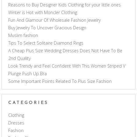
Reasons to Buy Designer Kids Clothing for your little ones
Winter is Hot with Moncler Clothing
Fun And Glamour Of Wholesale Fashion Jewelry
Buy Jewelry To Uncover Gracious Design
Muslim fashion
Tips To Select Solitaire Diamond Rings
A Cheap Plus Size Wedding Dresses Does Not Have To Be
2nd Quality
Look Trendy and Feel Confident With This Women Striped V
Plunge Push Up Bra
Some Important Points Related To Plus Size Fashion
CATEGORIES
Clothing
Dresses
Fashion