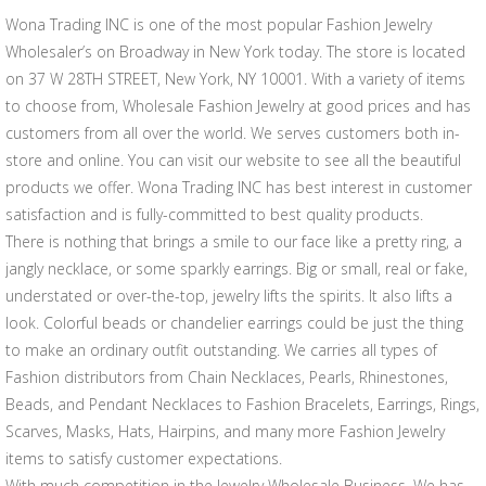
Wona Trading INC is one of the most popular Fashion Jewelry
Wholesaler’s on Broadway in New York today. The store is located
on 37 W 28TH STREET, New York, NY 10001. With a variety of items
to choose from, Wholesale Fashion Jewelry at good prices and has
customers from all over the world. We serves customers both in-
store and online. You can visit our website to see all the beautiful
products we offer. Wona Trading INC has best interest in customer
satisfaction and is fully-committed to best quality products.
There is nothing that brings a smile to our face like a pretty ring, a
jangly necklace, or some sparkly earrings. Big or small, real or fake,
understated or over-the-top, jewelry lifts the spirits. It also lifts a
look. Colorful beads or chandelier earrings could be just the thing
to make an ordinary outfit outstanding. We carries all types of
Fashion distributors from Chain Necklaces, Pearls, Rhinestones,
Beads, and Pendant Necklaces to Fashion Bracelets, Earrings, Rings,
Scarves, Masks, Hats, Hairpins, and many more Fashion Jewelry
items to satisfy customer expectations.
With much competition in the Jewelry Wholesale Business, We has