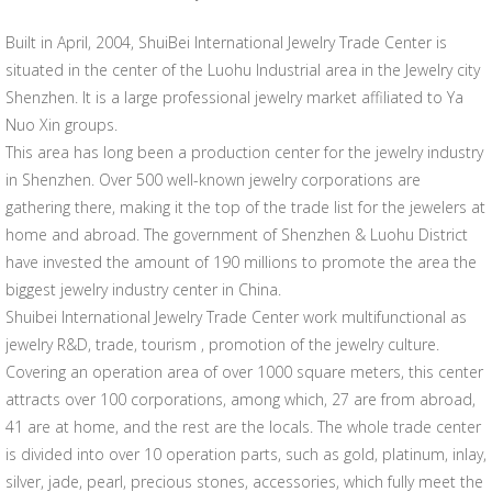
Built in April, 2004, ShuiBei International Jewelry Trade Center is
situated in the center of the Luohu Industrial area in the Jewelry city
Shenzhen. It is a large professional jewelry market affiliated to Ya
Nuo Xin groups.
This area has long been a production center for the jewelry industry
in Shenzhen. Over 500 well-known jewelry corporations are
gathering there, making it the top of the trade list for the jewelers at
home and abroad. The government of Shenzhen & Luohu District
have invested the amount of 190 millions to promote the area the
biggest jewelry industry center in China.
Shuibei International Jewelry Trade Center work multifunctional as
jewelry R&D, trade, tourism , promotion of the jewelry culture.
Covering an operation area of over 1000 square meters, this center
attracts over 100 corporations, among which, 27 are from abroad,
41 are at home, and the rest are the locals. The whole trade center
is divided into over 10 operation parts, such as gold, platinum, inlay,
silver, jade, pearl, precious stones, accessories, which fully meet the