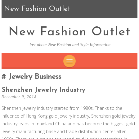
New Fashion Outlet
New Fashion Outlet
Just about New Fashion and Style Information
SKIP TO CONTENT
Jewelry Business
Shenzhen Jewelry Industry
December 9, 2018
Shenzhen jewelry industry started from 1980s. Thanks to the
influence of Hong Kong gold jewelry industry, Shenzhen gold jewelry
industry leads in mainland China and has become the biggest gold
jewelry manufacturing base and trade distribution center after