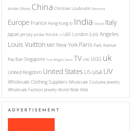
China
Christian Louboutin
Jordan Shoes
Denmark
India
Europe
Italy
France
Hong Kong
ID
Ireland
Los Angeles
Japan
London
jersey
Korea
LBD
jordan
LA
Louis Vuitton
Paris
New York
MBT
Park Avenue
uk
TV
UGG
Singapore
Ray Ban
UAE
True Religion Jeans
UV
United States
usa
US
United Kingdom
Wholesale Clothing Suppliers
Wholesale Costume Jewelry
Wholesale Fashion Jewelry
World Wide Web
ADVERTISEMENT