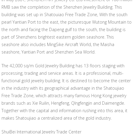
RMB saw the completion of the Shenzhen Jewelry Building. This
building was set up in Shatouiao Free Trade Zone, With the south
pearl Yantian Port to the east, the picturesque Wutong Mountain to
the north and facing the Dapeng gulf to the south, the building is
part of Shenzhens brightest eastern golden seashore. This
seashore also includes MingSike Aircraft World, the Maisha
seashore, Yantian Port and Shenzhen Sea World.
The 42,000 sq/m Gold Jewelry Building has 13 floors staging with
processing, trading and service areas. It is a professional, multi-
functional gold jewelry building. It is destined to become the center
in the industry with its geographical advantage in the Shatoujiao
Free Trade Zone, which attracts many famous Hong Kong jewelry
brands such as Xie Ruilin, Hengfeng, QIngfengjin and Daimengde.
Together with the capital and information rushing into this area, it
makes Shatoujiao a centralized area of the gold industry.
ShuiBei International Jewelry Trade Center