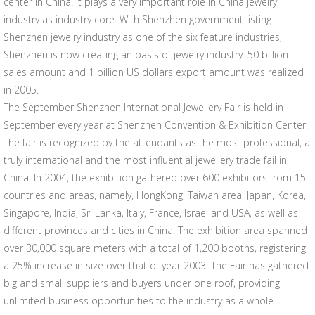
center in China. It plays a very important role in China jewelry
industry as industry core. With Shenzhen government listing
Shenzhen jewelry industry as one of the six feature industries,
Shenzhen is now creating an oasis of jewelry industry. 50 billion
sales amount and 1 billion US dollars export amount was realized
in 2005.
The September Shenzhen International Jewellery Fair is held in
September every year at Shenzhen Convention & Exhibition Center.
The fair is recognized by the attendants as the most professional, a
truly international and the most influential jewellery trade fail in
China. In 2004, the exhibition gathered over 600 exhibitors from 15
countries and areas, namely, HongKong, Taiwan area, Japan, Korea,
Singapore, India, Sri Lanka, Italy, France, Israel and USA, as well as
different provinces and cities in China. The exhibition area spanned
over 30,000 square meters with a total of 1,200 booths, registering
a 25% increase in size over that of year 2003. The Fair has gathered
big and small suppliers and buyers under one roof, providing
unlimited business opportunities to the industry as a whole.