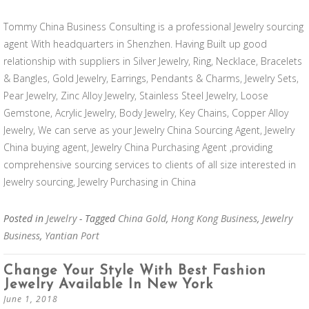
Tommy China Business Consulting is a professional Jewelry sourcing
agent With headquarters in Shenzhen. Having Built up good
relationship with suppliers in Silver Jewelry, Ring, Necklace, Bracelets
& Bangles, Gold Jewelry, Earrings, Pendants & Charms, Jewelry Sets,
Pear Jewelry, Zinc Alloy Jewelry, Stainless Steel Jewelry, Loose
Gemstone, Acrylic Jewelry, Body Jewelry, Key Chains, Copper Alloy
Jewelry, We can serve as your Jewelry China Sourcing Agent, Jewelry
China buying agent, Jewelry China Purchasing Agent ,providing
comprehensive sourcing services to clients of all size interested in
Jewelry sourcing, Jewelry Purchasing in China
Posted in
Jewelry
- Tagged
China Gold
,
Hong Kong Business
,
Jewelry
Business
,
Yantian Port
Change Your Style With Best Fashion
Jewelry Available In New York
June 1, 2018