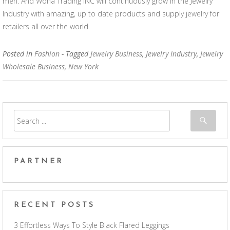
men. And Wona Trading INC will continuously grow in the Jewelry
Industry with amazing, up to date products and supply jewelry for
retailers all over the world.
Posted in
Fashion
- Tagged
Jewelry Business
,
Jewelry Industry
,
Jewelry
Wholesale Business
,
New York
PARTNER
RECENT POSTS
3 Effortless Ways To Style Black Flared Leggings