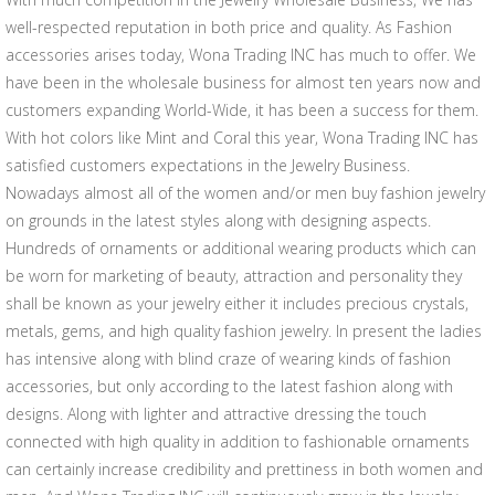
well-respected reputation in both price and quality. As Fashion
accessories arises today, Wona Trading INC has much to offer. We
have been in the wholesale business for almost ten years now and
customers expanding World-Wide, it has been a success for them.
With hot colors like Mint and Coral this year, Wona Trading INC has
satisfied customers expectations in the Jewelry Business.
Nowadays almost all of the women and/or men buy fashion jewelry
on grounds in the latest styles along with designing aspects.
Hundreds of ornaments or additional wearing products which can
be worn for marketing of beauty, attraction and personality they
shall be known as your jewelry either it includes precious crystals,
metals, gems, and high quality fashion jewelry. In present the ladies
has intensive along with blind craze of wearing kinds of fashion
accessories, but only according to the latest fashion along with
designs. Along with lighter and attractive dressing the touch
connected with high quality in addition to fashionable ornaments
can certainly increase credibility and prettiness in both women and