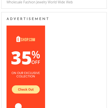
Wholesale Fashion Jewelry
World Wide Web
ADVERTISEMENT