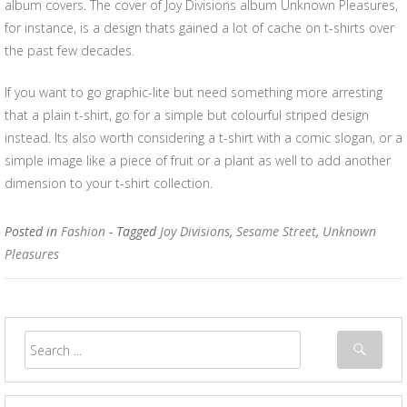
album covers. The cover of Joy Divisions album Unknown Pleasures,
for instance, is a design thats gained a lot of cache on t-shirts over
the past few decades.
If you want to go graphic-lite but need something more arresting
that a plain t-shirt, go for a simple but colourful striped design
instead. Its also worth considering a t-shirt with a comic slogan, or a
simple image like a piece of fruit or a plant as well to add another
dimension to your t-shirt collection.
Posted in
Fashion
- Tagged
Joy Divisions
,
Sesame Street
,
Unknown
Pleasures