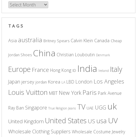
Archives
TAGS
australia
Asia
Calvin Klein
Canada
Britney Spears
Cheap
China
Christian Louboutin
Jordan Shoes
Denmark
India
Europe
Italy
France
Hong Kong
ID
Ireland
Los Angeles
Japan
London
jersey
Korea
LBD
jordan
LA
Louis Vuitton
Paris
New York
MBT
Park Avenue
uk
TV
UGG
Singapore
Ray Ban
UAE
True Religion Jeans
UV
United States
usa
US
United Kingdom
Wholesale Clothing Suppliers
Wholesale Costume Jewelry