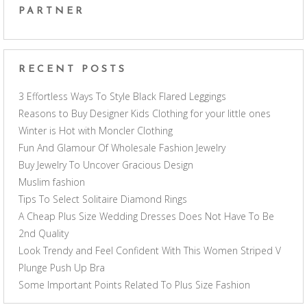
PARTNER
RECENT POSTS
3 Effortless Ways To Style Black Flared Leggings
Reasons to Buy Designer Kids Clothing for your little ones
Winter is Hot with Moncler Clothing
Fun And Glamour Of Wholesale Fashion Jewelry
Buy Jewelry To Uncover Gracious Design
Muslim fashion
Tips To Select Solitaire Diamond Rings
A Cheap Plus Size Wedding Dresses Does Not Have To Be
2nd Quality
Look Trendy and Feel Confident With This Women Striped V
Plunge Push Up Bra
Some Important Points Related To Plus Size Fashion