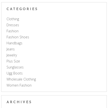
CATEGORIES
Clothing
Dresses
Fashion
Fashion Shoes
Handbags
Jeans
Jewelry
Plus Size
Sunglasses
Ugg Boots
Wholesale Clothing
Women Fashion
ARCHIVES