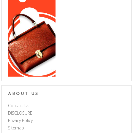
ABOUT US
Contact Us
DISCLOSURE
Privacy Policy
Sitemap