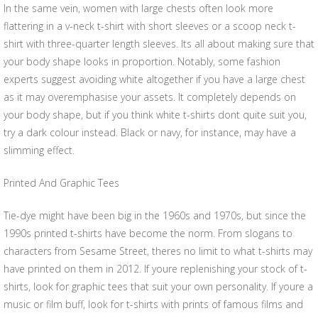
In the same vein, women with large chests often look more
flattering in a v-neck t-shirt with short sleeves or a scoop neck t-
shirt with three-quarter length sleeves. Its all about making sure that
your body shape looks in proportion. Notably, some fashion
experts suggest avoiding white altogether if you have a large chest
as it may overemphasise your assets. It completely depends on
your body shape, but if you think white t-shirts dont quite suit you,
try a dark colour instead. Black or navy, for instance, may have a
slimming effect.
Printed And Graphic Tees
Tie-dye might have been big in the 1960s and 1970s, but since the
1990s printed t-shirts have become the norm. From slogans to
characters from Sesame Street, theres no limit to what t-shirts may
have printed on them in 2012. If youre replenishing your stock of t-
shirts, look for graphic tees that suit your own personality. If youre a
music or film buff, look for t-shirts with prints of famous films and