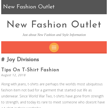
New Fashion Outlet
New Fashion Outlet
Just about New Fashion and Style Information
SKIP TO CONTENT
Joy Divisions
Tips On T-Shirt Fashion
August 12, 2018
Along with jeans, t-shirts are perhaps the worlds most ubiquitous
fashion item not bad for a garment that started out life as
underwear. Since World War Two, t-shirts have gone from strength
to strength, and today its rare to meet someone who doesnt have