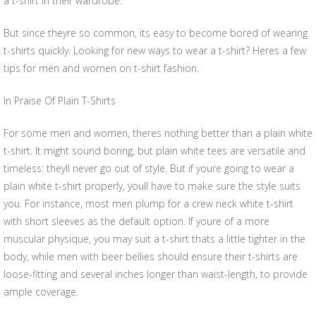
a t-shirt in their wardrobe.
But since theyre so common, its easy to become bored of wearing
t-shirts quickly. Looking for new ways to wear a t-shirt? Heres a few
tips for men and women on t-shirt fashion.
In Praise Of Plain T-Shirts
For some men and women, theres nothing better than a plain white
t-shirt. It might sound boring, but plain white tees are versatile and
timeless: theyll never go out of style. But if youre going to wear a
plain white t-shirt properly, youll have to make sure the style suits
you. For instance, most men plump for a crew neck white t-shirt
with short sleeves as the default option. If youre of a more
muscular physique, you may suit a t-shirt thats a little tighter in the
body, while men with beer bellies should ensure their t-shirts are
loose-fitting and several inches longer than waist-length, to provide
ample coverage.