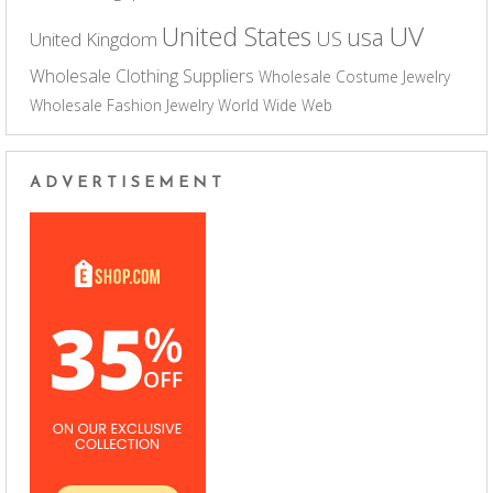
UV
United States
usa
US
United Kingdom
Wholesale Clothing Suppliers
Wholesale Costume Jewelry
Wholesale Fashion Jewelry
World Wide Web
ADVERTISEMENT