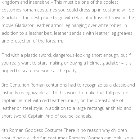
kingdom and insensitive – This must be one of the coolest
costumes roman costumes you could dress up in costume will be
Gladiator. The best place to go with Gladiator Russell Crowe in the
movie Gladiator: leather armor leg hanging over white robes. In
addition to a leather belt, leather sandals with leather leg greaves
and protection of the forearm.
Find with a plastic sword, dangerous-looking short enough, but if
you really want to start making or buying a helmet gladiator – it is
hoped to scare everyone at the party.
3rd Centurion Roman centurions had to recognize as a classic and
instantly recognizable all. To this work, to make that full pleated
captain helmet with red feathers must, on the breastplate of
leather or steel style. In addition to a large rectangular shield and
short sword, Captain. And of course, sandals.
4th Roman Goddess Costume There is no reason why children
should have all the fun costumes Romans! Women can look like a