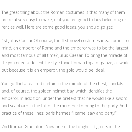
The great thing about the Roman costumes is that many of them
are relatively easy to make, or if you are good to buy birkin bag or
rent as well. Here are some good ideas, you should go get:
1st Julius Caesar Of course, the first novel costumes idea comes to
mind, an emperor of Rome and the emperor was to be the largest
and most famous of all time? Julius Caesar. To bring the miracle of
life you need a decent life style tunic Roman toga or gauze, all white,
but because it is an emperor, the gold would be ideal.
You go find a real red curtain in the middle of the chest, sandals
and, of course, the golden helmet bay, which identifies the
emperor. In addition, under the pretext that he would like a sword
and scabbard in the fall of the murderer to bring to the party. And
practice of these lines: paris hermes “I came, saw and party!”
2nd Roman Gladiators Now one of the toughest fighters in the