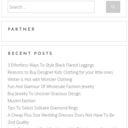
PARTNER
RECENT POSTS
3 Effortless Ways To Style Black Flared Leggings
Reasons to Buy Designer Kids Clothing for your little ones
Winter is Hot with Moncler Clothing
Fun And Glamour Of Wholesale Fashion Jewelry
Buy Jewelry To Uncover Gracious Design
Muslim fashion
Tips To Select Solitaire Diamond Rings
A Cheap Plus Size Wedding Dresses Does Not Have To Be
2nd Quality