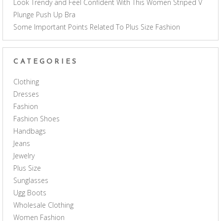
Look Trendy and Feel Confident With This Women Striped V
Plunge Push Up Bra
Some Important Points Related To Plus Size Fashion
CATEGORIES
Clothing
Dresses
Fashion
Fashion Shoes
Handbags
Jeans
Jewelry
Plus Size
Sunglasses
Ugg Boots
Wholesale Clothing
Women Fashion