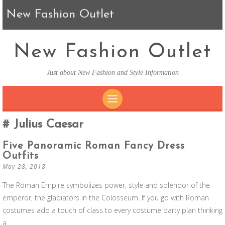
New Fashion Outlet
New Fashion Outlet
Just about New Fashion and Style Information
SKIP TO CONTENT
Julius Caesar
Five Panoramic Roman Fancy Dress
Outfits
May 28, 2018
The Roman Empire symbolizes power, style and splendor of the
emperor, the gladiators in the Colosseum. If you go with Roman
costumes add a touch of class to every costume party plan thinking
a.