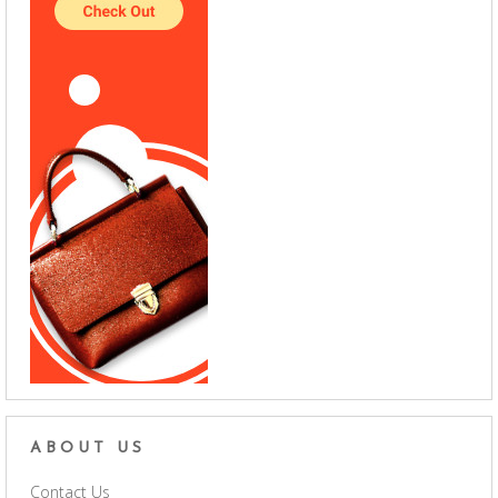
ABOUT US
Contact Us