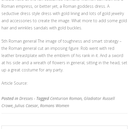
Roman empress, or better yet, a Roman goddess dress. A
seductive dress style dress with gold lining and lots of gold jewelry
and accessories to create the image. What more to add some gold
hair and wrinkles sandals with gold buckles.
5th Roman general The image of toughness and smart strategy –
the Roman general cut an imposing figure. Rob went with red
leather breastplate with the emblem of his rank in it. And a sword
at his side and a wreath of flowers in general, sitting in the head, set
up a great costume for any party.
Article Source:
Posted in
Dresses
- Tagged
Centurion Roman
,
Gladiator Russell
Crowe
,
Julius Caesar
,
Romans Women