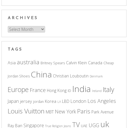
ARCHIVES
Archives
TAGS
australia
Asia
Calvin Klein
Canada
Britney Spears
Cheap
China
Christian Louboutin
Jordan Shoes
Denmark
India
Europe
Italy
France
Hong Kong
ID
Ireland
Los Angeles
Japan
London
jersey
Korea
LBD
jordan
LA
Louis Vuitton
Paris
New York
MBT
Park Avenue
uk
TV
UGG
Singapore
Ray Ban
UAE
True Religion Jeans