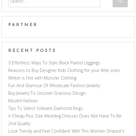
PARTNER
RECENT POSTS
3 Effortless Ways To Style Black Flared Leggings
Reasons to Buy Designer Kids Clothing for your little ones
Winter is Hot with Moncler Clothing
Fun And Glamour Of Wholesale Fashion Jewelry
Buy Jewelry To Uncover Gracious Design
Muslim fashion
Tips To Select Solitaire Diamond Rings
A Cheap Plus Size Wedding Dresses Does Not Have To Be
2nd Quality
Look Trendy and Feel Confident With This Women Striped V