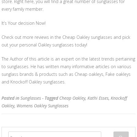
store. Right here, you will find a great number of sunglasses for
every family member.
It’s Your decision Now!
Check out more reviews in the Cheap Oakley sunglasses and pick
out your personal Oakley sunglasses today!
The Author of this article is an expert on the latest trends pertaining
to sunglasses. He has written many informative articles on various
sunglass brands & products such as Cheap oakleys, Fake oakleys
and Knockoff Oakley sunglasses.
Posted in
Sunglasses
- Tagged
Cheap Oakley
,
Kathi Esses
,
Knockoff
Oakley
,
Womens Oakley Sunglasses