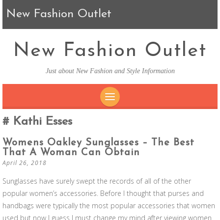
New Fashion Outlet
New Fashion Outlet
Just about New Fashion and Style Information
SKIP TO CONTENT
Kathi Esses
Womens Oakley Sunglasses – The Best
That A Woman Can Obtain
April 26, 2018
Sunglasses have surely swept the records of all of the other
popular women’s accessories. Before I thought that purses and
handbags were typically the most popular accessories that women
used but now I guess I must change my mind after viewing women