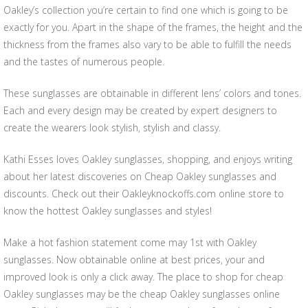
Oakley’s collection you’re certain to find one which is going to be
exactly for you. Apart in the shape of the frames, the height and the
thickness from the frames also vary to be able to fulfill the needs
and the tastes of numerous people.
These sunglasses are obtainable in different lens’ colors and tones.
Each and every design may be created by expert designers to
create the wearers look stylish, stylish and classy.
Kathi Esses loves Oakley sunglasses, shopping, and enjoys writing
about her latest discoveries on Cheap Oakley sunglasses and
discounts. Check out their Oakleyknockoffs.com online store to
know the hottest Oakley sunglasses and styles!
Make a hot fashion statement come may 1st with Oakley
sunglasses. Now obtainable online at best prices, your and
improved look is only a click away. The place to shop for cheap
Oakley sunglasses may be the cheap Oakley sunglasses online