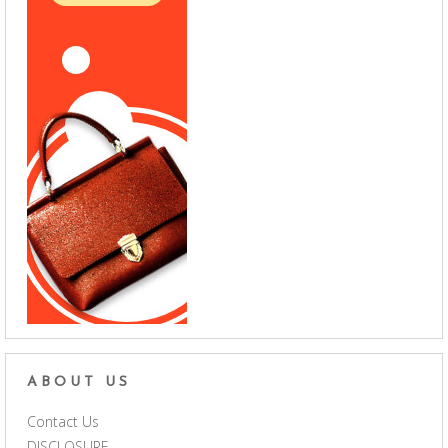
ABOUT US
Contact Us
DISCLOSURE