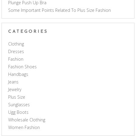
Plunge Push Up Bra
Some Important Points Related To Plus Size Fashion
CATEGORIES
Clothing
Dresses
Fashion
Fashion Shoes
Handbags
Jeans
Jewelry
Plus Size
Sunglasses
Ugg Boots
Wholesale Clothing
Women Fashion