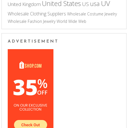
UV
United States
usa
US
United Kingdom
Wholesale Clothing Suppliers
Wholesale Costume Jewelry
Wholesale Fashion Jewelry
World Wide Web
ADVERTISEMENT