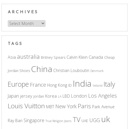
ARCHIVES
Archives
TAGS
australia
Asia
Calvin Klein
Canada
Britney Spears
Cheap
China
Christian Louboutin
Jordan Shoes
Denmark
India
Europe
Italy
France
Hong Kong
ID
Ireland
Los Angeles
Japan
London
jersey
Korea
LBD
jordan
LA
Louis Vuitton
Paris
New York
MBT
Park Avenue
uk
TV
UGG
Singapore
Ray Ban
UAE
True Religion Jeans