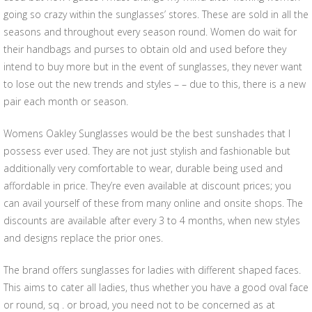
going so crazy within the sunglasses’ stores. These are sold in all the
seasons and throughout every season round. Women do wait for
their handbags and purses to obtain old and used before they
intend to buy more but in the event of sunglasses, they never want
to lose out the new trends and styles – – due to this, there is a new
pair each month or season.
Womens Oakley Sunglasses would be the best sunshades that I
possess ever used. They are not just stylish and fashionable but
additionally very comfortable to wear, durable being used and
affordable in price. They’re even available at discount prices; you
can avail yourself of these from many online and onsite shops. The
discounts are available after every 3 to 4 months, when new styles
and designs replace the prior ones.
The brand offers sunglasses for ladies with different shaped faces.
This aims to cater all ladies, thus whether you have a good oval face
or round, sq . or broad, you need not to be concerned as at