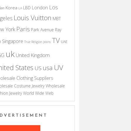
Los
London
Korea
LBD
dan
LA
Louis Vuitton
geles
MBT
Paris
w York
Park Avenue
Ray
TV
Singapore
n
UAE
True Religion Jeans
uk
GG
United Kingdom
UV
ited States
usa
US
olesale Clothing Suppliers
lesale Costume Jewelry
Wholesale
hion Jewelry
World Wide Web
DVERTISEMENT