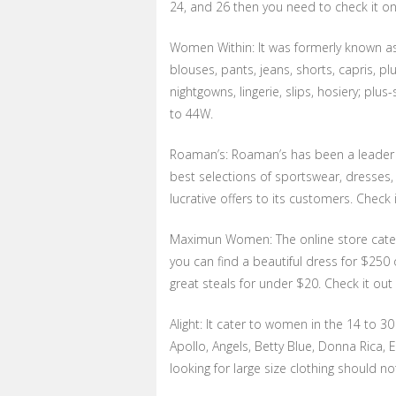
24, and 26 then you need to check it on
Women Within: It was formerly known as L
blouses, pants, jeans, shorts, capris, plu
nightgowns, lingerie, slips, hosiery; plus
to 44W.
Roaman’s: Roaman’s has been a leader in
best selections of sportswear, dresses, 
lucrative offers to its customers. Check 
Maximun Women: The online store cate
you can find a beautiful dress for $250 o
great steals for under $20. Check it o
Alight: It cater to women in the 14 to 30
Apollo, Angels, Betty Blue, Donna Rica, E
looking for large size clothing should not