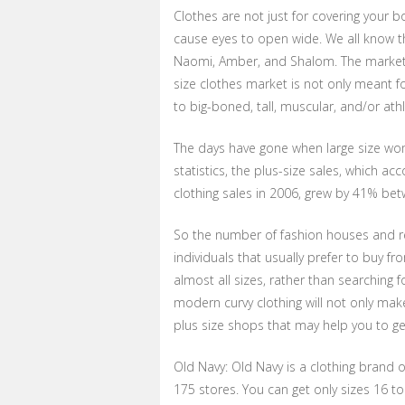
Clothes are not just for covering your 
cause eyes to open wide. We all know t
Naomi, Amber, and Shalom. The market of
size clothes market is not only meant f
to big-boned, tall, muscular, and/or at
The days have gone when large size wome
statistics, the plus-size sales, which a
clothing sales in 2006, grew by 41% bet
So the number of fashion houses and re
individuals that usually prefer to buy fr
almost all sizes, rather than searching f
modern curvy clothing will not only ma
plus size shops that may help you to get
Old Navy: Old Navy is a clothing brand o
175 stores. You can get only sizes 16 to