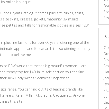
 its online boutique.
Br
Som
ane Bryant Catalog. It carries plus size tunics, shirts,
Siz
s size skirts, dresses, jackets, maternity, swimsuits,
-size petites and talls for fashionable clothes in sizes 12W
C
 plus line fashions for over 60 years, offering one of the
Clo
intimate apparel and footwear. It is also offering so many
Dr
it out, to believe me.
Fas
Fa
rs to BBW world that means big beautiful women. Here
Ha
r a trendy top for $40. In its sale section you can find
Jea
ut their new Body Wraps Seamless Shapewear!.
Jew
 size range. You can find outfits of leading brands like
Plu
lite jeans, Keran Miller, Kikit, eShe, Cacique etc. Anyone
Sun
 miss this site.
Ug
Who