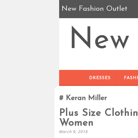
New Fashion Outlet
New 
DRESSES
FASH
Keran Miller
Plus Size Clothi
Women
March 9, 2018