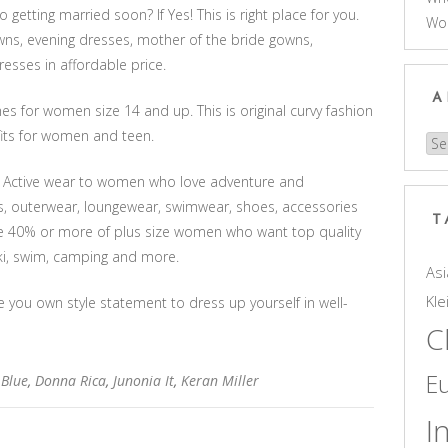
 getting married soon? If Yes! This is right place for you.
Wo
wns, evening dresses, mother of the bride gowns,
sses in affordable price.
A
hes for women size 14 and up. This is original curvy fashion
tfits for women and teen.
Arc
ize Active wear to women who love adventure and
s, outerwear, loungewear, swimwear, shoes, accessories
T
re 40% or more of plus size women who want top quality
 ski, swim, camping and more.
Asi
Kle
e you own style statement to dress up yourself in well-
C
E
 Blue
,
Donna Rica
,
Junonia It
,
Keran Miller
I