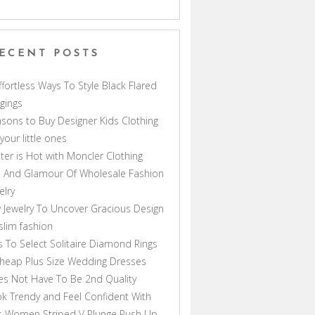
ECENT POSTS
ffortless Ways To Style Black Flared
gings
sons to Buy Designer Kids Clothing
 your little ones
ter is Hot with Moncler Clothing
 And Glamour Of Wholesale Fashion
elry
 Jewelry To Uncover Gracious Design
lim fashion
s To Select Solitaire Diamond Rings
heap Plus Size Wedding Dresses
s Not Have To Be 2nd Quality
k Trendy and Feel Confident With
s Women Striped V Plunge Push Up