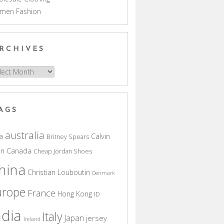
men Fashion
RCHIVES
hives
AGS
australia
a
Calvin
Britney Spears
in
Canada
Cheap Jordan Shoes
hina
Christian Louboutin
Denmark
urope
France
Hong Kong
ID
ndia
Italy
Japan
jersey
Ireland