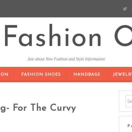
Fashion O
Just about New Fashion and Style Information
SKIP TO CONTENT
ION
FASHION SHOES
HANDBAGS
JEWELR
ng- For The Curvy
P