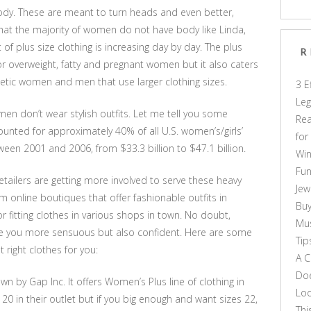
body. These are meant to turn heads and even better,
hat the majority of women do not have body like Linda,
 plus size clothing is increasing day by day. The plus
R
or overweight, fatty and pregnant women but it also caters
hletic women and men that use larger clothing sizes.
3 E
Leg
n don’t wear stylish outfits. Let me tell you some
Rea
ccounted for approximately 40% of all U.S. women’s/girls’
for
ween 2001 and 2006, from $33.3 billion to $47.1 billion.
Win
Fun
tailers are getting more involved to serve these heavy
Jew
om online boutiques that offer fashionable outfits in
Buy
or fitting clothes in various shops in town. No doubt,
Mus
ke you more sensuous but also confident. Here are some
Tip
 right clothes for you:
A C
Doe
wn by Gap Inc. It offers Women’s Plus line of clothing in
Loo
 20 in their outlet but if you big enough and want sizes 22,
Thi