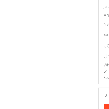
jor
An
Ne
Ba
U
Un
Wh
Who
Fas
A