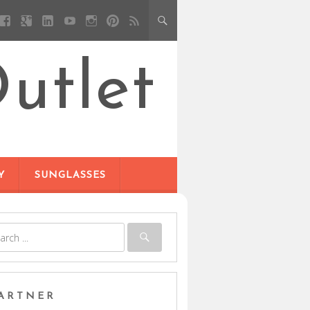
utlet
Y
SUNGLASSES
ARTNER