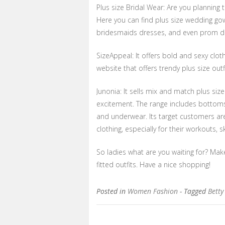
Plus size Bridal Wear: Are you planning to
Here you can find plus size wedding go
bridesmaids dresses, and even prom dre
SizeAppeal: It offers bold and sexy clot
website that offers trendy plus size ou
Junonia: It sells mix and match plus s
excitement. The range includes bottom
and underwear. Its target customers a
clothing, especially for their workouts,
So ladies what are you waiting for? Mak
fitted outfits. Have a nice shopping!
Posted in
Women Fashion
- Tagged
Betty