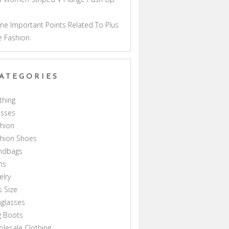
a
e Important Points Related To Plus
e Fashion
ATEGORIES
thing
esses
hion
shion Shoes
ndbags
ns
elry
s Size
glasses
g Boots
lesale Clothing