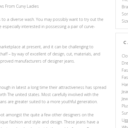
ews From Curvy Ladies
Br
Som
 to a diverse wash. You may possibly want to try out the
Siz
e especially interested in possessing a pair of curve-
C
rketplace at present, and it can be challenging to
haff – by way of excellent of design, cut, materials, and
Clo
mproved manufacturers of designer jeans.
Dr
Fas
Fa
Ha
ugh in latest a long time their attractiveness has spread
Jea
rth The united states. Most carefully involved with the
Jew
ns are greater suited to a more youthful generation.
Plu
Sun
spot amongst the quite a few other designers on the
Ug
nique fashion and style and design. These jeans have a
Who