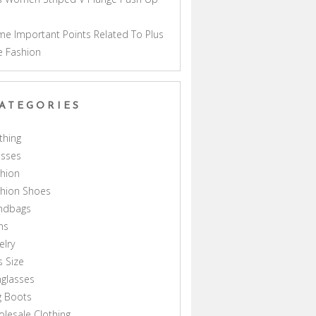
a
e Important Points Related To Plus
e Fashion
ATEGORIES
thing
esses
hion
shion Shoes
ndbags
ns
elry
s Size
glasses
g Boots
lesale Clothing