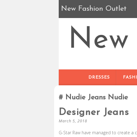
New Fashion Outlet
New 
DRESSES
FASH
Nudie Jeans Nudie
Designer Jeans
March 5, 2018
G-Star Raw have managed to create a col