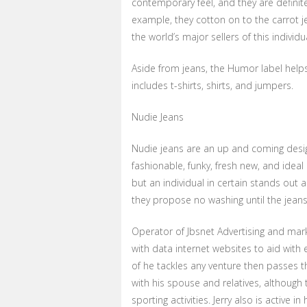
contemporary feel, and they are definite
example, they cotton on to the carrot je
the world’s major sellers of this individu
Aside from jeans, the Humor label help
includes t-shirts, shirts, and jumpers.
Nudie Jeans
Nudie jeans are an up and coming design
fashionable, funky, fresh new, and ideal 
but an individual in certain stands out a
they propose no washing until the jeans
Operator of Jbsnet Advertising and marke
with data internet websites to aid with
of he tackles any venture then passes t
with his spouse and relatives, although 
sporting activities. Jerry also is active