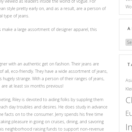
ly viewed as leaders inside the world of vogue. For
Wo
an style pretty early on, and as a result, are a person of
al type of jeans.
s make a large assortment of designer apparel, this
A
Arc
er with an authentic get on fashion. Their jeans are
T
of all, eco-friendly. They have a wide assortment of jeans,
s hugely strange. With a person of their ranges of jeans,
Asi
 are at least six months previous!
Kle
C
ting, Riley is devoted to aiding folks by suppling them
 each day troubles and desires. He does study in advance
E
he facts on to the consumer. Jerry spends his free time
taking pleasure in going on cruises, dining, and savoring
I
 in his neighborhood raising funds to support non-revenue