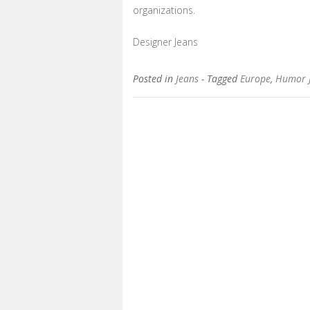
organizations.
Designer Jeans
Posted in
Jeans
- Tagged
Europe
,
Humor 