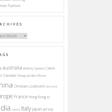
men Fashion
RCHIVES
hives
AGS
australia
a
Calvin
Britney Spears
in
Canada
Cheap Jordan Shoes
hina
Christian Louboutin
Denmark
urope
France
Hong Kong
ID
ndia
Italy
Japan
jersey
Ireland