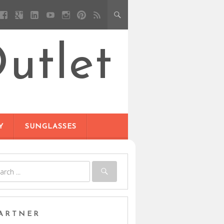
utlet
Y
SUNGLASSES
ARTNER