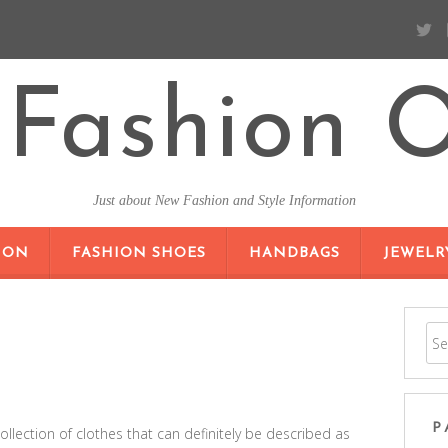
Fashion O
Just about New Fashion and Style Information
SKIP TO CONTENT
ION
FASHION SHOES
HANDBAGS
JEWELR
P
lection of clothes that can definitely be described as