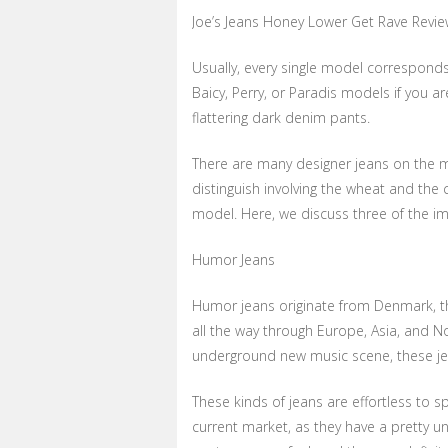
Joe’s Jeans Honey Lower Get Rave Revi
Usually, every single model corresponds
Baicy, Perry, or Paradis models if you ar
flattering dark denim pants.
There are many designer jeans on the ma
distinguish involving the wheat and the c
model. Here, we discuss three of the i
Humor Jeans
Humor jeans originate from Denmark, tho
all the way through Europe, Asia, and No
underground new music scene, these jea
These kinds of jeans are effortless to 
current market, as they have a pretty u