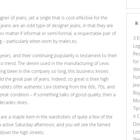
ner of jeans, yet a single that is cost-effective for the
R
vi jeans are an odd type of designer jeans, in that they are
, no matter if informal or semi-formal, a respectable pair of
3 E
ng – particularly when worn by males.es.
Leg
Rea
years, and their continuing popularity is testament to their
for
 to trend. The denim used in the manufacturing of Levis
Win
etting been in the company so long, this business knows
Fun
ild the great pair of jeans. Indeed, so great is their high
Jew
utlets offer authentic Levi clothing from the 60s, 70s, and
Buy
reat condition – if something talks of good quality, then a
Mus
 decades does.
Tip
A C
 are a staple item in the wardrobes of quite a few of the
Doe
 a active Saturday afternoon, and you will see the famed
Loo
down the high streets.
Thi