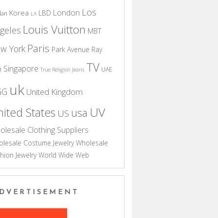
Los
London
Korea
LBD
dan
LA
Louis Vuitton
geles
MBT
Paris
w York
Park Avenue
Ray
TV
Singapore
n
UAE
True Religion Jeans
uk
GG
United Kingdom
UV
ited States
usa
US
olesale Clothing Suppliers
lesale Costume Jewelry
Wholesale
hion Jewelry
World Wide Web
DVERTISEMENT