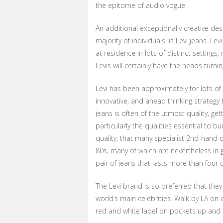
the epitome of audio vogue.
An additional exceptionally creative desig
majority of individuals, is Levi jeans. Le
at residence in lots of distinct settings
Levis will certainly have the heads turni
Levi has been approximately for lots of 
innovative, and ahead thinking strategy
jeans is often of the utmost quality, g
particularly the qualities essential to bu
quality, that many specialist 2nd-hand o
80s, many of which are nevertheless in g
pair of jeans that lasts more than four
The Levi brand is so preferred that they
world’s main celebrities. Walk by LA on
red and white label on pockets up and 