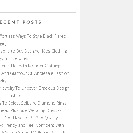
ECENT POSTS
ffortless Ways To Style Black Flared
gings
sons to Buy Designer Kids Clothing
 your little ones
ter is Hot with Moncler Clothing
 And Glamour Of Wholesale Fashion
elry
 Jewelry To Uncover Gracious Design
lim fashion
s To Select Solitaire Diamond Rings
heap Plus Size Wedding Dresses
s Not Have To Be 2nd Quality
k Trendy and Feel Confident With
s Women Striped V Plunge Push Up