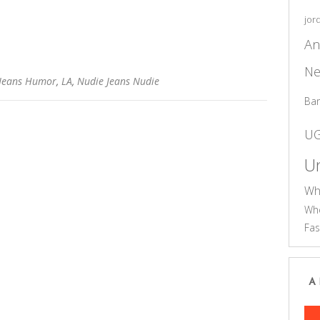
jor
An
Ne
Jeans Humor
,
LA
,
Nudie Jeans Nudie
Ba
U
Un
Wh
Who
Fas
A