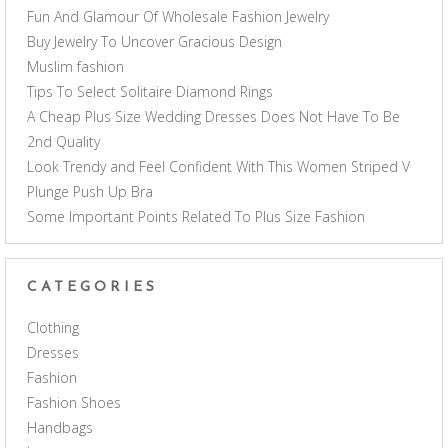
Fun And Glamour Of Wholesale Fashion Jewelry
Buy Jewelry To Uncover Gracious Design
Muslim fashion
Tips To Select Solitaire Diamond Rings
A Cheap Plus Size Wedding Dresses Does Not Have To Be
2nd Quality
Look Trendy and Feel Confident With This Women Striped V
Plunge Push Up Bra
Some Important Points Related To Plus Size Fashion
CATEGORIES
Clothing
Dresses
Fashion
Fashion Shoes
Handbags