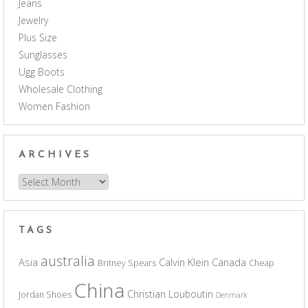
Jeans
Jewelry
Plus Size
Sunglasses
Ugg Boots
Wholesale Clothing
Women Fashion
ARCHIVES
Archives
TAGS
australia
Asia
Calvin Klein
Canada
Britney Spears
Cheap
China
Christian Louboutin
Jordan Shoes
Denmark