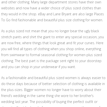
and other clothing. Many large department stores have their own
websites and now have a wider choice of plus sized clothes than
they would in the shop. eBay and Lane Bryant are also large Places
To Go find fashionable and beautiful plus size clothing for women.
As a plus sized not mean that you no longer bear the ugly black
stretch pants and shirt the giant to enter any special occasion, you
are now free, where things that look great and fit your curves. Here
you will find all types of clothing when you shop online, everything
from swimwear to formal seasonal clothing for women plus sized
clothing. The best part is the package sent right to your doorstep
and you can shop in your underwear if you want.
As a fashionable and beautiful plus sized women is always easier to
do these days because of better selection of clothing is available in
the plus-sizes. Bigger women no longer have to worry about their
friend’s wedding in the same thing she wore to her brother’s
wedding last year. The possibility of buying the perfect outfit or