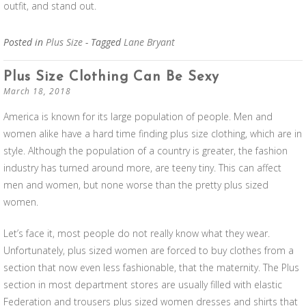
outfit, and stand out.
Posted in
Plus Size
- Tagged
Lane Bryant
Plus Size Clothing Can Be Sexy
March 18, 2018
America is known for its large population of people. Men and
women alike have a hard time finding plus size clothing, which are in
style. Although the population of a country is greater, the fashion
industry has turned around more, are teeny tiny. This can affect
men and women, but none worse than the pretty plus sized
women.
Let’s face it, most people do not really know what they wear.
Unfortunately, plus sized women are forced to buy clothes from a
section that now even less fashionable, that the maternity. The Plus
section in most department stores are usually filled with elastic
Federation and trousers plus sized women dresses and shirts that