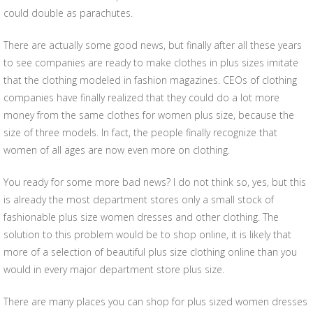
could double as parachutes.
There are actually some good news, but finally after all these years
to see companies are ready to make clothes in plus sizes imitate
that the clothing modeled in fashion magazines. CEOs of clothing
companies have finally realized that they could do a lot more
money from the same clothes for women plus size, because the
size of three models. In fact, the people finally recognize that
women of all ages are now even more on clothing.
You ready for some more bad news? I do not think so, yes, but this
is already the most department stores only a small stock of
fashionable plus size women dresses and other clothing. The
solution to this problem would be to shop online, it is likely that
more of a selection of beautiful plus size clothing online than you
would in every major department store plus size.
There are many places you can shop for plus sized women dresses