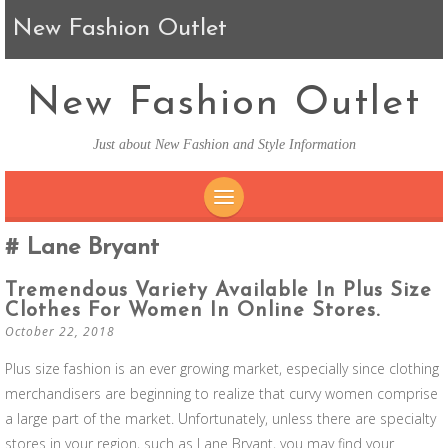
New Fashion Outlet
New Fashion Outlet
Just about New Fashion and Style Information
SKIP TO CONTENT
Lane Bryant
Tremendous Variety Available In Plus Size
Clothes For Women In Online Stores.
October 22, 2018
Plus size fashion is an ever growing market, especially since clothing
merchandisers are beginning to realize that curvy women comprise
a large part of the market. Unfortunately, unless there are specialty
stores in your region, such as Lane Bryant, you may find your