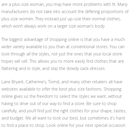
are a plus-size woman, you may have more problems with fit. Many
manufacturers do not take into account the differing proportions of
plus-size women. They instead just up-size their normal clothes,
which won’t always work on a larger size woman’s body.
The biggest advantage of shopping online is that you have a much
wider variety available to you than at conventional stores. You can
look through all the styles, not just the ones that your local store
hopes will sell. This allows you to more easily find clothes that are
flattering and in style, and skip the dowdy sack-dresses.
Lane Bryant, Catherine’s, Torrid, and many other retailers all have
websites available to offer the best plus size fashions. Shopping
online gives us the freedom to select the styles we want, without
having to drive out of our way to find a store. Be sure to shop
carefully, and you’ll find just the right clothes for your shape, tastes,
and budget. We all want to look our best, but sometimes it’s hard
to find a place to shop. Look online for your next special occasion