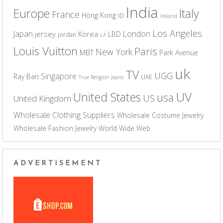
India
Europe
Italy
France
Hong Kong
ID
Ireland
Los Angeles
Japan
London
jersey
Korea
LBD
jordan
LA
Louis Vuitton
Paris
New York
MBT
Park Avenue
uk
TV
UGG
Singapore
Ray Ban
UAE
True Religion Jeans
UV
United States
usa
US
United Kingdom
Wholesale Clothing Suppliers
Wholesale Costume Jewelry
Wholesale Fashion Jewelry
World Wide Web
ADVERTISEMENT