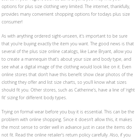
options for plus size clothing very limited. The internet, thankfully,
provides many convenient shopping options for todays plus size
consumer!
As with anything ordered sight-unseen, it’s important to be sure
that you’re buying exactly the item you want. The good news is that
several of the plus size online catalogs, like Lane Bryant, allow you
to create a mannequin that’s about your size and body type, and
see what a digital image of the clothing would look like on it. Even
online stores that don’t have this benefit show clear photos of the
clothing they offer and list size charts, so you’ll know what sizes
should fit you. Other stores, such as Catherine’s, have a line of ‘right
fit’ sizing for different body types.
Trying on formal wear before you buy it is essential. This can be the
problem with online shopping. Since it doesn’t allow this, it makes
the most sense to order well in advance just in case the items do
not fit. Read the online retailer’s return policy carefully. Also, if you