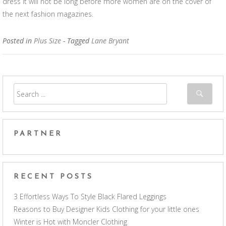
dress it will not be long before more women are on the cover of
the next fashion magazines.
Posted in
Plus Size
- Tagged
Lane Bryant
PARTNER
RECENT POSTS
3 Effortless Ways To Style Black Flared Leggings
Reasons to Buy Designer Kids Clothing for your little ones
Winter is Hot with Moncler Clothing