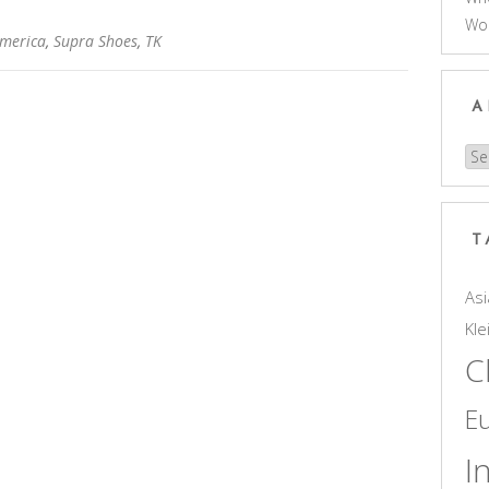
Wo
America
,
Supra Shoes
,
TK
A
Arc
T
Asi
Kle
C
E
I