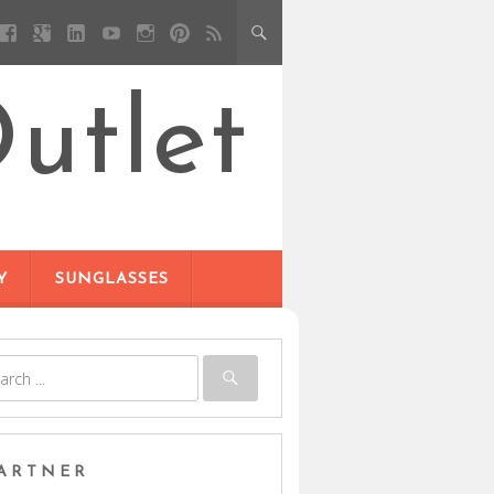
utlet
Y
SUNGLASSES
ARTNER