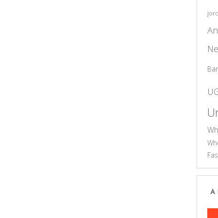
jor
An
Ne
Ba
U
Un
Wh
Who
Fas
A