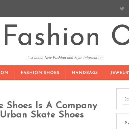
Fashion O
Just about New Fashion and Style Information
SKIP TO CONTENT
ION
FASHION SHOES
HANDBAGS
JEWELR
te Shoes Is A Company
 Urban Skate Shoes
P