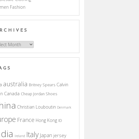
men Fashion
RCHIVES
hives
AGS
australia
a
Calvin
Britney Spears
in
Canada
Cheap Jordan Shoes
hina
Christian Louboutin
Denmark
urope
France
Hong Kong
ID
ndia
Italy
Japan
jersey
Ireland