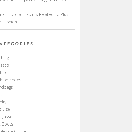
a
e Important Points Related To Plus
e Fashion
ATEGORIES
thing
esses
hion
shion Shoes
ndbags
ns
elry
s Size
glasses
g Boots
lesale Clothing