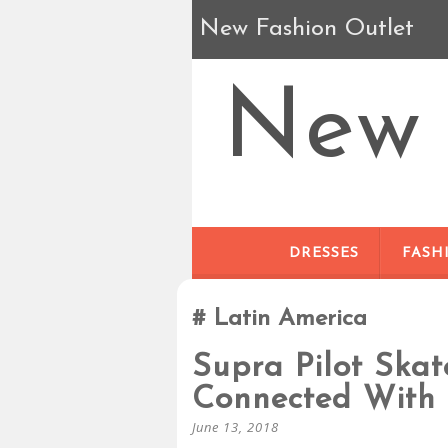
New Fashion Outlet
New 
DRESSES
FASH
Latin America
Supra Pilot Ska
Connected With
June 13, 2018