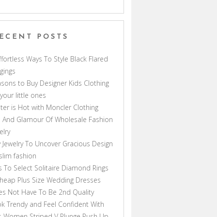
ECENT POSTS
ffortless Ways To Style Black Flared
gings
sons to Buy Designer Kids Clothing
 your little ones
ter is Hot with Moncler Clothing
 And Glamour Of Wholesale Fashion
elry
 Jewelry To Uncover Gracious Design
lim fashion
s To Select Solitaire Diamond Rings
heap Plus Size Wedding Dresses
s Not Have To Be 2nd Quality
k Trendy and Feel Confident With
s Women Striped V Plunge Push Up