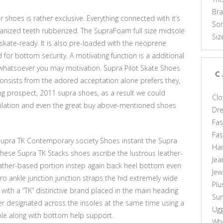
Br
shoes is rather exclusive. Everything connected with it’s
Som
canized teeth rubberized. The SupraFoam full size midsole
Siz
kate-ready. It is also pre-loaded with the neoprene
or bottom security. A motivating function is a additional
whatsoever you may motivation. Supra Pilot Skate Shoes
C
nsists from the adored acceptation alone prefers they,
g prospect, 2011 supra shoes, as a result we could
Clo
ilation and even the great buy above-mentioned shoes
Dr
Fas
Fa
Supra TK Contemporary society Shoes instant the Supra
Ha
 these Supra TK Stacks shoes ascribe the lustrous leather-
Jea
ather-based portion instep again back heel bottom even
Jew
o ankle junction junction straps the hid extremely wide
Plu
ith a “TK” distinctive brand placed in the main heading
Sun
r designated across the insoles at the same time using a
Ug
le along with bottom help support.
Who