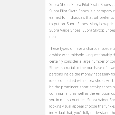
Supra Shoes Supra Pilot Skate Shoes , 
Supra Pilot Skate Shoes is a company 
earned for individuals that will prefer t
to put on. Supra Shoes. Many Low-price
Supra Vaide Shoes, Supra Skytop Shoes
deal.
These types of have a charcoal suede to
a white wine midsole. Unquestionably th
certainly consider a large number of co
Shoes is crucial to the purchase of a we
persons inside the money necessary for o
ideal connected with supra shoes will b
be the prominent sport activity shoes b
commitment, as well as the emotion con
you in many countries. Supra Vaider Sho
looking visual appeal choose the funkie
individual that, you’ll fully understand t