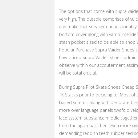
The options that come with supra vaider 
very high. The outsole comprises of vul
can make that sneaker unquestionably s
bottom cover along with vamp intended f
stash pocket sized to be able to shop 
Popular Purchase Supra Vaider Shoes co
Low-priced Supra Vaider Shoes, admirin
observe within our accouterment assim
will be total crucial.
During Supra Pilot Skate Shoes Cheap 
TK Stacks prior to deciding to. Most of
based summit along with perforated le
more over language panels twofold velcr
lace system substance middle together w
from the again back heel even more ove
demanding reddish teeth rubberized so