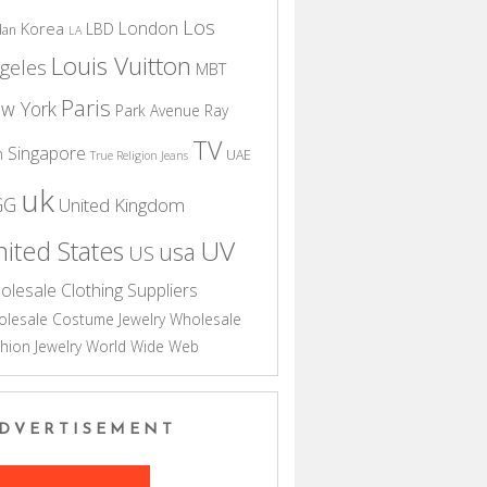
Los
London
Korea
LBD
dan
LA
Louis Vuitton
geles
MBT
Paris
w York
Park Avenue
Ray
TV
Singapore
n
UAE
True Religion Jeans
uk
GG
United Kingdom
UV
ited States
usa
US
olesale Clothing Suppliers
lesale Costume Jewelry
Wholesale
hion Jewelry
World Wide Web
DVERTISEMENT