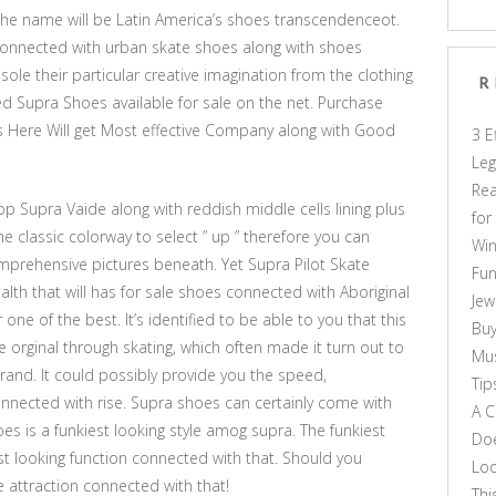
the name will be Latin America’s shoes transcendenceot.
connected with urban skate shoes along with shoes
o sole their particular creative imagination from the clothing
R
d Supra Shoes available for sale on the net. Purchase
 Here Will get Most effective Company along with Good
3 E
Leg
Rea
p Supra Vaide along with reddish middle cells lining plus
for
e classic colorway to select ” up ” therefore you can
Win
mprehensive pictures beneath. Yet Supra Pilot Skate
Fun
alth that will has for sale shoes connected with Aboriginal
Jew
ne of the best. It’s identified to be able to you that this
Buy
e orginal through skating, which often made it turn out to
Mus
rand. It could possibly provide you the speed,
Tip
nected with rise. Supra shoes can certainly come with
A C
es is a funkiest looking style amog supra. The funkiest
Doe
st looking function connected with that. Should you
Loo
he attraction connected with that!
Thi