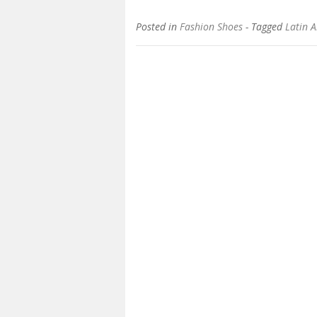
Posted in
Fashion Shoes
- Tagged
Latin 