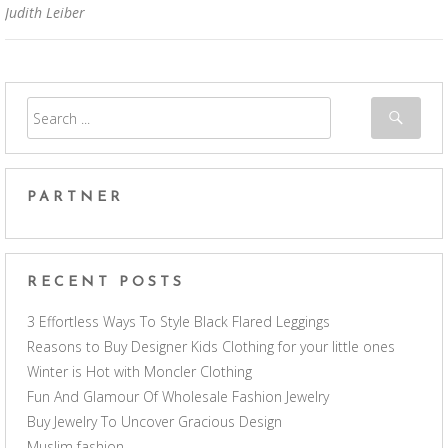
Judith Leiber
PARTNER
RECENT POSTS
3 Effortless Ways To Style Black Flared Leggings
Reasons to Buy Designer Kids Clothing for your little ones
Winter is Hot with Moncler Clothing
Fun And Glamour Of Wholesale Fashion Jewelry
Buy Jewelry To Uncover Gracious Design
Muslim fashion