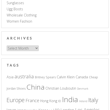
Sunglasses
Ugg Boots
Wholesale Clothing
Women Fashion
ARCHIVES
Archives
TAGS
australia
Asia
Calvin Klein
Canada
Britney Spears
Cheap
China
Christian Louboutin
Jordan Shoes
Denmark
India
Europe
Italy
France
Hong Kong
ID
Ireland
Los Angeles
Japan
London
jersey
Korea