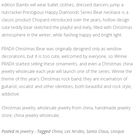
edition Bambi will wear ballet clothes, dressed dancers jump a
nutcracker.Prestigious Happy Diamonds Series Bear necklace is a
classic product Chopard introduced over the years, hollow design
cute teddy bear sketched the playful and lively, filled with Christmas
atmosphere in the winter, while flashing happy and bright light.
PRADA Christmas Bear was originally designed only as window
decorations, but it is too cute, welcomed by everyone, so Winnie
PRADA started selling these ornaments, and even a Christmas china
jewelry wholesale each year will launch one of the series. Winnie the
theme of this year’s Christmas rock band, they are incarnation of
guitarist, vocalist and other identities, both beautiful and rock style,
addictive.
Christmas jewelry, wholesale jewelry from china, handmade jewelry
store, china jewelry wholesale,
Posted in
Jewelry
- Tagged
China
,
Les Nrides
,
Santa Claus
,
Unique