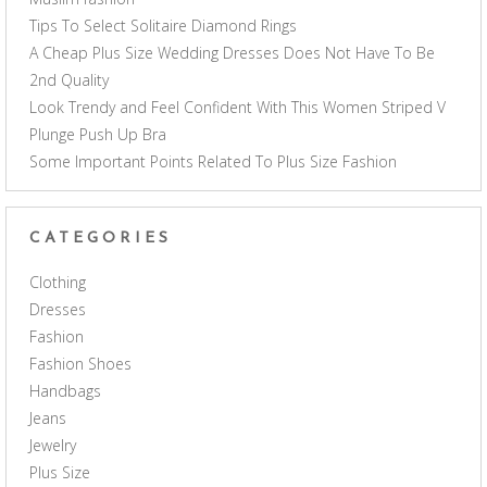
Tips To Select Solitaire Diamond Rings
A Cheap Plus Size Wedding Dresses Does Not Have To Be
2nd Quality
Look Trendy and Feel Confident With This Women Striped V
Plunge Push Up Bra
Some Important Points Related To Plus Size Fashion
CATEGORIES
Clothing
Dresses
Fashion
Fashion Shoes
Handbags
Jeans
Jewelry
Plus Size