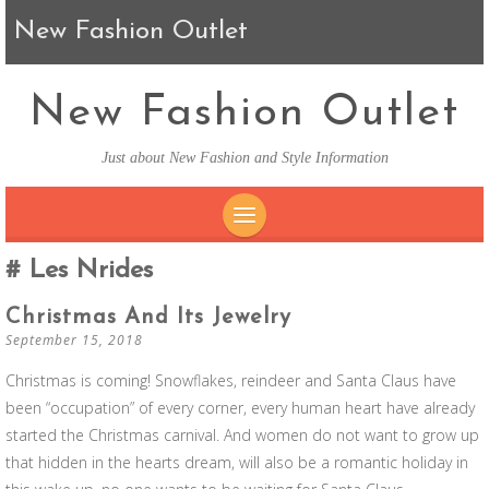
New Fashion Outlet
New Fashion Outlet
Just about New Fashion and Style Information
SKIP TO CONTENT
Les Nrides
Christmas And Its Jewelry
September 15, 2018
Christmas is coming! Snowflakes, reindeer and Santa Claus have
been “occupation” of every corner, every human heart have already
started the Christmas carnival. And women do not want to grow up
that hidden in the hearts dream, will also be a romantic holiday in