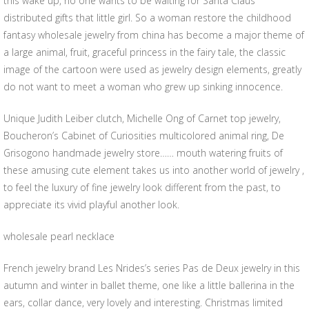
this wake up, no one wants to be waiting for Santa Claus
distributed gifts that little girl. So a woman restore the childhood
fantasy wholesale jewelry from china has become a major theme of
a large animal, fruit, graceful princess in the fairy tale, the classic
image of the cartoon were used as jewelry design elements, greatly
do not want to meet a woman who grew up sinking innocence.
Unique Judith Leiber clutch, Michelle Ong of Carnet top jewelry,
Boucheron’s Cabinet of Curiosities multicolored animal ring, De
Grisogono handmade jewelry store…… mouth watering fruits of
these amusing cute element takes us into another world of jewelry ,
to feel the luxury of fine jewelry look different from the past, to
appreciate its vivid playful another look.
wholesale pearl necklace
French jewelry brand Les Nrides’s series Pas de Deux jewelry in this
autumn and winter in ballet theme, one like a little ballerina in the
ears, collar dance, very lovely and interesting. Christmas limited