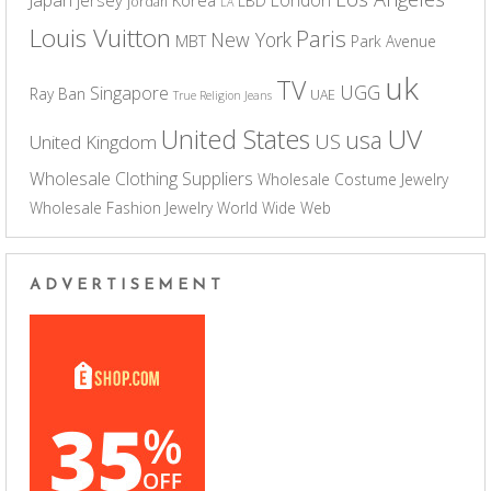
LBD
jordan
LA
Louis Vuitton
Paris
New York
MBT
Park Avenue
uk
TV
UGG
Singapore
Ray Ban
UAE
True Religion Jeans
UV
United States
usa
US
United Kingdom
Wholesale Clothing Suppliers
Wholesale Costume Jewelry
Wholesale Fashion Jewelry
World Wide Web
ADVERTISEMENT