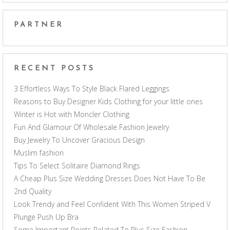
PARTNER
RECENT POSTS
3 Effortless Ways To Style Black Flared Leggings
Reasons to Buy Designer Kids Clothing for your little ones
Winter is Hot with Moncler Clothing
Fun And Glamour Of Wholesale Fashion Jewelry
Buy Jewelry To Uncover Gracious Design
Muslim fashion
Tips To Select Solitaire Diamond Rings
A Cheap Plus Size Wedding Dresses Does Not Have To Be
2nd Quality
Look Trendy and Feel Confident With This Women Striped V
Plunge Push Up Bra
Some Important Points Related To Plus Size Fashion