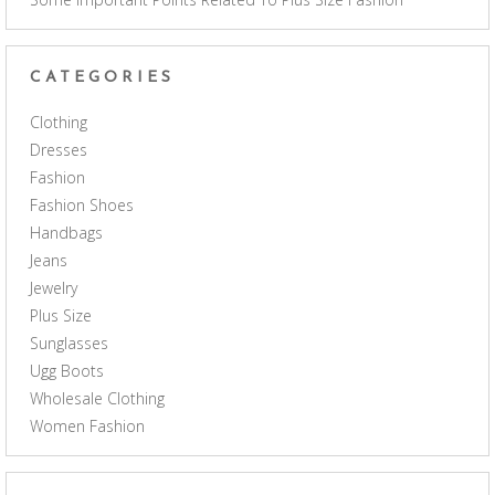
CATEGORIES
Clothing
Dresses
Fashion
Fashion Shoes
Handbags
Jeans
Jewelry
Plus Size
Sunglasses
Ugg Boots
Wholesale Clothing
Women Fashion