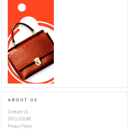
ABOUT US
Contact Us
DISCLOSURE
Privacy Policy