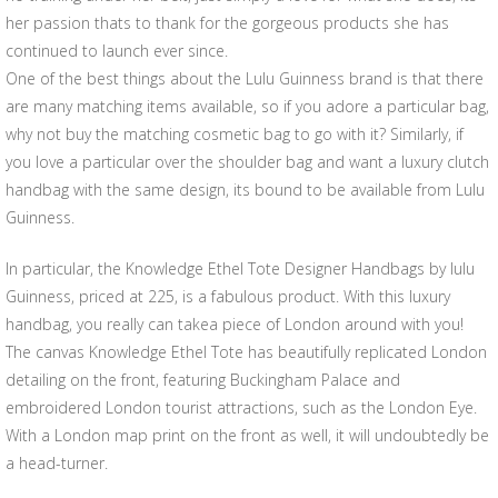
her passion thats to thank for the gorgeous products she has
continued to launch ever since.
One of the best things about the Lulu Guinness brand is that there
are many matching items available, so if you adore a particular bag,
why not buy the matching cosmetic bag to go with it? Similarly, if
you love a particular over the shoulder bag and want a luxury clutch
handbag with the same design, its bound to be available from Lulu
Guinness.
In particular, the Knowledge Ethel Tote Designer Handbags by lulu
Guinness, priced at 225, is a fabulous product. With this luxury
handbag, you really can takea piece of London around with you!
The canvas Knowledge Ethel Tote has beautifully replicated London
detailing on the front, featuring Buckingham Palace and
embroidered London tourist attractions, such as the London Eye.
With a London map print on the front as well, it will undoubtedly be
a head-turner.