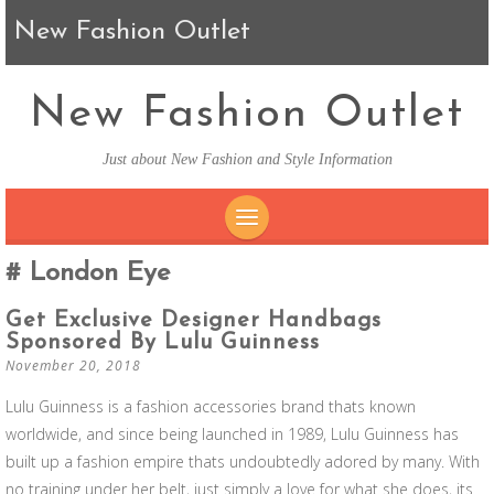
New Fashion Outlet
New Fashion Outlet
Just about New Fashion and Style Information
SKIP TO CONTENT
London Eye
Get Exclusive Designer Handbags
Sponsored By Lulu Guinness
November 20, 2018
Lulu Guinness is a fashion accessories brand thats known
worldwide, and since being launched in 1989, Lulu Guinness has
built up a fashion empire thats undoubtedly adored by many. With
no training under her belt, just simply a love for what she does, its