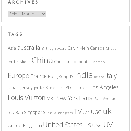
ARCHIVES
Archives
TAGS
australia
Asia
Calvin Klein
Canada
Britney Spears
Cheap
China
Christian Louboutin
Jordan Shoes
Denmark
India
Europe
Italy
France
Hong Kong
ID
Ireland
Los Angeles
Japan
London
jersey
Korea
LBD
jordan
LA
Louis Vuitton
Paris
New York
MBT
Park Avenue
uk
TV
UGG
Singapore
Ray Ban
UAE
True Religion Jeans
UV
United States
usa
US
United Kingdom