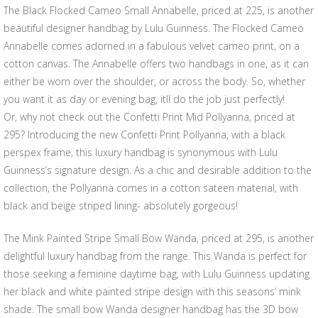
The Black Flocked Cameo Small Annabelle, priced at 225, is another
beautiful designer handbag by Lulu Guinness. The Flocked Cameo
Annabelle comes adorned in a fabulous velvet cameo print, on a
cotton canvas. The Annabelle offers two handbags in one, as it can
either be worn over the shoulder, or across the body. So, whether
you want it as day or evening bag, itll do the job just perfectly!
Or, why not check out the Confetti Print Mid Pollyanna, priced at
295? Introducing the new Confetti Print Pollyanna, with a black
perspex frame, this luxury handbag is synonymous with Lulu
Guinness’s signature design. As a chic and desirable addition to the
collection, the Pollyanna comes in a cotton sateen material, with
black and beige striped lining- absolutely gorgeous!
The Mink Painted Stripe Small Bow Wanda, priced at 295, is another
delightful luxury handbag from the range. This Wanda is perfect for
those seeking a feminine daytime bag, with Lulu Guinness updating
her black and white painted stripe design with this seasons’ mink
shade. The small bow Wanda designer handbag has the 3D bow