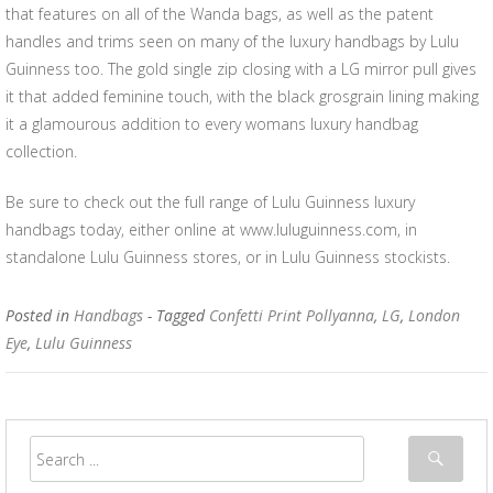
that features on all of the Wanda bags, as well as the patent
handles and trims seen on many of the luxury handbags by Lulu
Guinness too. The gold single zip closing with a LG mirror pull gives
it that added feminine touch, with the black grosgrain lining making
it a glamourous addition to every womans luxury handbag
collection.
Be sure to check out the full range of Lulu Guinness luxury
handbags today, either online at www.luluguinness.com, in
standalone Lulu Guinness stores, or in Lulu Guinness stockists.
Posted in
Handbags
- Tagged
Confetti Print Pollyanna
,
LG
,
London
Eye
,
Lulu Guinness