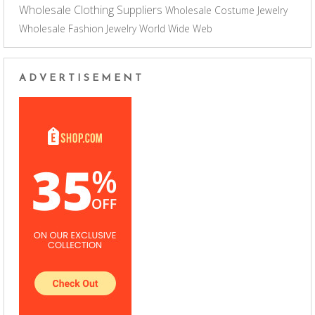
Wholesale Clothing Suppliers
Wholesale Costume Jewelry
Wholesale Fashion Jewelry
World Wide Web
ADVERTISEMENT