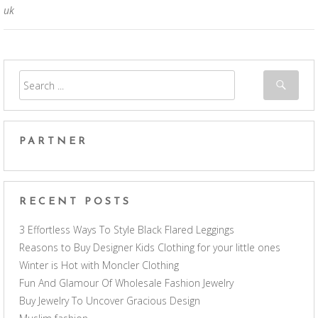
uk
PARTNER
RECENT POSTS
3 Effortless Ways To Style Black Flared Leggings
Reasons to Buy Designer Kids Clothing for your little ones
Winter is Hot with Moncler Clothing
Fun And Glamour Of Wholesale Fashion Jewelry
Buy Jewelry To Uncover Gracious Design