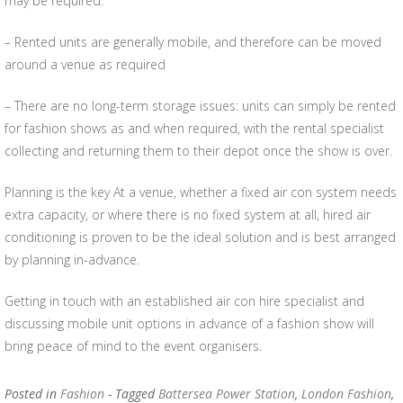
may be required.
– Rented units are generally mobile, and therefore can be moved
around a venue as required
– There are no long-term storage issues: units can simply be rented
for fashion shows as and when required, with the rental specialist
collecting and returning them to their depot once the show is over.
Planning is the key At a venue, whether a fixed air con system needs
extra capacity, or where there is no fixed system at all, hired air
conditioning is proven to be the ideal solution and is best arranged
by planning in-advance.
Getting in touch with an established air con hire specialist and
discussing mobile unit options in advance of a fashion show will
bring peace of mind to the event organisers.
Posted in
Fashion
- Tagged
Battersea Power Station
,
London Fashion
,