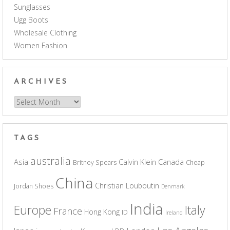
Sunglasses
Ugg Boots
Wholesale Clothing
Women Fashion
ARCHIVES
Archives
TAGS
australia
Asia
Calvin Klein
Canada
Britney Spears
Cheap
China
Christian Louboutin
Jordan Shoes
Denmark
India
Europe
Italy
France
Hong Kong
ID
Ireland