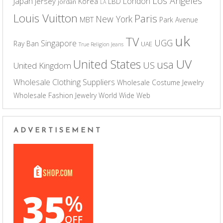
Los Angeles
Japan
London
jersey
Korea
LBD
jordan
LA
Louis Vuitton
Paris
New York
MBT
Park Avenue
uk
TV
UGG
Singapore
Ray Ban
UAE
True Religion Jeans
UV
United States
usa
US
United Kingdom
Wholesale Clothing Suppliers
Wholesale Costume Jewelry
Wholesale Fashion Jewelry
World Wide Web
ADVERTISEMENT