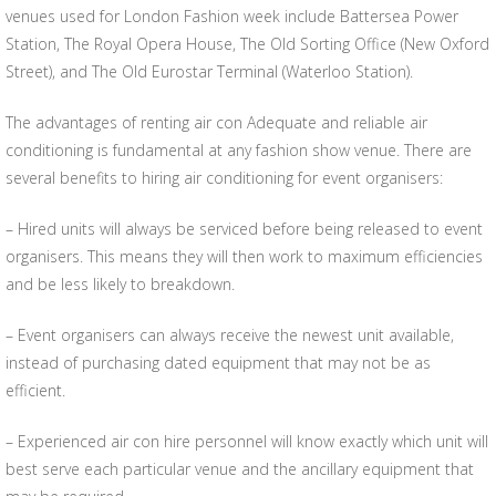
venues used for London Fashion week include Battersea Power
Station, The Royal Opera House, The Old Sorting Office (New Oxford
Street), and The Old Eurostar Terminal (Waterloo Station).
The advantages of renting air con Adequate and reliable air
conditioning is fundamental at any fashion show venue. There are
several benefits to hiring air conditioning for event organisers:
– Hired units will always be serviced before being released to event
organisers. This means they will then work to maximum efficiencies
and be less likely to breakdown.
– Event organisers can always receive the newest unit available,
instead of purchasing dated equipment that may not be as
efficient.
– Experienced air con hire personnel will know exactly which unit will
best serve each particular venue and the ancillary equipment that