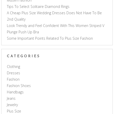
Muslim fashion
Tips To Select Solitaire Diamond Rings
A Cheap Plus Size Wedding Dresses Does Not Have To Be
2nd Quality
Look Trendy and Feel Confident With This Women Striped V
Plunge Push Up Bra
Some Important Points Related To Plus Size Fashion
CATEGORIES
Clothing
Dresses
Fashion
Fashion Shoes
Handbags
Jeans
Jewelry
Plus Size