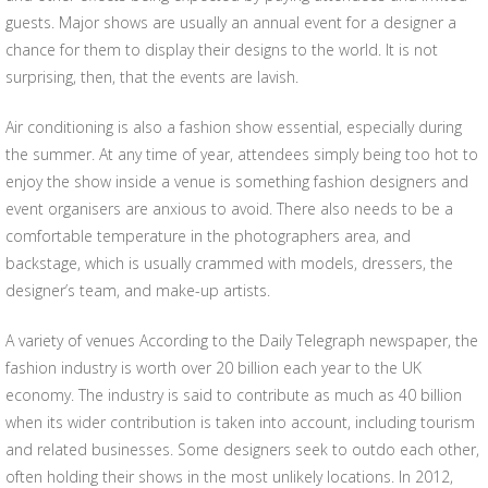
guests. Major shows are usually an annual event for a designer a
chance for them to display their designs to the world. It is not
surprising, then, that the events are lavish.
Air conditioning is also a fashion show essential, especially during
the summer. At any time of year, attendees simply being too hot to
enjoy the show inside a venue is something fashion designers and
event organisers are anxious to avoid. There also needs to be a
comfortable temperature in the photographers area, and
backstage, which is usually crammed with models, dressers, the
designer’s team, and make-up artists.
A variety of venues According to the Daily Telegraph newspaper, the
fashion industry is worth over 20 billion each year to the UK
economy. The industry is said to contribute as much as 40 billion
when its wider contribution is taken into account, including tourism
and related businesses. Some designers seek to outdo each other,
often holding their shows in the most unlikely locations. In 2012,