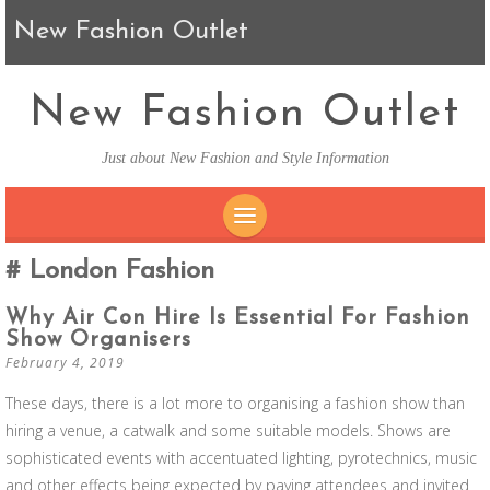
New Fashion Outlet
New Fashion Outlet
Just about New Fashion and Style Information
SKIP TO CONTENT
London Fashion
Why Air Con Hire Is Essential For Fashion
Show Organisers
February 4, 2019
These days, there is a lot more to organising a fashion show than
hiring a venue, a catwalk and some suitable models. Shows are
sophisticated events with accentuated lighting, pyrotechnics, music
and other effects being expected by paying attendees and invited