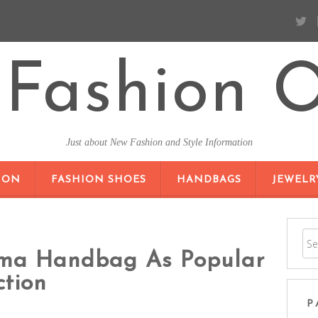
Fashion O
Just about New Fashion and Style Information
SKIP TO CONTENT
ION
FASHION SHOES
HANDBAGS
JEWELR
lma Handbag As Popular
ction
P