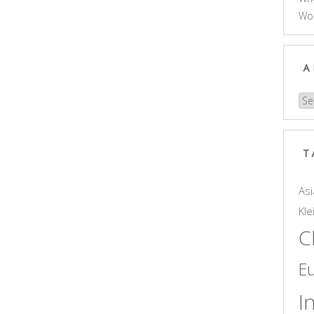
Wo
A
Arc
T
Asi
Kle
C
E
I