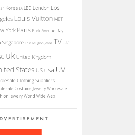
Los
London
Korea
LBD
dan
LA
Louis Vuitton
geles
MBT
Paris
w York
Park Avenue
Ray
TV
Singapore
n
UAE
True Religion Jeans
uk
GG
United Kingdom
UV
ited States
usa
US
olesale Clothing Suppliers
lesale Costume Jewelry
Wholesale
hion Jewelry
World Wide Web
DVERTISEMENT