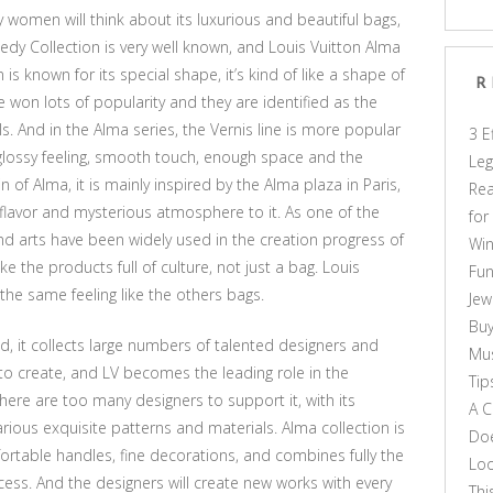
 women will think about its luxurious and beautiful bags,
edy Collection is very well known, and Louis Vuitton Alma
is known for its special shape, it’s kind of like a shape of
R
 won lots of popularity and they are identified as the
 And in the Alma series, the Vernis line is more popular
3 E
lossy feeling, smooth touch, enough space and the
Leg
n of Alma, it is mainly inspired by the Alma plaza in Paris,
Rea
c flavor and mysterious atmosphere to it. As one of the
for
d arts have been widely used in the creation progress of
Win
 the products full of culture, not just a bag. Louis
Fun
the same feeling like the others bags.
Jew
Buy
rld, it collects large numbers of talented designers and
Mus
rts to create, and LV becomes the leading role in the
Tip
here are too many designers to support it, with its
A C
ious exquisite patterns and materials. Alma collection is
Doe
ortable handles, fine decorations, and combines fully the
Loo
cess. And the designers will create new works with every
Thi