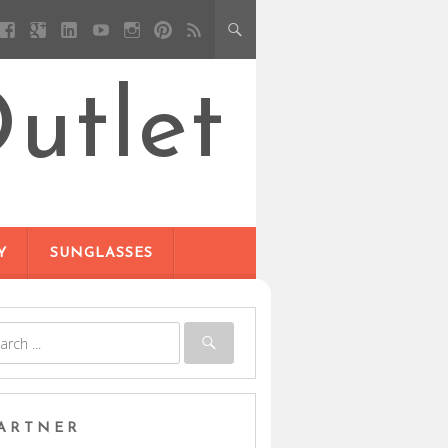
utlet
Y
SUNGLASSES
ARTNER