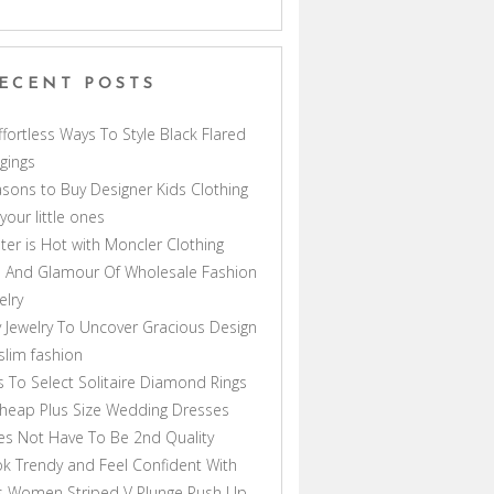
ECENT POSTS
ffortless Ways To Style Black Flared
gings
sons to Buy Designer Kids Clothing
 your little ones
ter is Hot with Moncler Clothing
 And Glamour Of Wholesale Fashion
elry
 Jewelry To Uncover Gracious Design
lim fashion
s To Select Solitaire Diamond Rings
heap Plus Size Wedding Dresses
s Not Have To Be 2nd Quality
k Trendy and Feel Confident With
s Women Striped V Plunge Push Up