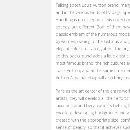
Talking about Louis Vuitton brand, many
and in the various kinds of LV bags, Spe
Handbag is no exception. This collection 
speedy, but different. Both of them have
classic emblem of the numerous models.
by women, owning to the lustrous and g
elegant color etc. Talking about the origi
so this background adds a little artisti
most famous brand, the rich cultures an
Louis Vuitton, and at the same time make
Vuitton Alma handbag will also bring us 
Paris as the art center of the entire wo
artists, they will develop all their effo
luxurious brand because in its behind, t
excellent developing background and var
created with the appropriate size, comf
sense of beauty, so that it achieves suc