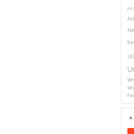
jor
An
Ne
Ba
U
Un
Wh
Who
Fas
A