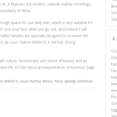
at , it features the evident cowhide leather trimmings,
Br
popularity of Alma.
Som
Siz
gh space for our daily lives, which is very suitable for
 not lose your face when you go out, and indeed it will
rtable handles are specially designed to increase the
C
tic as Louis Vuitton M40415, it still has strong
Clo
Dr
 art culture, functionality and sense of beauty and as
Fas
n life, it’s the classical interpretation of luxurious bags.
Fa
Ha
ton M40415
,
Louis Vuitton Retiro
,
Paris
,
Speedy Collection
Jea
Jew
Plu
Sun
Ug
Who