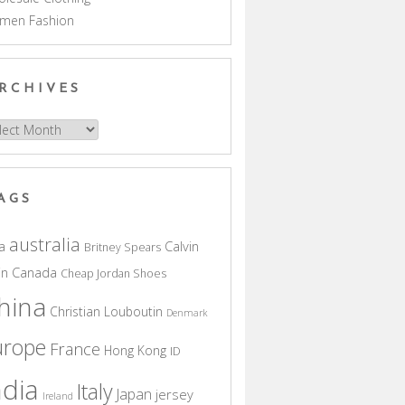
men Fashion
RCHIVES
hives
AGS
australia
a
Calvin
Britney Spears
in
Canada
Cheap Jordan Shoes
hina
Christian Louboutin
Denmark
urope
France
Hong Kong
ID
ndia
Italy
Japan
jersey
Ireland