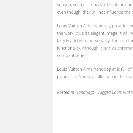
season, such as Louis Vuitton Retiro pm 
even though; they will not influence the 
Louis Vuitton Alma handbag provides enou
the work, plus its elegant image, it will
largely add your personality. The comfo
functionality. Although it isn’t as chroma
competitiveness.
Louis Vuitton Alma handbag at is full of
popular as Speedy collection in the moder
Posted in
Handbags
- Tagged
Louis Vuit