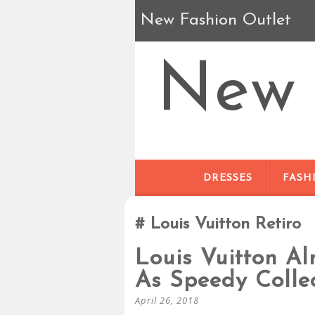
New Fashion Outlet
New 
DRESSES
FASH
Louis Vuitton Retiro
Louis Vuitton A
As Speedy Colle
April 26, 2018