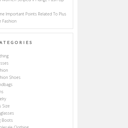
a
e Important Points Related To Plus
e Fashion
ATEGORIES
thing
esses
hion
shion Shoes
ndbags
ns
elry
s Size
glasses
g Boots
lesale Clothing