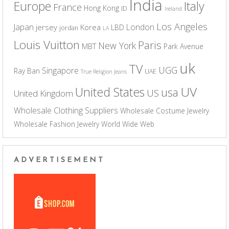
India
Europe
Italy
France
Hong Kong
ID
Ireland
Los Angeles
Japan
London
jersey
Korea
LBD
jordan
LA
Louis Vuitton
Paris
New York
MBT
Park Avenue
uk
TV
UGG
Singapore
Ray Ban
UAE
True Religion Jeans
UV
United States
usa
US
United Kingdom
Wholesale Clothing Suppliers
Wholesale Costume Jewelry
Wholesale Fashion Jewelry
World Wide Web
ADVERTISEMENT