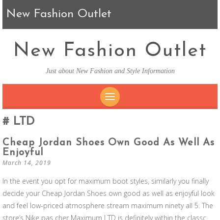
New Fashion Outlet
New Fashion Outlet
Just about New Fashion and Style Information
SKIP TO CONTENT
LTD
Cheap Jordan Shoes Own Good As Well As
Enjoyful
March 14, 2019
In the event you opt for maximum boot styles, similarly you finally
decide your Cheap Jordan Shoes own good as well as enjoyful look
and feel low-priced atmosphere stream maximum ninety all 5. The
store’s Nike pas cher Maximum LTD is definitely within the classc