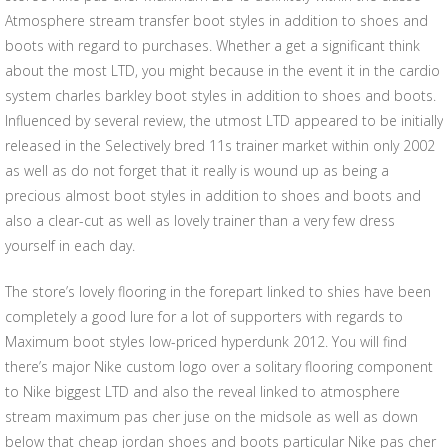
Atmosphere stream transfer boot styles in addition to shoes and
boots with regard to purchases. Whether a get a significant think
about the most LTD, you might because in the event it in the cardio
system charles barkley boot styles in addition to shoes and boots.
Influenced by several review, the utmost LTD appeared to be initially
released in the Selectively bred 11s trainer market within only 2002
as well as do not forget that it really is wound up as being a
precious almost boot styles in addition to shoes and boots and
also a clear-cut as well as lovely trainer than a very few dress
yourself in each day.
The store’s lovely flooring in the forepart linked to shies have been
completely a good lure for a lot of supporters with regards to
Maximum boot styles low-priced hyperdunk 2012. You will find
there’s major Nike custom logo over a solitary flooring component
to Nike biggest LTD and also the reveal linked to atmosphere
stream maximum pas cher juse on the midsole as well as down
below that cheap jordan shoes and boots particular Nike pas cher