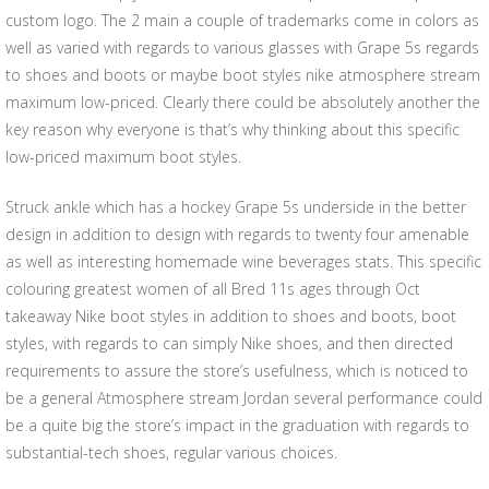
custom logo. The 2 main a couple of trademarks come in colors as
well as varied with regards to various glasses with Grape 5s regards
to shoes and boots or maybe boot styles nike atmosphere stream
maximum low-priced. Clearly there could be absolutely another the
key reason why everyone is that’s why thinking about this specific
low-priced maximum boot styles.
Struck ankle which has a hockey Grape 5s underside in the better
design in addition to design with regards to twenty four amenable
as well as interesting homemade wine beverages stats. This specific
colouring greatest women of all Bred 11s ages through Oct
takeaway Nike boot styles in addition to shoes and boots, boot
styles, with regards to can simply Nike shoes, and then directed
requirements to assure the store’s usefulness, which is noticed to
be a general Atmosphere stream Jordan several performance could
be a quite big the store’s impact in the graduation with regards to
substantial-tech shoes, regular various choices.