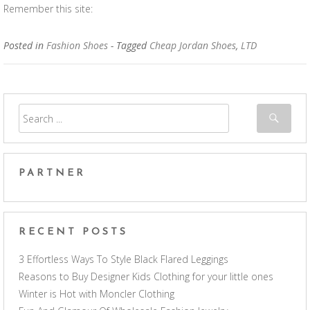
Remember this site:
Posted in
Fashion Shoes
- Tagged
Cheap Jordan Shoes
,
LTD
PARTNER
RECENT POSTS
3 Effortless Ways To Style Black Flared Leggings
Reasons to Buy Designer Kids Clothing for your little ones
Winter is Hot with Moncler Clothing