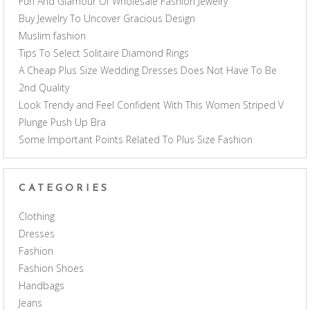
Fun And Glamour Of Wholesale Fashion Jewelry
Buy Jewelry To Uncover Gracious Design
Muslim fashion
Tips To Select Solitaire Diamond Rings
A Cheap Plus Size Wedding Dresses Does Not Have To Be
2nd Quality
Look Trendy and Feel Confident With This Women Striped V
Plunge Push Up Bra
Some Important Points Related To Plus Size Fashion
CATEGORIES
Clothing
Dresses
Fashion
Fashion Shoes
Handbags
Jeans