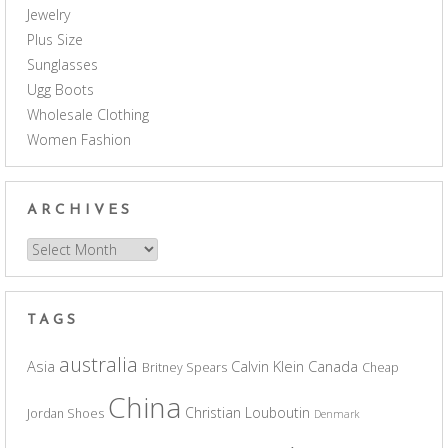
Jewelry
Plus Size
Sunglasses
Ugg Boots
Wholesale Clothing
Women Fashion
ARCHIVES
Archives
TAGS
australia
Asia
Calvin Klein
Canada
Britney Spears
Cheap
China
Christian Louboutin
Jordan Shoes
Denmark