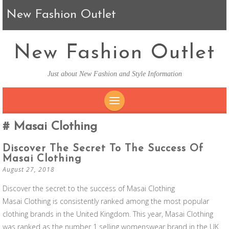
New Fashion Outlet
New Fashion Outlet
Just about New Fashion and Style Information
SKIP TO CONTENT
Masai Clothing
Discover The Secret To The Success Of
Masai Clothing
August 27, 2018
Discover the secret to the success of Masai Clothing
Masai Clothing is consistently ranked among the most popular
clothing brands in the United Kingdom. This year, Masai Clothing
was ranked as the number 1 selling womenswear brand in the UK