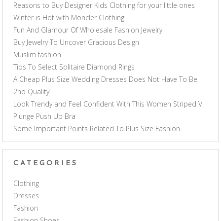
Reasons to Buy Designer Kids Clothing for your little ones
Winter is Hot with Moncler Clothing
Fun And Glamour Of Wholesale Fashion Jewelry
Buy Jewelry To Uncover Gracious Design
Muslim fashion
Tips To Select Solitaire Diamond Rings
A Cheap Plus Size Wedding Dresses Does Not Have To Be
2nd Quality
Look Trendy and Feel Confident With This Women Striped V
Plunge Push Up Bra
Some Important Points Related To Plus Size Fashion
CATEGORIES
Clothing
Dresses
Fashion
Fashion Shoes