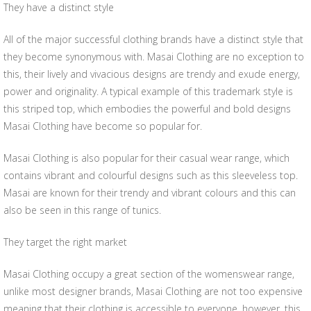
They have a distinct style
All of the major successful clothing brands have a distinct style that
they become synonymous with. Masai Clothing are no exception to
this, their lively and vivacious designs are trendy and exude energy,
power and originality. A typical example of this trademark style is
this striped top, which embodies the powerful and bold designs
Masai Clothing have become so popular for.
Masai Clothing is also popular for their casual wear range, which
contains vibrant and colourful designs such as this sleeveless top.
Masai are known for their trendy and vibrant colours and this can
also be seen in this range of tunics.
They target the right market
Masai Clothing occupy a great section of the womenswear range,
unlike most designer brands, Masai Clothing are not too expensive
meaning that their clothing is accessible to everyone, however, this