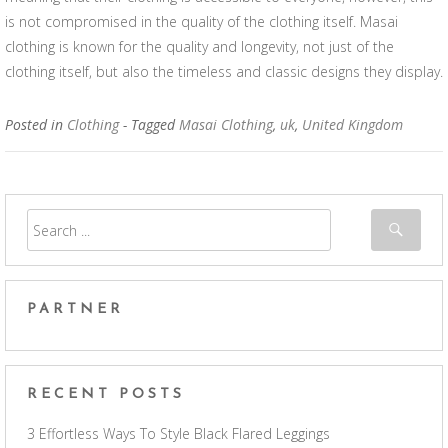
is not compromised in the quality of the clothing itself. Masai
clothing is known for the quality and longevity, not just of the
clothing itself, but also the timeless and classic designs they display.
Posted in
Clothing
- Tagged
Masai Clothing
,
uk
,
United Kingdom
PARTNER
RECENT POSTS
3 Effortless Ways To Style Black Flared Leggings