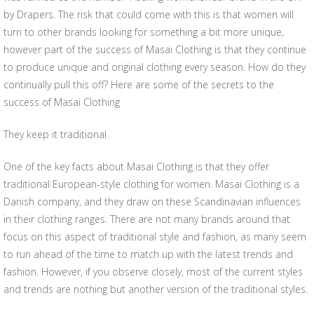
by Drapers. The risk that could come with this is that women will
turn to other brands looking for something a bit more unique,
however part of the success of Masai Clothing is that they continue
to produce unique and original clothing every season. How do they
continually pull this off? Here are some of the secrets to the
success of Masai Clothing
They keep it traditional
One of the key facts about Masai Clothing is that they offer
traditional European-style clothing for women. Masai Clothing is a
Danish company, and they draw on these Scandinavian influences
in their clothing ranges. There are not many brands around that
focus on this aspect of traditional style and fashion, as many seem
to run ahead of the time to match up with the latest trends and
fashion. However, if you observe closely, most of the current styles
and trends are nothing but another version of the traditional styles.