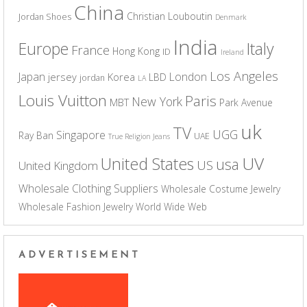
China
Christian Louboutin
Jordan Shoes
Denmark
India
Europe
Italy
France
Hong Kong
ID
Ireland
Los Angeles
Japan
London
jersey
Korea
LBD
jordan
LA
Louis Vuitton
Paris
New York
MBT
Park Avenue
uk
TV
UGG
Singapore
Ray Ban
UAE
True Religion Jeans
UV
United States
usa
US
United Kingdom
Wholesale Clothing Suppliers
Wholesale Costume Jewelry
Wholesale Fashion Jewelry
World Wide Web
ADVERTISEMENT