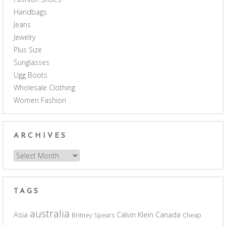
Handbags
Jeans
Jewelry
Plus Size
Sunglasses
Ugg Boots
Wholesale Clothing
Women Fashion
ARCHIVES
Archives
TAGS
australia
Asia
Calvin Klein
Canada
Britney Spears
Cheap