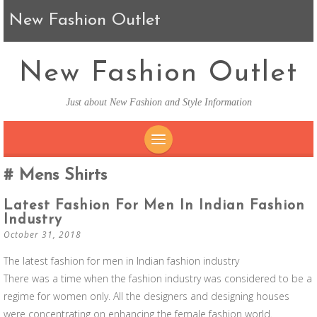
New Fashion Outlet
New Fashion Outlet
Just about New Fashion and Style Information
SKIP TO CONTENT
Mens Shirts
Latest Fashion For Men In Indian Fashion
Industry
October 31, 2018
The latest fashion for men in Indian fashion industry
There was a time when the fashion industry was considered to be a
regime for women only. All the designers and designing houses
were concentrating on enhancing the female fashion world.