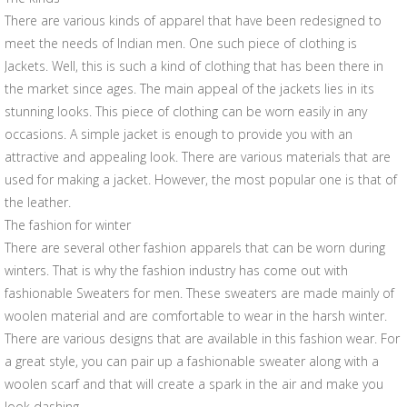
There are various kinds of apparel that have been redesigned to
meet the needs of Indian men. One such piece of clothing is
Jackets. Well, this is such a kind of clothing that has been there in
the market since ages. The main appeal of the jackets lies in its
stunning looks. This piece of clothing can be worn easily in any
occasions. A simple jacket is enough to provide you with an
attractive and appealing look. There are various materials that are
used for making a jacket. However, the most popular one is that of
the leather.
The fashion for winter
There are several other fashion apparels that can be worn during
winters. That is why the fashion industry has come out with
fashionable Sweaters for men. These sweaters are made mainly of
woolen material and are comfortable to wear in the harsh winter.
There are various designs that are available in this fashion wear. For
a great style, you can pair up a fashionable sweater along with a
woolen scarf and that will create a spark in the air and make you
look dashing.