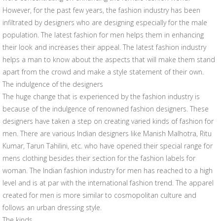
However, for the past few years, the fashion industry has been
infiltrated by designers who are designing especially for the male
population. The latest fashion for men helps them in enhancing
their look and increases their appeal. The latest fashion industry
helps a man to know about the aspects that will make them stand
apart from the crowd and make a style statement of their own.
The indulgence of the designers
The huge change that is experienced by the fashion industry is
because of the indulgence of renowned fashion designers. These
designers have taken a step on creating varied kinds of fashion for
men. There are various Indian designers like Manish Malhotra, Ritu
Kumar, Tarun Tahilini, etc. who have opened their special range for
mens clothing besides their section for the fashion labels for
woman. The Indian fashion industry for men has reached to a high
level and is at par with the international fashion trend. The apparel
created for men is more similar to cosmopolitan culture and
follows an urban dressing style.
The kinds