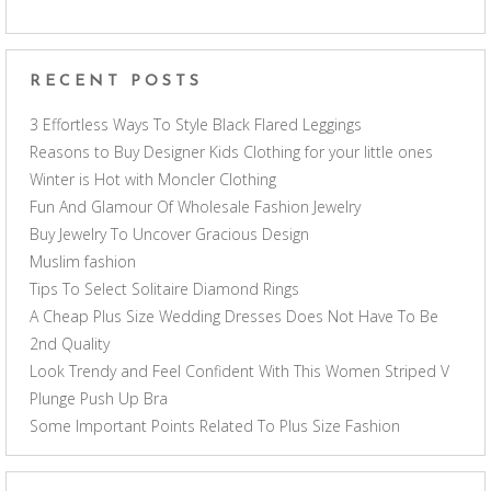
RECENT POSTS
3 Effortless Ways To Style Black Flared Leggings
Reasons to Buy Designer Kids Clothing for your little ones
Winter is Hot with Moncler Clothing
Fun And Glamour Of Wholesale Fashion Jewelry
Buy Jewelry To Uncover Gracious Design
Muslim fashion
Tips To Select Solitaire Diamond Rings
A Cheap Plus Size Wedding Dresses Does Not Have To Be
2nd Quality
Look Trendy and Feel Confident With This Women Striped V
Plunge Push Up Bra
Some Important Points Related To Plus Size Fashion