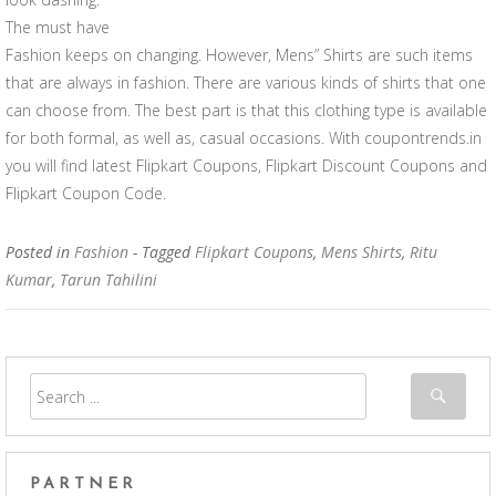
The must have
Fashion keeps on changing. However, Mens” Shirts are such items
that are always in fashion. There are various kinds of shirts that one
can choose from. The best part is that this clothing type is available
for both formal, as well as, casual occasions. With coupontrends.in
you will find latest Flipkart Coupons, Flipkart Discount Coupons and
Flipkart Coupon Code.
Posted in
Fashion
- Tagged
Flipkart Coupons
,
Mens Shirts
,
Ritu
Kumar
,
Tarun Tahilini
PARTNER