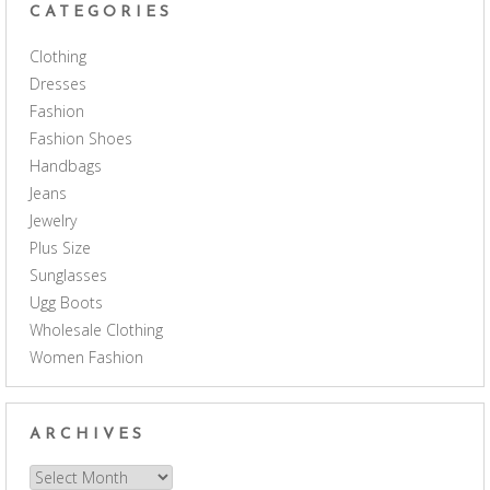
CATEGORIES
Clothing
Dresses
Fashion
Fashion Shoes
Handbags
Jeans
Jewelry
Plus Size
Sunglasses
Ugg Boots
Wholesale Clothing
Women Fashion
ARCHIVES
Archives