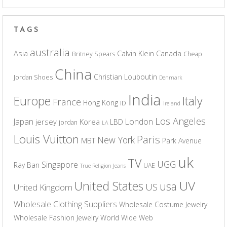
TAGS
australia
Asia
Calvin Klein
Canada
Britney Spears
Cheap
China
Christian Louboutin
Jordan Shoes
Denmark
India
Europe
Italy
France
Hong Kong
ID
Ireland
Los Angeles
Japan
London
jersey
Korea
LBD
jordan
LA
Louis Vuitton
Paris
New York
MBT
Park Avenue
uk
TV
UGG
Singapore
Ray Ban
UAE
True Religion Jeans
UV
United States
usa
US
United Kingdom
Wholesale Clothing Suppliers
Wholesale Costume Jewelry
Wholesale Fashion Jewelry
World Wide Web