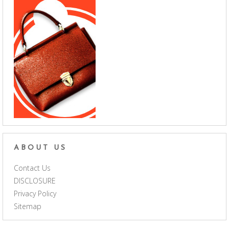
ABOUT US
Contact Us
DISCLOSURE
Privacy Policy
Sitemap