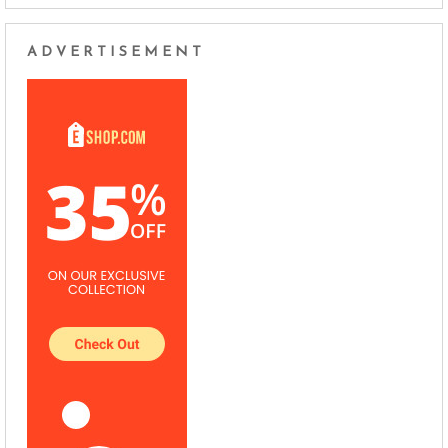
ADVERTISEMENT