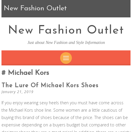
New Fashion Outlet
New Fashion Outlet
Just about New Fashion and Style Information
SKIP TO CONTENT
Michael Kors
The Lure Of Michael Kors Shoes
January 21, 2019
If you enjoy wearing sexy heels then you must have come across
the Michael Kors shoe line. Some women are a little cautious of
buying this brand of shoes because of the price. The shoes can be
expensive depending on a buyers budget but compared to other