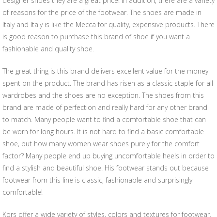
designer shoes they are a great price! In addition, there are a variety
of reasons for the price of the footwear. The shoes are made in
Italy and Italy is like the Mecca for quality, expensive products. There
is good reason to purchase this brand of shoe if you want a
fashionable and quality shoe.
The great thing is this brand delivers excellent value for the money
spent on the product. The brand has risen as a classic staple for all
wardrobes and the shoes are no exception. The shoes from this
brand are made of perfection and really hard for any other brand
to match. Many people want to find a comfortable shoe that can
be worn for long hours. It is not hard to find a basic comfortable
shoe, but how many women wear shoes purely for the comfort
factor? Many people end up buying uncomfortable heels in order to
find a stylish and beautiful shoe. His footwear stands out because
footwear from this line is classic, fashionable and surprisingly
comfortable!
Kors offer a wide variety of styles, colors and textures for footwear.