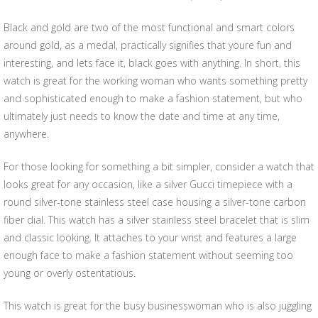
Black and gold are two of the most functional and smart colors
around gold, as a medal, practically signifies that youre fun and
interesting, and lets face it, black goes with anything. In short, this
watch is great for the working woman who wants something pretty
and sophisticated enough to make a fashion statement, but who
ultimately just needs to know the date and time at any time,
anywhere.
For those looking for something a bit simpler, consider a watch that
looks great for any occasion, like a silver Gucci timepiece with a
round silver-tone stainless steel case housing a silver-tone carbon
fiber dial. This watch has a silver stainless steel bracelet that is slim
and classic looking. It attaches to your wrist and features a large
enough face to make a fashion statement without seeming too
young or overly ostentatious.
This watch is great for the busy businesswoman who is also juggling