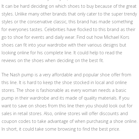
It can be hard deciding on which shoes to buy because of the great
styles. Unlike many other brands that only cater to the super trendy
styles or the conservative classic, this brand has made something
for everyones tastes. Celebrities have flocked to this brand as their
go to shoe for events and daily wear. Find out how Michael Kors
shoes can fit into your wardrobe with their various designs but
looking online for his complete line. It could help to read the
reviews on the shoes when deciding on the best fit.
The Nash pump is a very affordable and popular shoe offer from
this line. It is hard to keep the shoe stocked in local and online
stores. The shoe is fashionable as every woman needs a basic
pump in their wardrobe and its made of quality materials. If you
want to save on shoes from this line then you should look out for
sales in retail stores. Also, online stores will offer discounts and
coupon codes to take advantage of when purchasing a shoe online.
In short, it could take some browsing to find the best price.