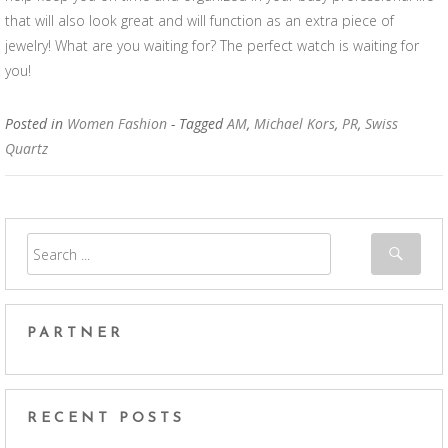
that will also look great and will function as an extra piece of
jewelry! What are you waiting for? The perfect watch is waiting for
you!
Posted in
Women Fashion
- Tagged
AM
,
Michael Kors
,
PR
,
Swiss
Quartz
PARTNER
RECENT POSTS