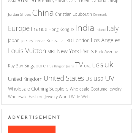
Asia
Calvin Klein
Canada
Britney Spears
Cheap
China
Christian Louboutin
Jordan Shoes
Denmark
India
Europe
Italy
France
Hong Kong
ID
Ireland
Los Angeles
Japan
London
jersey
Korea
LBD
jordan
LA
Louis Vuitton
Paris
New York
MBT
Park Avenue
uk
TV
UGG
Singapore
Ray Ban
UAE
True Religion Jeans
UV
United States
usa
US
United Kingdom
Wholesale Clothing Suppliers
Wholesale Costume Jewelry
Wholesale Fashion Jewelry
World Wide Web
ADVERTISEMENT