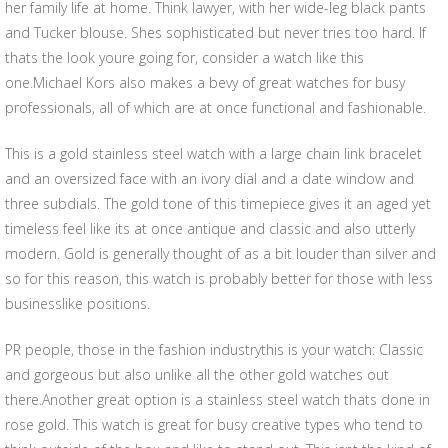
her family life at home. Think lawyer, with her wide-leg black pants
and Tucker blouse. Shes sophisticated but never tries too hard. If
thats the look youre going for, consider a watch like this
one.Michael Kors also makes a bevy of great watches for busy
professionals, all of which are at once functional and fashionable.
This is a gold stainless steel watch with a large chain link bracelet
and an oversized face with an ivory dial and a date window and
three subdials. The gold tone of this timepiece gives it an aged yet
timeless feel like its at once antique and classic and also utterly
modern. Gold is generally thought of as a bit louder than silver and
so for this reason, this watch is probably better for those with less
businesslike positions.
PR people, those in the fashion industrythis is your watch: Classic
and gorgeous but also unlike all the other gold watches out
there.Another great option is a stainless steel watch thats done in
rose gold. This watch is great for busy creative types who tend to