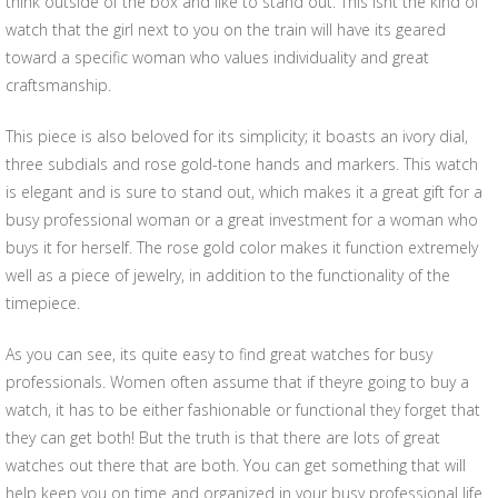
think outside of the box and like to stand out. This isnt the kind of
watch that the girl next to you on the train will have its geared
toward a specific woman who values individuality and great
craftsmanship.
This piece is also beloved for its simplicity; it boasts an ivory dial,
three subdials and rose gold-tone hands and markers. This watch
is elegant and is sure to stand out, which makes it a great gift for a
busy professional woman or a great investment for a woman who
buys it for herself. The rose gold color makes it function extremely
well as a piece of jewelry, in addition to the functionality of the
timepiece.
As you can see, its quite easy to find great watches for busy
professionals. Women often assume that if theyre going to buy a
watch, it has to be either fashionable or functional they forget that
they can get both! But the truth is that there are lots of great
watches out there that are both. You can get something that will
help keep you on time and organized in your busy professional life