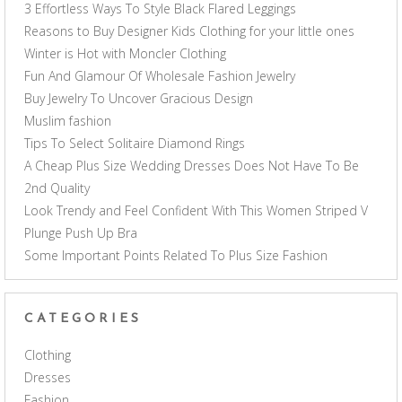
3 Effortless Ways To Style Black Flared Leggings
Reasons to Buy Designer Kids Clothing for your little ones
Winter is Hot with Moncler Clothing
Fun And Glamour Of Wholesale Fashion Jewelry
Buy Jewelry To Uncover Gracious Design
Muslim fashion
Tips To Select Solitaire Diamond Rings
A Cheap Plus Size Wedding Dresses Does Not Have To Be
2nd Quality
Look Trendy and Feel Confident With This Women Striped V
Plunge Push Up Bra
Some Important Points Related To Plus Size Fashion
CATEGORIES
Clothing
Dresses
Fashion