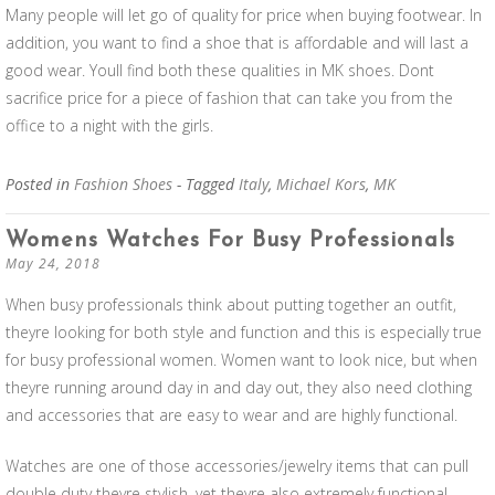
Many people will let go of quality for price when buying footwear. In
addition, you want to find a shoe that is affordable and will last a
good wear. Youll find both these qualities in MK shoes. Dont
sacrifice price for a piece of fashion that can take you from the
office to a night with the girls.
Posted in
Fashion Shoes
- Tagged
Italy
,
Michael Kors
,
MK
Womens Watches For Busy Professionals
May 24, 2018
When busy professionals think about putting together an outfit,
theyre looking for both style and function and this is especially true
for busy professional women. Women want to look nice, but when
theyre running around day in and day out, they also need clothing
and accessories that are easy to wear and are highly functional.
Watches are one of those accessories/jewelry items that can pull
double duty theyre stylish, yet theyre also extremely functional.