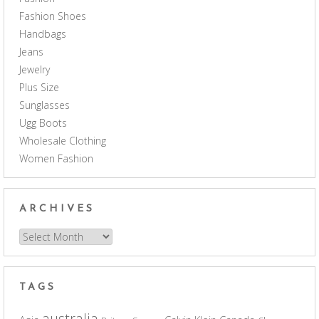
Fashion Shoes
Handbags
Jeans
Jewelry
Plus Size
Sunglasses
Ugg Boots
Wholesale Clothing
Women Fashion
ARCHIVES
Archives
TAGS
australia