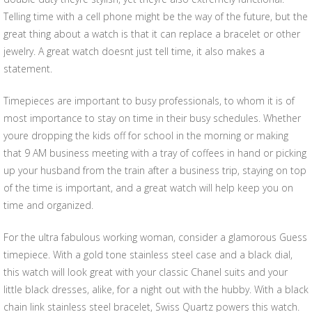
Telling time with a cell phone might be the way of the future, but the
great thing about a watch is that it can replace a bracelet or other
jewelry. A great watch doesnt just tell time, it also makes a
statement.
Timepieces are important to busy professionals, to whom it is of
most importance to stay on time in their busy schedules. Whether
youre dropping the kids off for school in the morning or making
that 9 AM business meeting with a tray of coffees in hand or picking
up your husband from the train after a business trip, staying on top
of the time is important, and a great watch will help keep you on
time and organized.
For the ultra fabulous working woman, consider a glamorous Guess
timepiece. With a gold tone stainless steel case and a black dial,
this watch will look great with your classic Chanel suits and your
little black dresses, alike, for a night out with the hubby. With a black
chain link stainless steel bracelet, Swiss Quartz powers this watch.