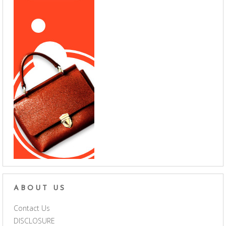
ABOUT US
Contact Us
DISCLOSURE