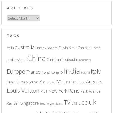
ARCHIVES
Archives
TAGS
australia
Asia
Calvin Klein
Canada
Britney Spears
Cheap
China
Christian Louboutin
Jordan Shoes
Denmark
India
Europe
Italy
France
Hong Kong
ID
Ireland
Los Angeles
Japan
London
jersey
Korea
LBD
jordan
LA
Louis Vuitton
Paris
New York
MBT
Park Avenue
uk
TV
UGG
Singapore
Ray Ban
UAE
True Religion Jeans