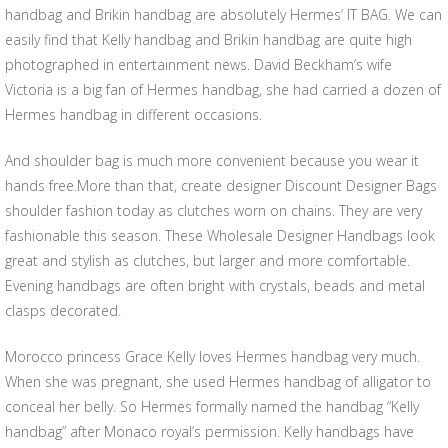
handbag and Brikin handbag are absolutely Hermes’ IT BAG. We can
easily find that Kelly handbag and Brikin handbag are quite high
photographed in entertainment news. David Beckham’s wife
Victoria is a big fan of Hermes handbag, she had carried a dozen of
Hermes handbag in different occasions.
And shoulder bag is much more convenient because you wear it
hands free.More than that, create designer Discount Designer Bags
shoulder fashion today as clutches worn on chains. They are very
fashionable this season. These Wholesale Designer Handbags look
great and stylish as clutches, but larger and more comfortable.
Evening handbags are often bright with crystals, beads and metal
clasps decorated.
Morocco princess Grace Kelly loves Hermes handbag very much.
When she was pregnant, she used Hermes handbag of alligator to
conceal her belly. So Hermes formally named the handbag “Kelly
handbag” after Monaco royal’s permission. Kelly handbags have