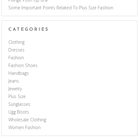
Some Important Points Related To Plus Size Fashion
CATEGORIES
Clothing
Dresses
Fashion
Fashion Shoes
Handbags
Jeans
Jewelry
Plus Size
Sunglasses
Ugg Boots
Wholesale Clothing
Women Fashion