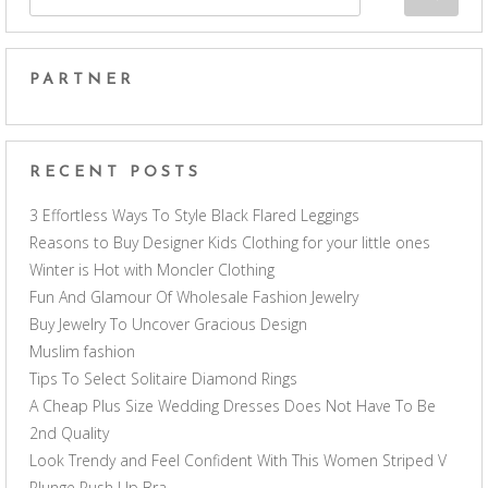
PARTNER
RECENT POSTS
3 Effortless Ways To Style Black Flared Leggings
Reasons to Buy Designer Kids Clothing for your little ones
Winter is Hot with Moncler Clothing
Fun And Glamour Of Wholesale Fashion Jewelry
Buy Jewelry To Uncover Gracious Design
Muslim fashion
Tips To Select Solitaire Diamond Rings
A Cheap Plus Size Wedding Dresses Does Not Have To Be
2nd Quality
Look Trendy and Feel Confident With This Women Striped V
Plunge Push Up Bra