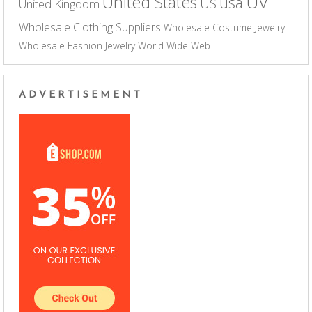
UV
United States
usa
US
United Kingdom
Wholesale Clothing Suppliers
Wholesale Costume Jewelry
Wholesale Fashion Jewelry
World Wide Web
ADVERTISEMENT