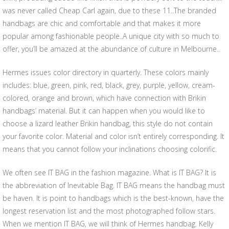
was never called Cheap Carl again, due to these 11..The branded
handbags are chic and comfortable and that makes it more
popular among fashionable people..A unique city with so much to
offer, you’ll be amazed at the abundance of culture in Melbourne..
Hermes issues color directory in quarterly. These colors mainly
includes: blue, green, pink, red, black, grey, purple, yellow, cream-
colored, orange and brown, which have connection with Brikin
handbags’ material. But it can happen when you would like to
choose a lizard leather Brikin handbag, this style do not contain
your favorite color. Material and color isn’t entirely corresponding. It
means that you cannot follow your inclinations choosing colorific.
We often see IT BAG in the fashion magazine. What is IT BAG? It is
the abbreviation of Inevitable Bag. IT BAG means the handbag must
be haven. It is point to handbags which is the best-known, have the
longest reservation list and the most photographed follow stars.
When we mention IT BAG, we will think of Hermes handbag. Kelly