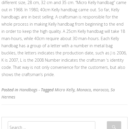
different size, 28 cm, 32 cm and 35 cm. “Micro Kelly handbag” came
out in 1968. In 1980, 40cm Kelly handbag came out. So far, Kelly
handbags are in best selling. A craftsman is responsible for the
whole process in making Kelly handbag from beginning to the end
in order to keep the high quality. A 25cm Kelly handbag will take 18
man-hours, while 40cm require about 30 man-hours. Each Kelly
handbag has a group of a letter with a number in metal bag
buckles, the letters indicates the production date, such as J is 2006,
K is 2007, L is the 2008 Number indicates the craftsman ‘s identity
code. That way is not only convenience for the customers, but also
shows the craftsman’s pride.
Posted in
Handbags
- Tagged
Micro Kelly
,
Monaco
,
morocco
,
So
Hermes