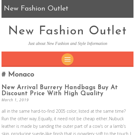
New Fashion Outlet
New Fashion Outlet
Just about New Fashion and Style Information
SKIP TO CONTENT
Monaco
New Arrival Burrery Handbags Buy At
Discount Price With High Quality
March 1, 2019
all in the same hard-to-find 2005 color, listed at the same time?
Run the other way..Equally, it need not be cheap either..Nubuck
leather is made by sanding the outer part of a cow’s or a lamb’s
skin, producing suede-like finish that is powdery soft to the touch..I