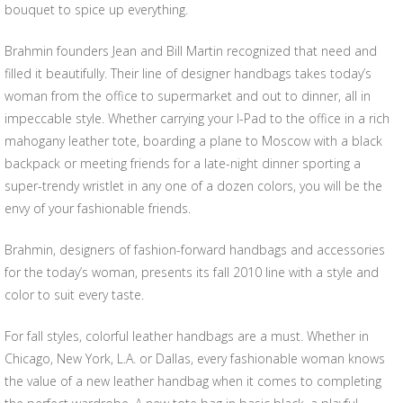
bouquet to spice up everything.
Brahmin founders Jean and Bill Martin recognized that need and
filled it beautifully. Their line of designer handbags takes today’s
woman from the office to supermarket and out to dinner, all in
impeccable style. Whether carrying your I-Pad to the office in a rich
mahogany leather tote, boarding a plane to Moscow with a black
backpack or meeting friends for a late-night dinner sporting a
super-trendy wristlet in any one of a dozen colors, you will be the
envy of your fashionable friends.
Brahmin, designers of fashion-forward handbags and accessories
for the today’s woman, presents its fall 2010 line with a style and
color to suit every taste.
For fall styles, colorful leather handbags are a must. Whether in
Chicago, New York, L.A. or Dallas, every fashionable woman knows
the value of a new leather handbag when it comes to completing