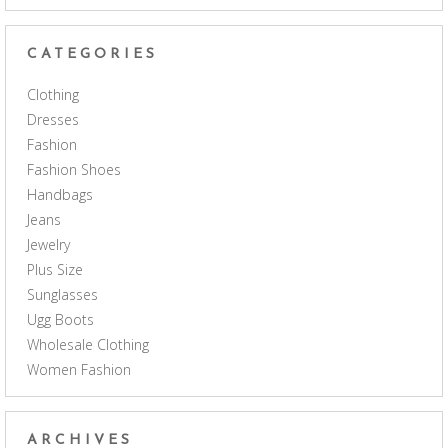
CATEGORIES
Clothing
Dresses
Fashion
Fashion Shoes
Handbags
Jeans
Jewelry
Plus Size
Sunglasses
Ugg Boots
Wholesale Clothing
Women Fashion
ARCHIVES