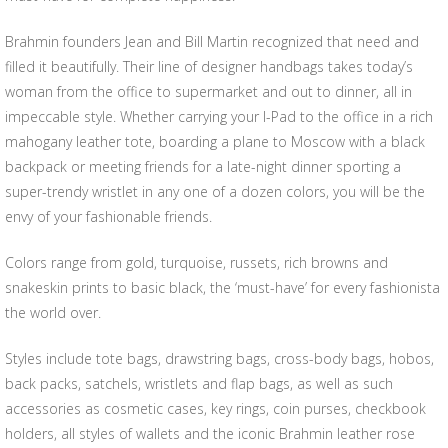
Brahmin founders Jean and Bill Martin recognized that need and
filled it beautifully. Their line of designer handbags takes today’s
woman from the office to supermarket and out to dinner, all in
impeccable style. Whether carrying your I-Pad to the office in a rich
mahogany leather tote, boarding a plane to Moscow with a black
backpack or meeting friends for a late-night dinner sporting a
super-trendy wristlet in any one of a dozen colors, you will be the
envy of your fashionable friends.
Colors range from gold, turquoise, russets, rich browns and
snakeskin prints to basic black, the ‘must-have’ for every fashionista
the world over.
Styles include tote bags, drawstring bags, cross-body bags, hobos,
back packs, satchels, wristlets and flap bags, as well as such
accessories as cosmetic cases, key rings, coin purses, checkbook
holders, all styles of wallets and the iconic Brahmin leather rose