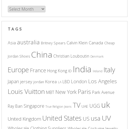
Archives
TAGS
australia
Asia
Calvin Klein
Canada
Britney Spears
Cheap
China
Christian Louboutin
Jordan Shoes
Denmark
India
Europe
Italy
France
Hong Kong
ID
Ireland
Los Angeles
Japan
London
jersey
Korea
LBD
jordan
LA
Louis Vuitton
Paris
New York
MBT
Park Avenue
uk
TV
UGG
Singapore
Ray Ban
UAE
True Religion Jeans
UV
United States
usa
US
United Kingdom
Wholesale Clothing Suppliers
Wholesale Costume Jewelry