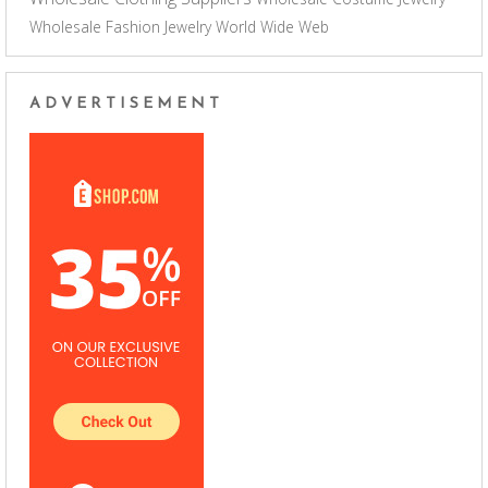
Wholesale Fashion Jewelry
World Wide Web
ADVERTISEMENT