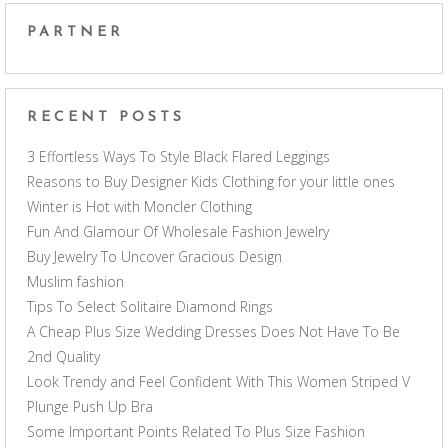
PARTNER
RECENT POSTS
3 Effortless Ways To Style Black Flared Leggings
Reasons to Buy Designer Kids Clothing for your little ones
Winter is Hot with Moncler Clothing
Fun And Glamour Of Wholesale Fashion Jewelry
Buy Jewelry To Uncover Gracious Design
Muslim fashion
Tips To Select Solitaire Diamond Rings
A Cheap Plus Size Wedding Dresses Does Not Have To Be
2nd Quality
Look Trendy and Feel Confident With This Women Striped V
Plunge Push Up Bra
Some Important Points Related To Plus Size Fashion