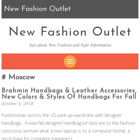
New Fashion Outlet
New Fashion Outlet
Just about New Fashion and Style Information
SKIP TO CONTENT
Moscow
Brahmin Handbags & Leather Accessories,
New Colors & Styles Of Handbags For Fall
October 3, 2018
Fashionistas across the US perk up wardrobe with designer
handbags . A new fall designer handbag (or two) are to the fashion-
conscious woman what a new laptop is to a computer techie; a
must-have for complete happiness.