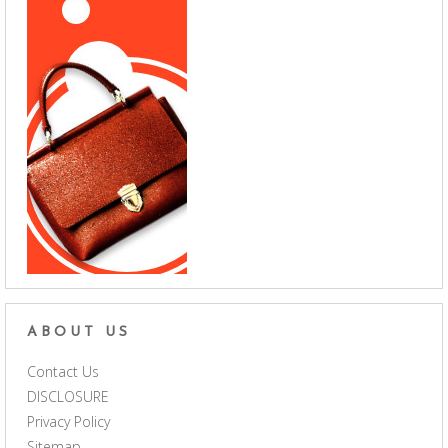
ABOUT US
Contact Us
DISCLOSURE
Privacy Policy
Sitemap