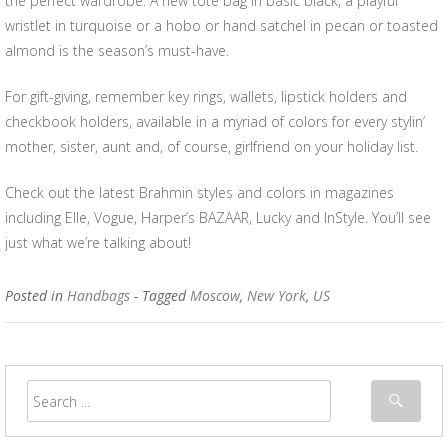
the perfect wardrobe. A new tote bag in basic black, a playful
wristlet in turquoise or a hobo or hand satchel in pecan or toasted
almond is the season’s must-have.
For gift-giving, remember key rings, wallets, lipstick holders and
checkbook holders, available in a myriad of colors for every stylin’
mother, sister, aunt and, of course, girlfriend on your holiday list.
Check out the latest Brahmin styles and colors in magazines
including Elle, Vogue, Harper’s BAZAAR, Lucky and InStyle. You’ll see
just what we’re talking about!
Posted in
Handbags
- Tagged
Moscow
,
New York
,
US