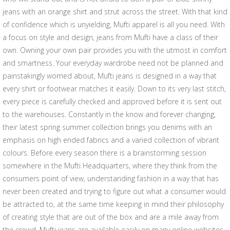
jeans with an orange shirt and strut across the street. With that kind
of confidence which is unyielding, Mufti apparel is all you need. With
a focus on style and design, jeans from Mufti have a class of their
own. Owning your own pair provides you with the utmost in comfort
and smartness. Your everyday wardrobe need not be planned and
painstakingly worried about, Mufti jeans is designed in a way that
every shirt or footwear matches it easily. Down to its very last stitch,
every piece is carefully checked and approved before it is sent out
to the warehouses. Constantly in the know and forever changing,
their latest spring summer collection brings you denims with an
emphasis on high ended fabrics and a varied collection of vibrant
colours. Before every season there is a brainstorming session
somewhere in the Mufti Headquarters, where they think from the
consumers point of view, understanding fashion in a way that has
never been created and trying to figure out what a consumer would
be attracted to, at the same time keeping in mind their philosophy
of creating style that are out of the box and are a mile away from
the crowd. Mufti jeans are available easily on many online websites