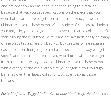
and are probably an easier solution than going to a retailer,
because that way you get specifications on the piece that you
would otherwise have to get from a salesman who you would
ultimately have to chase down. With a variety of choices available at
your fingertip, you could go bananas over their latest collections. So
start clicking those buttons. Mufti jeans are available easily on many
online websites and are probably to buy dresses online india an
easier solution than going to a retailer, because that way you get
specifications on the piece that you would otherwise have to get
from a salesman who you would ultimately have to chase down.
With a variety of choices available at your fingertip, you could go
bananas over their latest collections. So start clicking those
buttons.
Posted in
Jeans
- Tagged
India
,
Kamal Khushlani
,
Mufti Headquarters