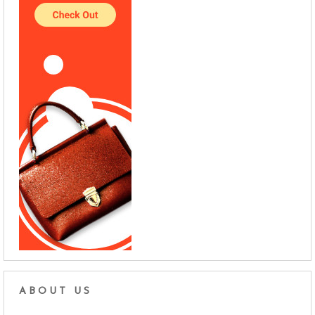
ABOUT US