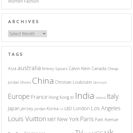
Women Fashion
ARCHIVES
Archives
TAGS
australia
Asia
Calvin Klein
Canada
Britney Spears
Cheap
China
Christian Louboutin
Jordan Shoes
Denmark
India
Europe
Italy
France
Hong Kong
ID
Ireland
Los Angeles
Japan
London
jersey
Korea
LBD
jordan
LA
Louis Vuitton
Paris
New York
MBT
Park Avenue
uk
TV