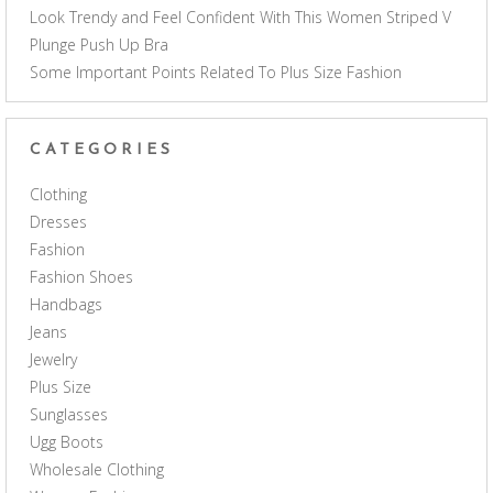
Look Trendy and Feel Confident With This Women Striped V
Plunge Push Up Bra
Some Important Points Related To Plus Size Fashion
CATEGORIES
Clothing
Dresses
Fashion
Fashion Shoes
Handbags
Jeans
Jewelry
Plus Size
Sunglasses
Ugg Boots
Wholesale Clothing