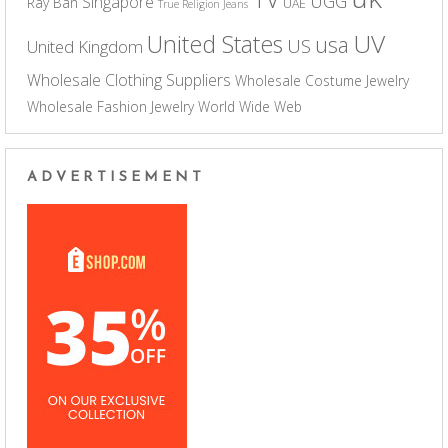
UGG
Singapore
Ray Ban
UAE
True Religion Jeans
UV
United States
usa
US
United Kingdom
Wholesale Clothing Suppliers
Wholesale Costume Jewelry
Wholesale Fashion Jewelry
World Wide Web
ADVERTISEMENT