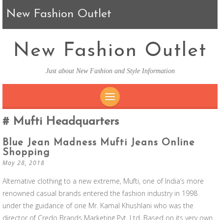
New Fashion Outlet
New Fashion Outlet
Just about New Fashion and Style Information
SKIP TO CONTENT
Mufti Headquarters
Blue Jean Madness Mufti Jeans Online
Shopping
May 28, 2018
Alternative clothing to a new extreme, Mufti, one of India’s more
renowned casual brands entered the fashion industry in 1998
under the guidance of one Mr. Kamal Khushlani who was the
director of Credo Brands Marketing Pvt, Ltd. Based on its very own