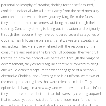
personal philosophy of creating clothing for the self-assured,
confident individual who will break away from the herd mentality
and continue on with their own journey living life to the fullest, and
they hope that their customers will bring this out through their
clothing. Constantly striving to bring out innovation and originality
through their apparel, they have conquered several categories of
clothing, mainly focusing on jeans, t-shirts, sweaters, sweatshirts
and jackets. They were overwhelmed with the response of the
consumers and realizing the brand’s full potential, they went full
throttle on how their brand was perceived, through the magic of
advertisement, they created tag lines that were forward thinking
and would definitely capture the wandering gaze of a person. -
Alternative Clothing- and -Anything else is a uniform- were two of
the more popular tag lines that were released in India. They
epitomized change in a new way, and were never held back, infact
they are more so trendsetters than followers, by creating apparel
that is casual yet sophisticated for the unique man, for the man
who will stand out and is not afraid to don a pair of blue skinny