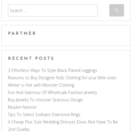
PARTNER
RECENT POSTS
3 Effortless Ways To Style Black Flared Leggings
Reasons to Buy Designer Kids Clothing for your little ones
Winter is Hot with Moncler Clothing
Fun And Glamour Of Wholesale Fashion Jewelry
Buy Jewelry To Uncover Gracious Design
Muslim fashion
Tips To Select Solitaire Diamond Rings
A Cheap Plus Size Wedding Dresses Does Not Have To Be
2nd Quality