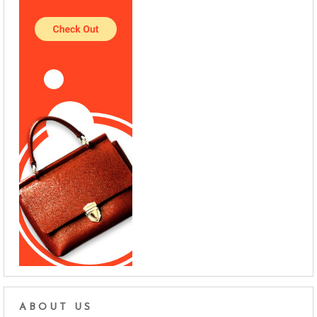
ABOUT US