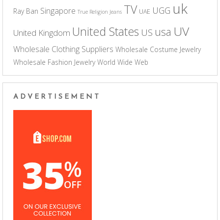
uk
TV
UGG
Singapore
Ray Ban
UAE
True Religion Jeans
UV
United States
usa
US
United Kingdom
Wholesale Clothing Suppliers
Wholesale Costume Jewelry
Wholesale Fashion Jewelry
World Wide Web
ADVERTISEMENT