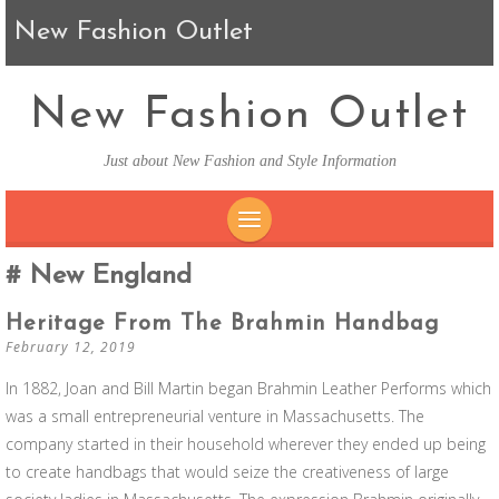
New Fashion Outlet
New Fashion Outlet
Just about New Fashion and Style Information
SKIP TO CONTENT
New England
Heritage From The Brahmin Handbag
February 12, 2019
In 1882, Joan and Bill Martin began Brahmin Leather Performs which
was a small entrepreneurial venture in Massachusetts. The
company started in their household wherever they ended up being
to create handbags that would seize the creativeness of large