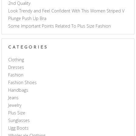
2nd Quality
Look Trendy and Feel Confident With This Women Striped V
Plunge Push Up Bra
Some Important Points Related To Plus Size Fashion
CATEGORIES
Clothing
Dresses
Fashion
Fashion Shoes
Handbags
Jeans
Jewelry
Plus Size
Sunglasses
Ugg Boots
Wholesale Clothing