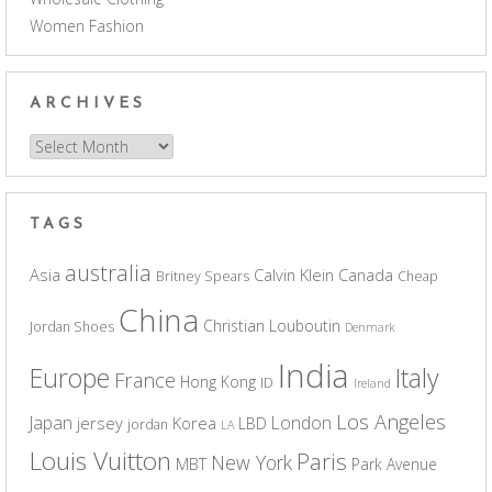
Women Fashion
ARCHIVES
Archives
TAGS
australia
Asia
Calvin Klein
Canada
Britney Spears
Cheap
China
Christian Louboutin
Jordan Shoes
Denmark
India
Europe
Italy
France
Hong Kong
ID
Ireland
Los Angeles
Japan
London
jersey
Korea
LBD
jordan
LA
Louis Vuitton
Paris
New York
MBT
Park Avenue