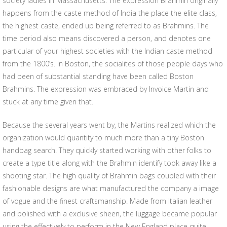
society ladies in Massachusetts. The expression Brahmin originally
happens from the caste method of India the place the elite class,
the highest caste, ended up being referred to as Brahmins. The
time period also means discovered a person, and denotes one
particular of your highest societies with the Indian caste method
from the 1800’s. In Boston, the socialites of those people days who
had been of substantial standing have been called Boston
Brahmins. The expression was embraced by Invoice Martin and
stuck at any time given that.
Because the several years went by, the Martins realized which the
organization would quantity to much more than a tiny Boston
handbag search. They quickly started working with other folks to
create a type title along with the Brahmin identify took away like a
shooting star. The high quality of Brahmin bags coupled with their
fashionable designs are what manufactured the company a image
of vogue and the finest craftsmanship. Made from Italian leather
and polished with a exclusive sheen, the luggage became popular
using the effectively to perform in the New England place quite