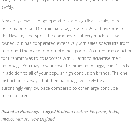
swiftly.
Nowadays, even though operations are significant scale, there
remains only four Brahmin handbag retailers. All of these are from
the New England spot. The company is still very much relatives
owned, but has cooperated extensively with sales specialists from
all around the place to promote their goods. A current major action
for Brahmin was to collaborate with Dillards to advertise their
handbags. You may now uncover Brahmin hand luggage in Dillards
in addition to all of your popular high conclusion brands. The one
distinction is always that their handbags will likely be at a
surprisingly very low pace compared to other large conclude
manufacturers.
Posted in
Handbags
- Tagged
Brahmin Leather Performs
,
India
,
Invoice Martin
,
New England