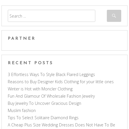
PARTNER
RECENT POSTS
3 Effortless Ways To Style Black Flared Leggings
Reasons to Buy Designer Kids Clothing for your little ones
Winter is Hot with Moncler Clothing
Fun And Glamour Of Wholesale Fashion Jewelry
Buy Jewelry To Uncover Gracious Design
Muslim fashion
Tips To Select Solitaire Diamond Rings
A Cheap Plus Size Wedding Dresses Does Not Have To Be