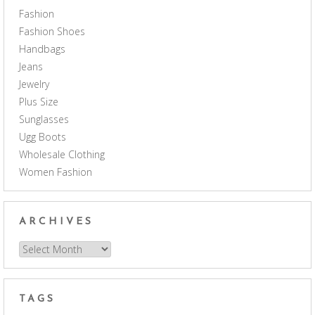
Fashion
Fashion Shoes
Handbags
Jeans
Jewelry
Plus Size
Sunglasses
Ugg Boots
Wholesale Clothing
Women Fashion
ARCHIVES
Archives
TAGS