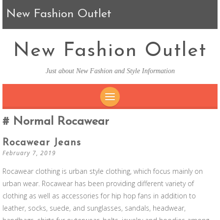
New Fashion Outlet
New Fashion Outlet
Just about New Fashion and Style Information
SKIP TO CONTENT
Normal Rocawear
Rocawear Jeans
February 7, 2019
Rocawear clothing is urban style clothing, which focus mainly on
urban wear. Rocawear has been providing different variety of
clothing as well as accessories for hip hop fans in addition to
leather, socks, suede, and sunglasses, sandals, headwear,