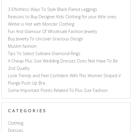
3 Effortless Ways To Style Black Flared Leggings
Reasons to Buy Designer Kids Clothing for your little ones
Winter is Hot with Moncler Clothing
Fun And Glamour Of Wholesale Fashion Jewelry
Buy Jewelry To Uncover Gracious Design
Muslim fashion
Tips To Select Solitaire Diamond Rings
A Cheap Plus Size Wedding Dresses Does Not Have To Be
2nd Quality
Look Trendy and Feel Confident With This Women Striped V
Plunge Push Up Bra
Some Important Points Related To Plus Size Fashion
CATEGORIES
Clothing
Dresses