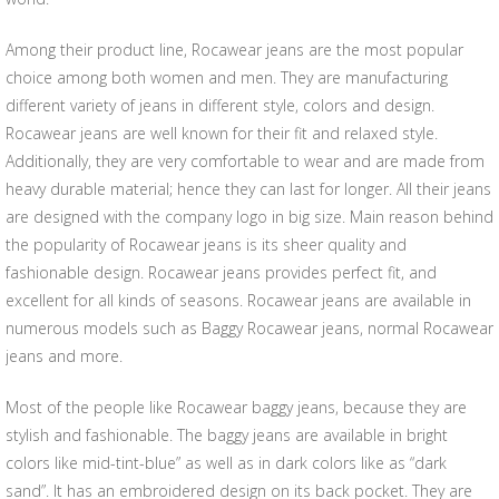
Among their product line, Rocawear jeans are the most popular
choice among both women and men. They are manufacturing
different variety of jeans in different style, colors and design.
Rocawear jeans are well known for their fit and relaxed style.
Additionally, they are very comfortable to wear and are made from
heavy durable material; hence they can last for longer. All their jeans
are designed with the company logo in big size. Main reason behind
the popularity of Rocawear jeans is its sheer quality and
fashionable design. Rocawear jeans provides perfect fit, and
excellent for all kinds of seasons. Rocawear jeans are available in
numerous models such as Baggy Rocawear jeans, normal Rocawear
jeans and more.
Most of the people like Rocawear baggy jeans, because they are
stylish and fashionable. The baggy jeans are available in bright
colors like mid-tint-blue” as well as in dark colors like as “dark
sand”. It has an embroidered design on its back pocket. They are