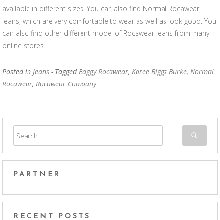
available in different sizes. You can also find Normal Rocawear
jeans, which are very comfortable to wear as well as look good. You
can also find other different model of Rocawear jeans from many
online stores.
Posted in
Jeans
- Tagged
Baggy Rocawear
,
Karee Biggs Burke
,
Normal
Rocawear
,
Rocawear Company
PARTNER
RECENT POSTS