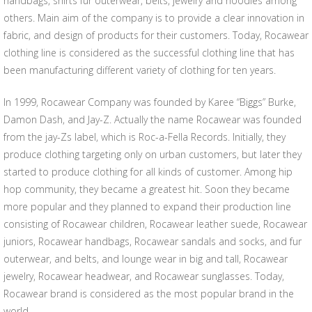
handbags, shirts fur outerwear, belts, jewelry and hoodies among
others. Main aim of the company is to provide a clear innovation in
fabric, and design of products for their customers. Today, Rocawear
clothing line is considered as the successful clothing line that has
been manufacturing different variety of clothing for ten years.
In 1999, Rocawear Company was founded by Karee “Biggs” Burke,
Damon Dash, and Jay-Z. Actually the name Rocawear was founded
from the jay-Zs label, which is Roc-a-Fella Records. Initially, they
produce clothing targeting only on urban customers, but later they
started to produce clothing for all kinds of customer. Among hip
hop community, they became a greatest hit. Soon they became
more popular and they planned to expand their production line
consisting of Rocawear children, Rocawear leather suede, Rocawear
juniors, Rocawear handbags, Rocawear sandals and socks, and fur
outerwear, and belts, and lounge wear in big and tall, Rocawear
jewelry, Rocawear headwear, and Rocawear sunglasses. Today,
Rocawear brand is considered as the most popular brand in the
world.