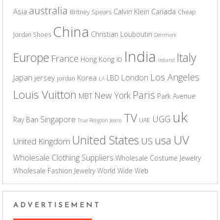
australia
Asia
Calvin Klein
Canada
Britney Spears
Cheap
China
Christian Louboutin
Jordan Shoes
Denmark
India
Europe
Italy
France
Hong Kong
ID
Ireland
Los Angeles
Japan
London
jersey
Korea
LBD
jordan
LA
Louis Vuitton
Paris
New York
MBT
Park Avenue
uk
TV
UGG
Singapore
Ray Ban
UAE
True Religion Jeans
UV
United States
usa
US
United Kingdom
Wholesale Clothing Suppliers
Wholesale Costume Jewelry
Wholesale Fashion Jewelry
World Wide Web
ADVERTISEMENT