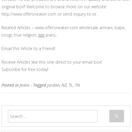
original box!! Welcome to browse more on our website:
http://www.offersneaker.com or send inquiry to or .
Related Articles – www.offersneaker.com wholesale armani, bape,
coogi, true religion, ggg jeans,
Email this Article to a Friend!
Receive Articles like this one direct to your email box!
Subscribe for free today!
Posted in
Jeans
- Tagged
jordan
,
NZ
,
TL
,
TN