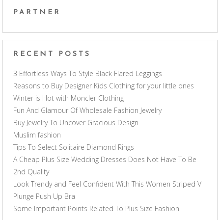
PARTNER
RECENT POSTS
3 Effortless Ways To Style Black Flared Leggings
Reasons to Buy Designer Kids Clothing for your little ones
Winter is Hot with Moncler Clothing
Fun And Glamour Of Wholesale Fashion Jewelry
Buy Jewelry To Uncover Gracious Design
Muslim fashion
Tips To Select Solitaire Diamond Rings
A Cheap Plus Size Wedding Dresses Does Not Have To Be
2nd Quality
Look Trendy and Feel Confident With This Women Striped V
Plunge Push Up Bra
Some Important Points Related To Plus Size Fashion