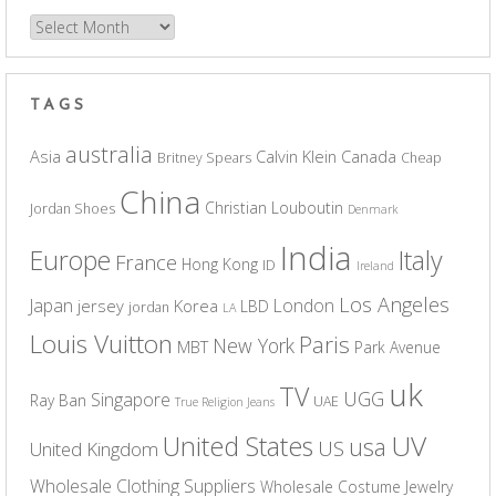
Archives
TAGS
australia
Asia
Calvin Klein
Canada
Britney Spears
Cheap
China
Christian Louboutin
Jordan Shoes
Denmark
India
Europe
Italy
France
Hong Kong
ID
Ireland
Los Angeles
Japan
London
jersey
Korea
LBD
jordan
LA
Louis Vuitton
Paris
New York
MBT
Park Avenue
uk
TV
UGG
Singapore
Ray Ban
UAE
True Religion Jeans
UV
United States
usa
US
United Kingdom
Wholesale Clothing Suppliers
Wholesale Costume Jewelry