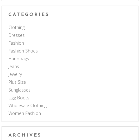
CATEGORIES
Clothing
Dresses
Fashion
Fashion Shoes
Handbags
Jeans
Jewelry
Plus Size
Sunglasses
Ugg Boots
Wholesale Clothing
Women Fashion
ARCHIVES