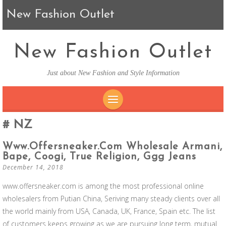
New Fashion Outlet
New Fashion Outlet
Just about New Fashion and Style Information
SKIP TO CONTENT
NZ
Www.offersneaker.com Wholesale Armani,
Bape, Coogi, True Religion, Ggg Jeans
December 14, 2018
www.offersneaker.com is among the most professional online
wholesalers from Putian China, Seriving many steady clients over all
the world mainly from USA, Canada, UK, France, Spain etc. The list
of customers keeps growing as we are pursuing long term, mutual