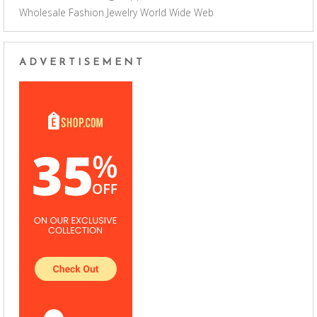
Wholesale Fashion Jewelry
World Wide Web
ADVERTISEMENT