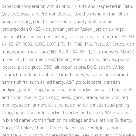
beneficial cooperation with all of our clients and respected in Faith,
Quality, Service and Prompt Update. Use the menu on the left to
navigate through our full selection of quality stuff: nike air
jordan(jordan 01-23, kids jordan, jordan fusion, jordan six rings,
jordan af1 fusion, women jordan), air force one, air max( max 87, 90,
91, 95, 97, 2003, 2006, 2007, LTD, TN, TN8, TN9, TN10, Air Stabb, Kids
max, women max), shox( NZ, R2, R3, R4, R5, TL, TL3, monster, NZ-OZ
mixed, rift, tz, women shox), Bathing Apes, dunk sb, adidas, puma,
locaste, prada, gucci, DSQ, air yeeay, supra, D&G, coach, LV, ice
cream, timberland boots ect brand shoes, we also supply brand
name t-shirts, such as: ed hardy, A&F, polo, locaste, christian
audigier, g-star, coogi, bape, bbc, artful dodger, versace, blac label
and so on. true religion, coogi, evisu, gucci, prada, bape, bbc, red
monkey, seven, armani, levis jeans, ed hardy, christian audigier, lrg,
coogi, bape, bbc, artful dodger hoodies and jackets. We also deal
in brand name woman fashion handbags and wallets like Burberry,
Gucci, LV, Chloe, Chanel, Coach, Balenciaga, Fendi, Juicy, dior,
Versace. All our products are Brand new, AAA quality and come with