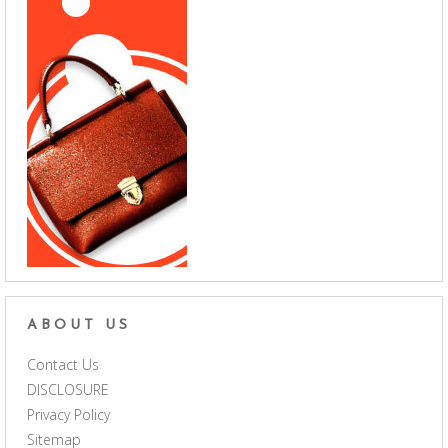
ABOUT US
Contact Us
DISCLOSURE
Privacy Policy
Sitemap