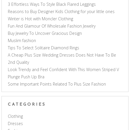
3 Effortless Ways To Style Black Flared Leggings
Reasons to Buy Designer Kids Clothing for your little ones
Winter is Hot with Moncler Clothing
Fun And Glamour Of Wholesale Fashion Jewelry
Buy Jewelry To Uncover Gracious Design
Muslim fashion
Tips To Select Solitaire Diamond Rings
A Cheap Plus Size Wedding Dresses Does Not Have To Be
2nd Quality
Look Trendy and Feel Confident With This Women Striped V
Plunge Push Up Bra
Some Important Points Related To Plus Size Fashion
CATEGORIES
Clothing
Dresses