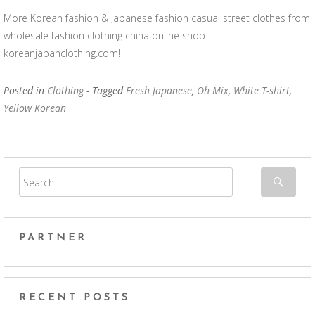
More Korean fashion & Japanese fashion casual street clothes from
wholesale fashion clothing china online shop
koreanjapanclothing.com!
Posted in
Clothing
- Tagged
Fresh Japanese
,
Oh Mix
,
White T-shirt
,
Yellow Korean
PARTNER
RECENT POSTS