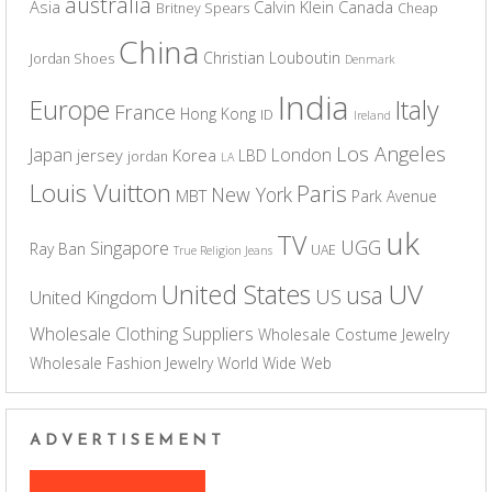
australia
Asia
Calvin Klein
Canada
Britney Spears
Cheap
China
Christian Louboutin
Jordan Shoes
Denmark
India
Europe
Italy
France
Hong Kong
ID
Ireland
Los Angeles
Japan
London
jersey
Korea
LBD
jordan
LA
Louis Vuitton
Paris
New York
MBT
Park Avenue
uk
TV
UGG
Singapore
Ray Ban
UAE
True Religion Jeans
UV
United States
usa
US
United Kingdom
Wholesale Clothing Suppliers
Wholesale Costume Jewelry
Wholesale Fashion Jewelry
World Wide Web
ADVERTISEMENT