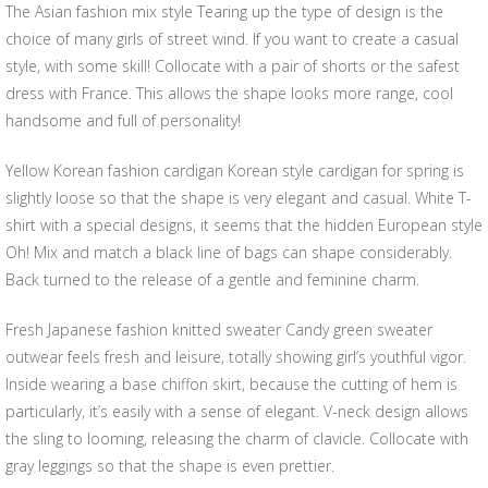
The Asian fashion mix style Tearing up the type of design is the
choice of many girls of street wind. If you want to create a casual
style, with some skill! Collocate with a pair of shorts or the safest
dress with France. This allows the shape looks more range, cool
handsome and full of personality!
Yellow Korean fashion cardigan Korean style cardigan for spring is
slightly loose so that the shape is very elegant and casual. White T-
shirt with a special designs, it seems that the hidden European style
Oh! Mix and match a black line of bags can shape considerably.
Back turned to the release of a gentle and feminine charm.
Fresh Japanese fashion knitted sweater Candy green sweater
outwear feels fresh and leisure, totally showing girl’s youthful vigor.
Inside wearing a base chiffon skirt, because the cutting of hem is
particularly, it’s easily with a sense of elegant. V-neck design allows
the sling to looming, releasing the charm of clavicle. Collocate with
gray leggings so that the shape is even prettier.