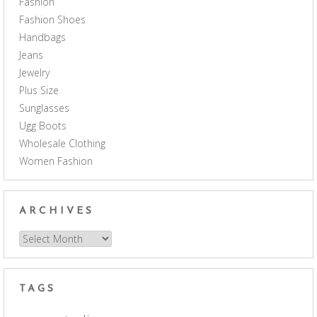
Fashion
Fashion Shoes
Handbags
Jeans
Jewelry
Plus Size
Sunglasses
Ugg Boots
Wholesale Clothing
Women Fashion
ARCHIVES
Archives
TAGS