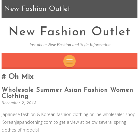
New Fashion Outlet
New Fashion Outlet
Just about New Fashion and Style Information
SKIP TO CONTENT
Oh Mix
Wholesale Summer Asian Fashion Women
Clothing
December 2, 2018
Japanese fashion & Korean fashion clothing online wholesaler shop
Koreanjapanclothing.com to get a view at below several spring
clothes of models!