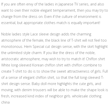
If you are often envy of the ladies in Japanese TV series, and also
want to own their noble elegant temperament, then you may try to
change from the dress on. Even if the culture of environment is
essential, but appropriate clothes match is equally important!
Noble ladies style Lace sleeve design adds the charming
atmosphere of the female, the black line of T-shirt will not feel too
monotonous. Hem Special cut design sense, with the skirt highlight
the unlimited style charm. If you like the dress of the noble,
aristocratic atmosphere, may wish to try to match it! Chiffon shirt
White long-sleeved Korean chiffon shirt with chiffon combine to
create T-shirt to do is to show the sweet attractiveness of girls. Full
of a sense of elegant chiffon shirt, so that the full long-sleeved T-
shirt design sense. Baby doll more highlights the cute girls, and
moving, with denim trousers will be able to make the shape look is
fresh, increased kind index of neighbor girls. wholesale clothing
china