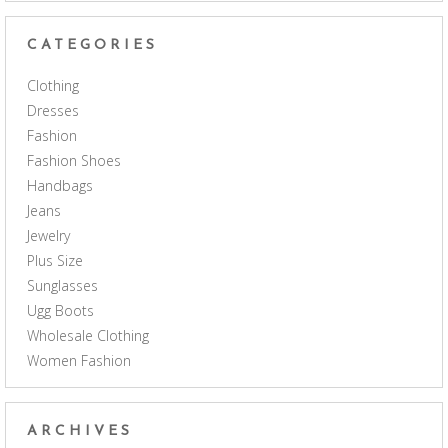
CATEGORIES
Clothing
Dresses
Fashion
Fashion Shoes
Handbags
Jeans
Jewelry
Plus Size
Sunglasses
Ugg Boots
Wholesale Clothing
Women Fashion
ARCHIVES