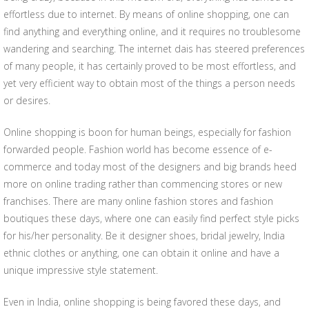
effortless due to internet. By means of online shopping, one can
find anything and everything online, and it requires no troublesome
wandering and searching. The internet dais has steered preferences
of many people, it has certainly proved to be most effortless, and
yet very efficient way to obtain most of the things a person needs
or desires.
Online shopping is boon for human beings, especially for fashion
forwarded people. Fashion world has become essence of e-
commerce and today most of the designers and big brands heed
more on online trading rather than commencing stores or new
franchises. There are many online fashion stores and fashion
boutiques these days, where one can easily find perfect style picks
for his/her personality. Be it designer shoes, bridal jewelry, India
ethnic clothes or anything, one can obtain it online and have a
unique impressive style statement.
Even in India, online shopping is being favored these days, and