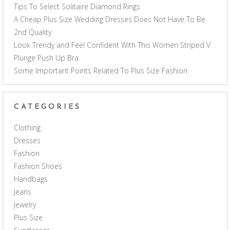
Tips To Select Solitaire Diamond Rings
A Cheap Plus Size Wedding Dresses Does Not Have To Be
2nd Quality
Look Trendy and Feel Confident With This Women Striped V
Plunge Push Up Bra
Some Important Points Related To Plus Size Fashion
CATEGORIES
Clothing
Dresses
Fashion
Fashion Shoes
Handbags
Jeans
Jewelry
Plus Size