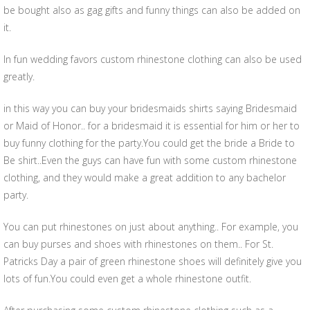
be bought also as gag gifts and funny things can also be added on
it.
In fun wedding favors custom rhinestone clothing can also be used
greatly.
in this way you can buy your bridesmaids shirts saying Bridesmaid
or Maid of Honor.. for a bridesmaid it is essential for him or her to
buy funny clothing for the party.You could get the bride a Bride to
Be shirt..Even the guys can have fun with some custom rhinestone
clothing, and they would make a great addition to any bachelor
party.
You can put rhinestones on just about anything.. For example, you
can buy purses and shoes with rhinestones on them.. For St.
Patricks Day a pair of green rhinestone shoes will definitely give you
lots of fun.You could even get a whole rhinestone outfit.