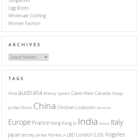
Sunglasses
Ugg Boots
Wholesale Clothing
Women Fashion
ARCHIVES
Archives
TAGS
australia
Asia
Calvin Klein
Canada
Britney Spears
Cheap
China
Christian Louboutin
Jordan Shoes
Denmark
India
Europe
Italy
France
Hong Kong
ID
Ireland
Los Angeles
Japan
London
jersey
Korea
LBD
jordan
LA