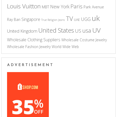
Louis Vuitton
Paris
New York
MBT
Park Avenue
uk
TV
UGG
Singapore
Ray Ban
UAE
True Religion Jeans
UV
United States
usa
US
United Kingdom
Wholesale Clothing Suppliers
Wholesale Costume Jewelry
Wholesale Fashion Jewelry
World Wide Web
ADVERTISEMENT