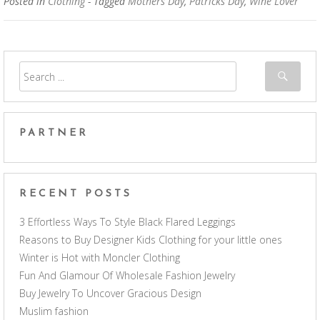
Posted in
Clothing
- Tagged
Mothers Day
,
Patricks Day
,
Wine Lover
PARTNER
RECENT POSTS
3 Effortless Ways To Style Black Flared Leggings
Reasons to Buy Designer Kids Clothing for your little ones
Winter is Hot with Moncler Clothing
Fun And Glamour Of Wholesale Fashion Jewelry
Buy Jewelry To Uncover Gracious Design
Muslim fashion