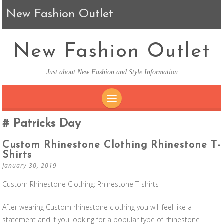
New Fashion Outlet
New Fashion Outlet
Just about New Fashion and Style Information
SKIP TO CONTENT
Patricks Day
Custom Rhinestone Clothing Rhinestone T-
Shirts
January 30, 2019
Custom Rhinestone Clothing: Rhinestone T-shirts
After wearing Custom rhinestone clothing you will feel like a
statement and If you looking for a popular type of rhinestone