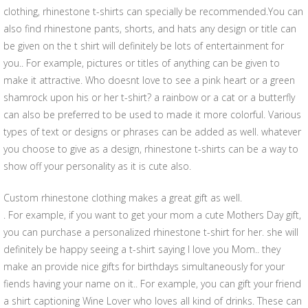
clothing, rhinestone t-shirts can specially be recommended.You can
also find rhinestone pants, shorts, and hats any design or title can
be given on the t shirt will definitely be lots of entertainment for
you.. For example, pictures or titles of anything can be given to
make it attractive. Who doesnt love to see a pink heart or a green
shamrock upon his or her t-shirt? a rainbow or a cat or a butterfly
can also be preferred to be used to made it more colorful. Various
types of text or designs or phrases can be added as well. whatever
you choose to give as a design, rhinestone t-shirts can be a way to
show off your personality as it is cute also.
Custom rhinestone clothing makes a great gift as well.
. For example, if you want to get your mom a cute Mothers Day gift,
you can purchase a personalized rhinestone t-shirt for her. she will
definitely be happy seeing a t-shirt saying I love you Mom.. they
make an provide nice gifts for birthdays simultaneously for your
fiends having your name on it.. For example, you can gift your friend
a shirt captioning Wine Lover who loves all kind of drinks. These can