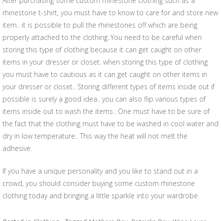
After purchasing some custom rhinestone clothing such as a
rhinestone t-shirt, you must have to know to care for and store new
item.. it is possible to pull the rhinestones off which are being
properly attached to the clothing..You need to be careful when
storing this type of clothing because it can get caught on other
items in your dresser or closet. when storing this type of clothing
you must have to cautious as it can get caught on other items in
your dresser or closet.. Storing different types of items inside out if
possible is surely a good idea.. you can also flip various types of
items inside out to wash the items.. One must have to be sure of
the fact that the clothing must have to be washed in cool water and
dry in low temperature.. This way the heat will not melt the
adhesive.
If you have a unique personality and you like to stand out in a
crowd, you should consider buying some custom rhinestone
clothing today and bringing a little sparkle into your wardrobe.