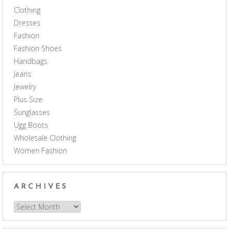
Clothing
Dresses
Fashion
Fashion Shoes
Handbags
Jeans
Jewelry
Plus Size
Sunglasses
Ugg Boots
Wholesale Clothing
Women Fashion
ARCHIVES
Archives