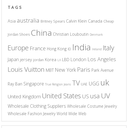
TAGS
australia
Asia
Calvin Klein
Canada
Britney Spears
Cheap
China
Christian Louboutin
Jordan Shoes
Denmark
India
Europe
Italy
France
Hong Kong
ID
Ireland
Los Angeles
Japan
London
jersey
Korea
LBD
jordan
LA
Louis Vuitton
Paris
New York
MBT
Park Avenue
uk
TV
UGG
Singapore
Ray Ban
UAE
True Religion Jeans
UV
United States
usa
US
United Kingdom
Wholesale Clothing Suppliers
Wholesale Costume Jewelry
Wholesale Fashion Jewelry
World Wide Web