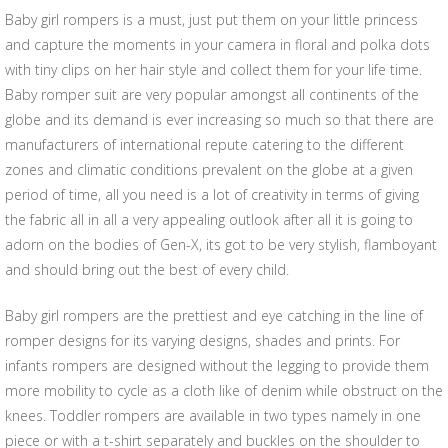
Baby girl rompers is a must, just put them on your little princess
and capture the moments in your camera in floral and polka dots
with tiny clips on her hair style and collect them for your life time.
Baby romper suit are very popular amongst all continents of the
globe and its demand is ever increasing so much so that there are
manufacturers of international repute catering to the different
zones and climatic conditions prevalent on the globe at a given
period of time, all you need is a lot of creativity in terms of giving
the fabric all in all a very appealing outlook after all it is going to
adorn on the bodies of Gen-X, its got to be very stylish, flamboyant
and should bring out the best of every child.
Baby girl rompers are the prettiest and eye catching in the line of
romper designs for its varying designs, shades and prints. For
infants rompers are designed without the legging to provide them
more mobility to cycle as a cloth like of denim while obstruct on the
knees. Toddler rompers are available in two types namely in one
piece or with a t-shirt separately and buckles on the shoulder to