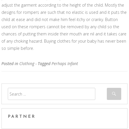
adjust the garment according to the height of the child. Mostly the
designs for rompers are such that no elastic is used and it puts the
child at ease and did not make him feel itchy or cranky. Button
used on these rompers cannot be removed by any child so the
chances of putting them inside their mouth are nil and it takes care
of any choking hazard. Buying clothes for your baby has never been
so simple before.
Posted in
Clothing
- Tagged
Perhaps Infant
PARTNER