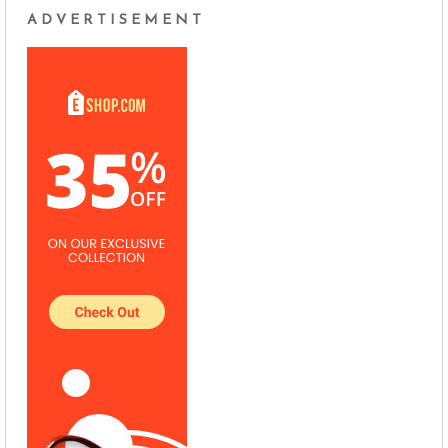
ADVERTISEMENT