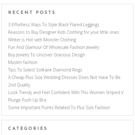
RECENT POSTS
3 Effortless Ways To Style Black Flared Leggings
Reasons to Buy Designer Kids Clothing for your little ones
Winter is Hot with Moncler Clothing
Fun And Glamour Of Wholesale Fashion Jewelry
Buy Jewelry To Uncover Gracious Design
Muslim fashion
Tips To Select Solitaire Diamond Rings
A Cheap Plus Size Wedding Dresses Does Not Have To Be
2nd Quality
Look Trendy and Feel Confident With This Women Striped V
Plunge Push Up Bra
Some Important Points Related To Plus Size Fashion
CATEGORIES