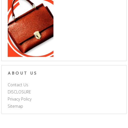
ABOUT US
Contact Us
DISCLOSURE
Privacy Policy
Sitemap