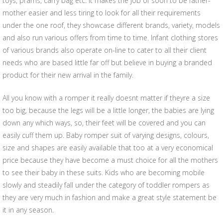
toys, prams, carry bag etc. It makes the job of soon to be father-
mother easier and less tiring to look for all their requirements
under the one roof, they showcase different brands, variety, models
and also run various offers from time to time. Infant clothing stores
of various brands also operate on-line to cater to all their client
needs who are based little far off but believe in buying a branded
product for their new arrival in the family.
All you know with a romper it really doesnt matter if theyre a size
too big, because the legs will be a little longer, the babies are lying
down any which ways, so, their feet will be covered and you can
easily cuff them up. Baby romper suit of varying designs, colours,
size and shapes are easily available that too at a very economical
price because they have become a must choice for all the mothers
to see their baby in these suits. Kids who are becoming mobile
slowly and steadily fall under the category of toddler rompers as
they are very much in fashion and make a great style statement be
it in any season.