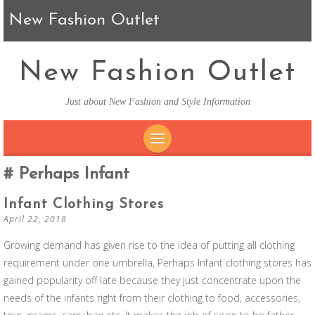
New Fashion Outlet
New Fashion Outlet
Just about New Fashion and Style Information
SKIP TO CONTENT
Perhaps Infant
Infant Clothing Stores
April 22, 2018
Growing demand has given rise to the idea of putting all clothing
requirement under one umbrella, Perhaps Infant clothing stores has
gained popularity off late because they just concentrate upon the
needs of the infants right from their clothing to food, accessories,