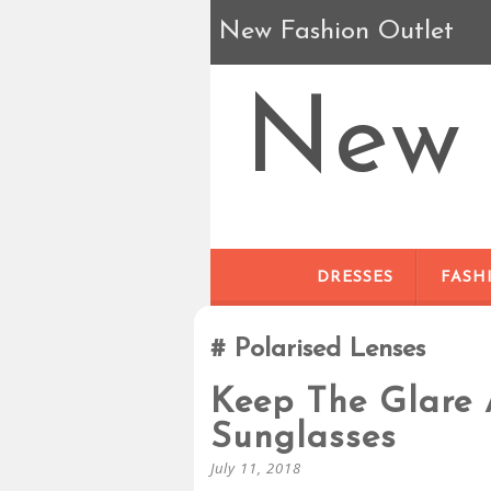
New Fashion Outlet
New 
DRESSES
FASH
Polarised Lenses
Keep The Glare 
Sunglasses
July 11, 2018