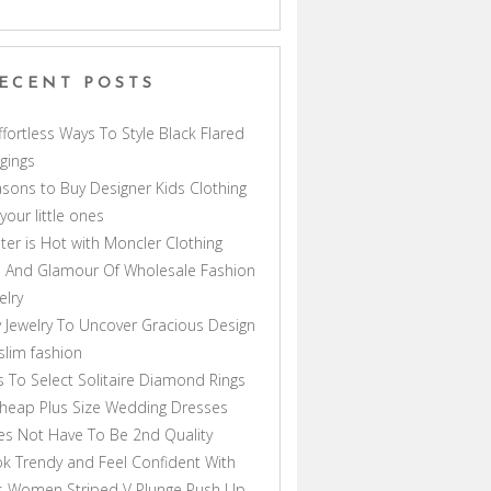
ECENT POSTS
ffortless Ways To Style Black Flared
gings
sons to Buy Designer Kids Clothing
 your little ones
ter is Hot with Moncler Clothing
 And Glamour Of Wholesale Fashion
elry
 Jewelry To Uncover Gracious Design
lim fashion
s To Select Solitaire Diamond Rings
heap Plus Size Wedding Dresses
s Not Have To Be 2nd Quality
k Trendy and Feel Confident With
s Women Striped V Plunge Push Up