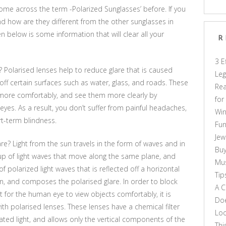
me across the term -Polarized Sunglasses’ before. If you
nd how are they different from the other sunglasses in
en below is some information that will clear all your
R
3 E
Polarised lenses help to reduce glare that is caused
Leg
 off certain surfaces such as water, glass, and roads. These
Rea
 more comfortably, and see them more clearly by
for
eyes. As a result, you don’t suffer from painful headaches,
Win
rt-term blindness.
Fun
Jew
are? Light from the sun travels in the form of waves and in
Buy
roup of light waves that move along the same plane, and
Mus
of polarized light waves that is reflected off a horizontal
Tip
ion, and composes the polarised glare. In order to block
A C
lt for the human eye to view objects comfortably, it is
Doe
th polarised lenses. These lenses have a chemical filter
Loo
rated light, and allows only the vertical components of the
Thi