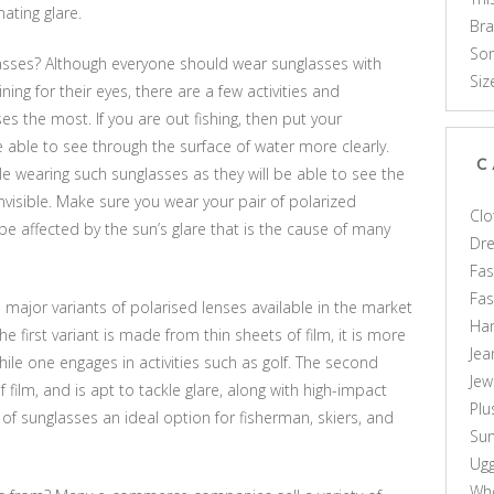
nating glare.
Br
Som
sses? Although everyone should wear sunglasses with
Siz
ning for their eyes, there are a few activities and
 the most. If you are out fishing, then put your
e able to see through the surface of water more clearly.
C
le wearing such sunglasses as they will be able to see the
visible. Make sure you wear your pair of polarized
Clo
 be affected by the sun’s glare that is the cause of many
Dr
Fas
Fa
 major variants of polarised lenses available in the market
Ha
first variant is made from thin sheets of film, it is more
Jea
hile one engages in activities such as golf. The second
Jew
f film, and is apt to tackle glare, along with high-impact
Plu
 of sunglasses an ideal option for fisherman, skiers, and
Sun
Ug
Who