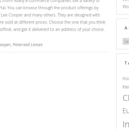
s from? Many e-commerce companies sell a variety of
Wo
rtal. You can browse through the product offerings by
, Lee Cooper and many others. They are designed with
are sold at different prices. Choose the one that you think
A
 offline, and get it delivered to an address of your choice.
Arc
Cooper
,
Polarised Lenses
T
Asi
Kle
C
E
I