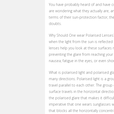
You have probably heard of and have co
are wondering what they actually are, a
terms of their sun-protection factor, th
doubts.
Why Should One wear Polarised Lenses? 
when the light from the sun is reflected
lenses help you look at these surfaces
preventing the glare from reaching your 
nausea, fatigue in the eyes, or even sho
What is polarised light and polarised gl
many directions. Polarised light is a g
travel parallel to each other. The group 
surface travels in the horizontal direct
the polarised glare that makes it difficu
imperative that one wears sunglasses wi
that blocks all the horizontally concent