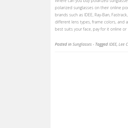
Where can you buy polarized sunglasse
polarized sunglasses on their online po
brands such as IDEE, Ray-Ban, Fastrack
different lens types, frame colors, and 
best suits your face, pay for it online or
Posted in
Sunglasses
- Tagged
IDEE
,
Lee 