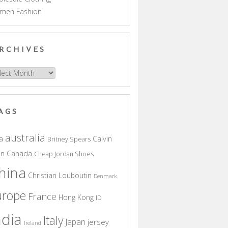
men Fashion
RCHIVES
hives
AGS
australia
a
Calvin
Britney Spears
in
Canada
Cheap Jordan Shoes
hina
Christian Louboutin
Denmark
urope
France
Hong Kong
ID
ndia
Italy
Japan
jersey
Ireland