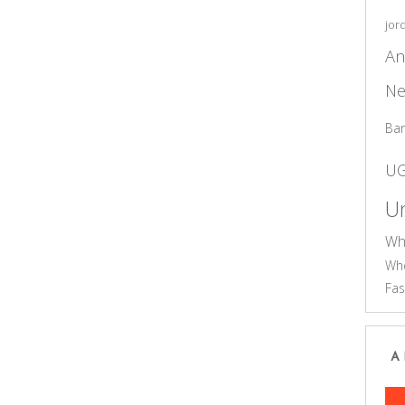
jor
An
Ne
Ba
U
Un
Wh
Who
Fas
A