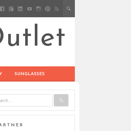
utlet
Y
SUNGLASSES
ARTNER