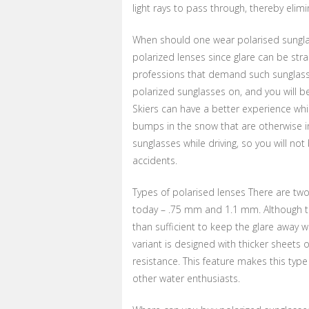
light rays to pass through, thereby elimi
When should one wear polarised sungla
polarized lenses since glare can be strai
professions that demand such sunglasses
polarized sunglasses on, and you will b
Skiers can have a better experience whi
bumps in the snow that are otherwise in
sunglasses while driving, so you will not
accidents.
Types of polarised lenses There are two
today – .75 mm and 1.1 mm. Although the 
than sufficient to keep the glare away w
variant is designed with thicker sheets o
resistance. This feature makes this type
other water enthusiasts.