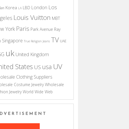
Los
London
Korea
LBD
dan
LA
Louis Vuitton
geles
MBT
Paris
w York
Park Avenue
Ray
TV
Singapore
n
UAE
True Religion Jeans
uk
GG
United Kingdom
UV
ited States
usa
US
olesale Clothing Suppliers
lesale Costume Jewelry
Wholesale
hion Jewelry
World Wide Web
DVERTISEMENT