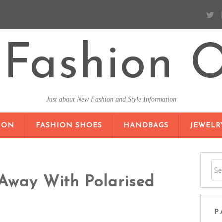
Fashion O
Just about New Fashion and Style Information
SKIP TO CONTENT
ION
FASHION SHOES
HANDBAGS
JEWELR
Away With Polarised
P