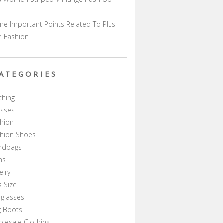
a
e Important Points Related To Plus
e Fashion
ATEGORIES
thing
esses
hion
shion Shoes
ndbags
ns
elry
s Size
glasses
g Boots
lesale Clothing