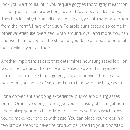
look you want to flaunt. If you require goggles thoroughly meant for
the purpose of sun protection, Polaroid Aviators are ideal for you.
They block sunlight from all directions giving you ultimate protection
from the harmful rays of the sun. Polaroid sunglasses also come in
other varieties like oversized, wrap-around, oval, and more. You can
choose them based on the shape of your face and based on what
best defines your attitude.
Another important aspect that determines how sunglasses look on
you is the colour of the frame and lenses. Polaroid sunglasses
come in colours like black, green, grey, and brown. Choose a pair
based on your sense of style and team it up with anything casual.
For a convenient shopping experience, buy Polaroid sunglasses
online. Online shopping stores give you the luxury of sitting at home
and making your purchase. Most of them have filters which allow
you to make your choice with ease. You can place your order in a
few simple steps to have the product delivered to your doorstep.