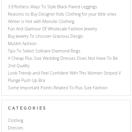
3 Effortless Ways To Style Black Flared Leggings
Reasons to Buy Designer Kids Clothing for your little ones
Winter is Hot with Moncler Clothing
Fun And Glamour Of Wholesale Fashion Jewelry
Buy Jewelry To Uncover Gracious Design
Muslim fashion
Tips To Select Solitaire Diamond Rings
A Cheap Plus Size Wedding Dresses Does Not Have To Be
2nd Quality
Look Trendy and Feel Confident With This Women Striped V
Plunge Push Up Bra
Some Important Points Related To Plus Size Fashion
CATEGORIES
Clothing
Dresses