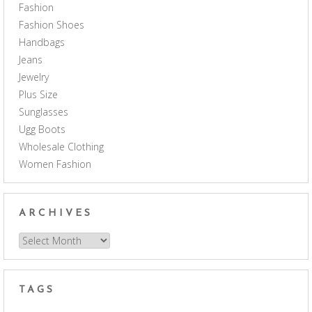
Fashion
Fashion Shoes
Handbags
Jeans
Jewelry
Plus Size
Sunglasses
Ugg Boots
Wholesale Clothing
Women Fashion
ARCHIVES
Archives
TAGS