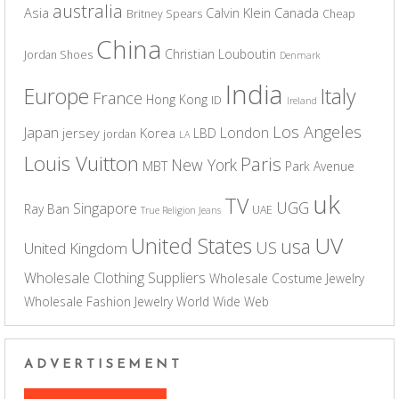
australia
Asia
Calvin Klein
Canada
Britney Spears
Cheap
China
Christian Louboutin
Jordan Shoes
Denmark
India
Europe
Italy
France
Hong Kong
ID
Ireland
Los Angeles
Japan
London
jersey
Korea
LBD
jordan
LA
Louis Vuitton
Paris
New York
MBT
Park Avenue
uk
TV
UGG
Singapore
Ray Ban
UAE
True Religion Jeans
UV
United States
usa
US
United Kingdom
Wholesale Clothing Suppliers
Wholesale Costume Jewelry
Wholesale Fashion Jewelry
World Wide Web
ADVERTISEMENT