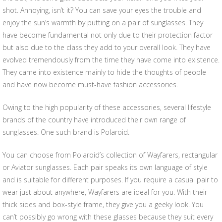
shot. Annoying, isn’t it? You can save your eyes the trouble and
enjoy the sun’s warmth by putting on a pair of sunglasses. They
have become fundamental not only due to their protection factor
but also due to the class they add to your overall look. They have
evolved tremendously from the time they have come into existence.
They came into existence mainly to hide the thoughts of people
and have now become must-have fashion accessories.
Owing to the high popularity of these accessories, several lifestyle
brands of the country have introduced their own range of
sunglasses. One such brand is Polaroid.
You can choose from Polaroid’s collection of Wayfarers, rectangular
or Aviator sunglasses. Each pair speaks its own language of style
and is suitable for different purposes. If you require a casual pair to
wear just about anywhere, Wayfarers are ideal for you. With their
thick sides and box-style frame, they give you a geeky look. You
can’t possibly go wrong with these glasses because they suit every