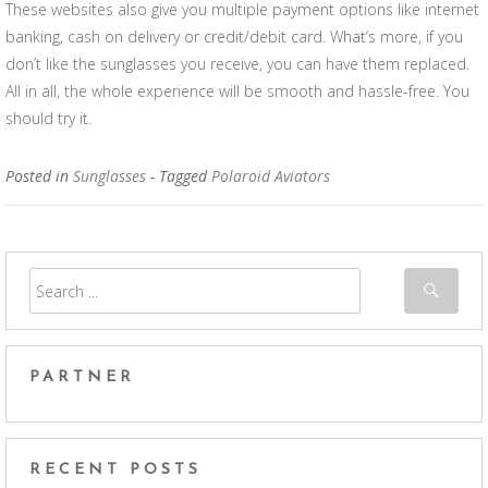
These websites also give you multiple payment options like internet
banking, cash on delivery or credit/debit card. What’s more, if you
don’t like the sunglasses you receive, you can have them replaced.
All in all, the whole experience will be smooth and hassle-free. You
should try it.
Posted in
Sunglasses
- Tagged
Polaroid Aviators
PARTNER
RECENT POSTS