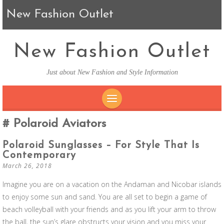
New Fashion Outlet
New Fashion Outlet
Just about New Fashion and Style Information
SKIP TO CONTENT
Polaroid Aviators
Polaroid Sunglasses – For Style That Is
Contemporary
March 26, 2018
Imagine you are on a vacation on the Andaman and Nicobar islands
to enjoy some sun and sand. You are all set to begin a game of
beach volleyball with your friends and as you lift your arm to throw
the ball, the sun’s glare obstructs your vision and you miss your