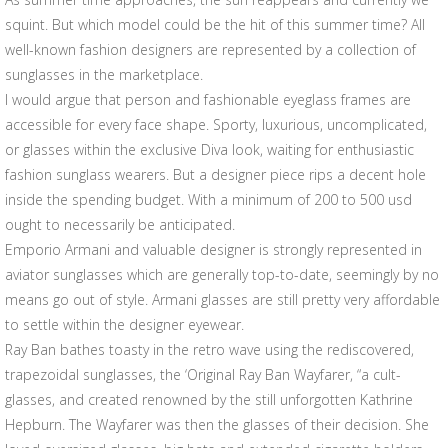
squint. But which model could be the hit of this summer time? All
well-known fashion designers are represented by a collection of
sunglasses in the marketplace.
I would argue that person and fashionable eyeglass frames are
accessible for every face shape. Sporty, luxurious, uncomplicated,
or glasses within the exclusive Diva look, waiting for enthusiastic
fashion sunglass wearers. But a designer piece rips a decent hole
inside the spending budget. With a minimum of 200 to 500 usd
ought to necessarily be anticipated.
Emporio Armani and valuable designer is strongly represented in
aviator sunglasses which are generally top-to-date, seemingly by no
means go out of style. Armani glasses are still pretty very affordable
to settle within the designer eyewear.
Ray Ban bathes toasty in the retro wave using the rediscovered,
trapezoidal sunglasses, the ‘Original Ray Ban Wayfarer, “a cult-
glasses, and created renowned by the still unforgotten Kathrine
Hepburn. The Wayfarer was then the glasses of their decision. She