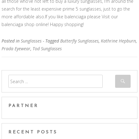
all those who’ve not left to buy a luxury sunglasses, I’m around the
search for the least expensive prime 5 sunglasses, just to go the
more affordable also.If you like balenciaga please Visit our
balenciaga shop online! Happy shopping!
Posted in
Sunglasses
- Tagged
Butterfly Sunglasses
,
Kathrine Hepburn
,
Prada Eyewear
,
Tod Sunglasses
PARTNER
RECENT POSTS