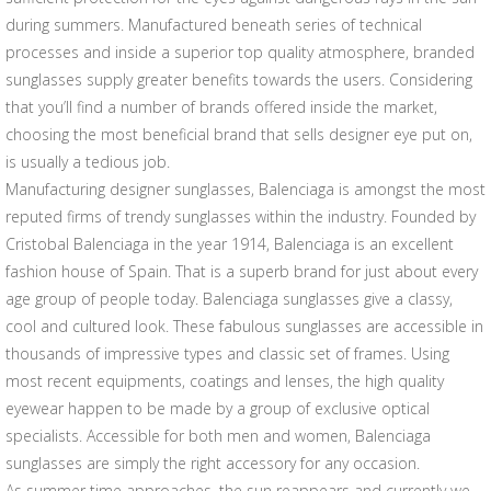
during summers. Manufactured beneath series of technical
processes and inside a superior top quality atmosphere, branded
sunglasses supply greater benefits towards the users. Considering
that you’ll find a number of brands offered inside the market,
choosing the most beneficial brand that sells designer eye put on,
is usually a tedious job.
Manufacturing designer sunglasses, Balenciaga is amongst the most
reputed firms of trendy sunglasses within the industry. Founded by
Cristobal Balenciaga in the year 1914, Balenciaga is an excellent
fashion house of Spain. That is a superb brand for just about every
age group of people today. Balenciaga sunglasses give a classy,
cool and cultured look. These fabulous sunglasses are accessible in
thousands of impressive types and classic set of frames. Using
most recent equipments, coatings and lenses, the high quality
eyewear happen to be made by a group of exclusive optical
specialists. Accessible for both men and women, Balenciaga
sunglasses are simply the right accessory for any occasion.
As summer time approaches, the sun reappears and currently we