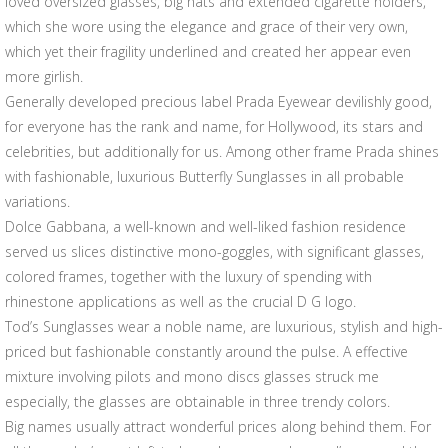
loved oversized glasses, big hats and extended cigarette holders,
which she wore using the elegance and grace of their very own,
which yet their fragility underlined and created her appear even
more girlish.
Generally developed precious label Prada Eyewear devilishly good,
for everyone has the rank and name, for Hollywood, its stars and
celebrities, but additionally for us. Among other frame Prada shines
with fashionable, luxurious Butterfly Sunglasses in all probable
variations.
Dolce Gabbana, a well-known and well-liked fashion residence
served us slices distinctive mono-goggles, with significant glasses,
colored frames, together with the luxury of spending with
rhinestone applications as well as the crucial D G logo.
Tod’s Sunglasses wear a noble name, are luxurious, stylish and high-
priced but fashionable constantly around the pulse. A effective
mixture involving pilots and mono discs glasses struck me
especially, the glasses are obtainable in three trendy colors.
Big names usually attract wonderful prices along behind them. For