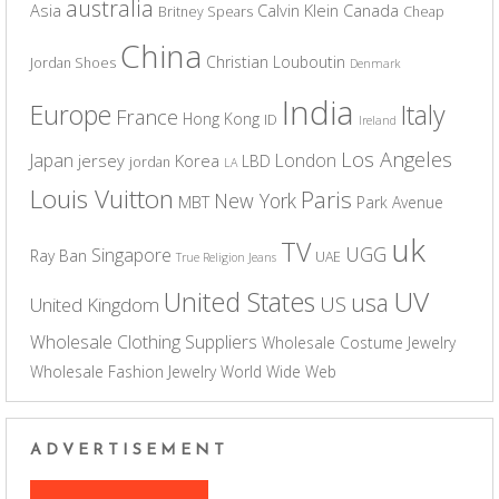
australia
Asia
Calvin Klein
Canada
Britney Spears
Cheap
China
Christian Louboutin
Jordan Shoes
Denmark
India
Europe
Italy
France
Hong Kong
ID
Ireland
Los Angeles
Japan
London
jersey
Korea
LBD
jordan
LA
Louis Vuitton
Paris
New York
MBT
Park Avenue
uk
TV
UGG
Singapore
Ray Ban
UAE
True Religion Jeans
UV
United States
usa
US
United Kingdom
Wholesale Clothing Suppliers
Wholesale Costume Jewelry
Wholesale Fashion Jewelry
World Wide Web
ADVERTISEMENT