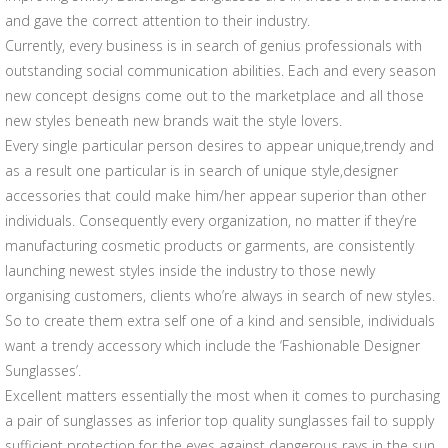
and gave the correct attention to their industry.
Currently, every business is in search of genius professionals with
outstanding social communication abilities. Each and every season
new concept designs come out to the marketplace and all those
new styles beneath new brands wait the style lovers.
Every single particular person desires to appear unique,trendy and
as a result one particular is in search of unique style,designer
accessories that could make him/her appear superior than other
individuals. Consequently every organization, no matter if they’re
manufacturing cosmetic products or garments, are consistently
launching newest styles inside the industry to those newly
organising customers, clients who’re always in search of new styles.
So to create them extra self one of a kind and sensible, individuals
want a trendy accessory which include the ‘Fashionable Designer
Sunglasses’.
Excellent matters essentially the most when it comes to purchasing
a pair of sunglasses as inferior top quality sunglasses fail to supply
sufficient protection for the eyes against dangerous rays in the sun