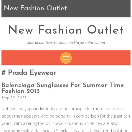
New Fashion Outlet
New Fashion Outlet
Just about New Fashion and Style Information
SKIP TO CONTENT
Prada Eyewear
Balenciaga Sunglasses For Summer Time
Fashion 2013
May 26, 2018
Not too long ago individuals are becoming a lot more conscious
about their appears and personality in comparison for the past ten
years. With altering trends, social situations at offices are also
improving swiftly. Balenciaga Sunglasses are in these trend solutions