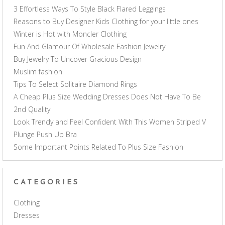
3 Effortless Ways To Style Black Flared Leggings
Reasons to Buy Designer Kids Clothing for your little ones
Winter is Hot with Moncler Clothing
Fun And Glamour Of Wholesale Fashion Jewelry
Buy Jewelry To Uncover Gracious Design
Muslim fashion
Tips To Select Solitaire Diamond Rings
A Cheap Plus Size Wedding Dresses Does Not Have To Be
2nd Quality
Look Trendy and Feel Confident With This Women Striped V
Plunge Push Up Bra
Some Important Points Related To Plus Size Fashion
CATEGORIES
Clothing
Dresses