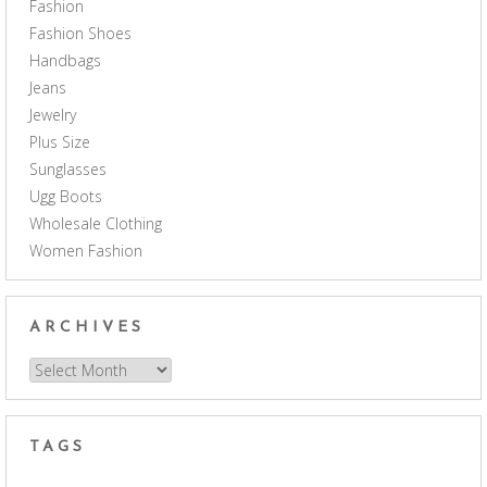
Fashion
Fashion Shoes
Handbags
Jeans
Jewelry
Plus Size
Sunglasses
Ugg Boots
Wholesale Clothing
Women Fashion
ARCHIVES
Archives
TAGS