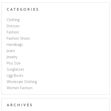
CATEGORIES
Clothing
Dresses
Fashion
Fashion Shoes
Handbags
Jeans
Jewelry
Plus Size
Sunglasses
Ugg Boots
Wholesale Clothing
Women Fashion
ARCHIVES