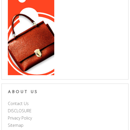
ABOUT US
Contact Us
DISCLOSURE
Privacy Policy
Sitemap