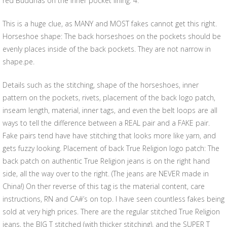
red Buddhas on the inner pocket lining. 4.
This is a huge clue, as MANY and MOST fakes cannot get this right.
Horseshoe shape: The back horseshoes on the pockets should be
evenly places inside of the back pockets. They are not narrow in
shape.pe.
Details such as the stitching, shape of the horseshoes, inner
pattern on the pockets, rivets, placement of the back logo patch,
inseam length, material, inner tags, and even the belt loops are all
ways to tell the difference between a REAL pair and a FAKE pair.
Fake pairs tend have have stitching that looks more like yarn, and
gets fuzzy looking. Placement of back True Religion logo patch: The
back patch on authentic True Religion jeans is on the right hand
side, all the way over to the right. (The jeans are NEVER made in
China!) On ther reverse of this tag is the material content, care
instructions, RN and CA#’s on top. I have seen countless fakes being
sold at very high prices. There are the regular stitched True Religion
jeans, the BIG T stitched (with thicker stitching), and the SUPER T