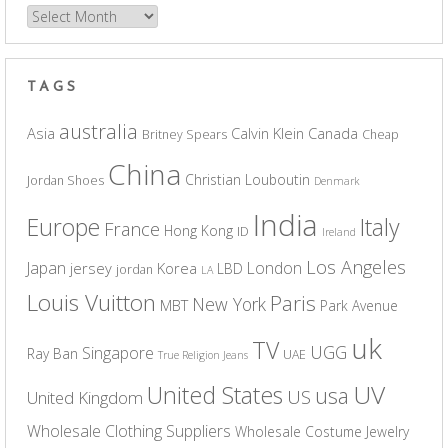
Archives
TAGS
australia
Asia
Calvin Klein
Canada
Britney Spears
Cheap
China
Christian Louboutin
Jordan Shoes
Denmark
India
Europe
Italy
France
Hong Kong
ID
Ireland
Los Angeles
Japan
London
jersey
Korea
LBD
jordan
LA
Louis Vuitton
Paris
New York
MBT
Park Avenue
uk
TV
UGG
Singapore
Ray Ban
UAE
True Religion Jeans
UV
United States
usa
US
United Kingdom
Wholesale Clothing Suppliers
Wholesale Costume Jewelry