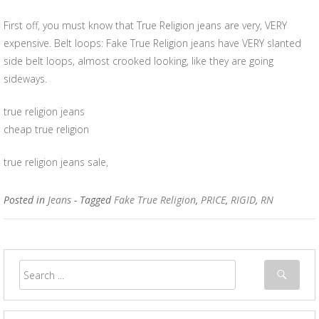
First off, you must know that True Religion jeans are very, VERY
expensive. Belt loops: Fake True Religion jeans have VERY slanted
side belt loops, almost crooked looking, like they are going
sideways.
true religion jeans
cheap true religion
true religion jeans sale,
Posted in
Jeans
- Tagged
Fake True Religion
,
PRICE
,
RIGID
,
RN