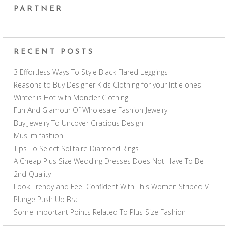
PARTNER
RECENT POSTS
3 Effortless Ways To Style Black Flared Leggings
Reasons to Buy Designer Kids Clothing for your little ones
Winter is Hot with Moncler Clothing
Fun And Glamour Of Wholesale Fashion Jewelry
Buy Jewelry To Uncover Gracious Design
Muslim fashion
Tips To Select Solitaire Diamond Rings
A Cheap Plus Size Wedding Dresses Does Not Have To Be
2nd Quality
Look Trendy and Feel Confident With This Women Striped V
Plunge Push Up Bra
Some Important Points Related To Plus Size Fashion