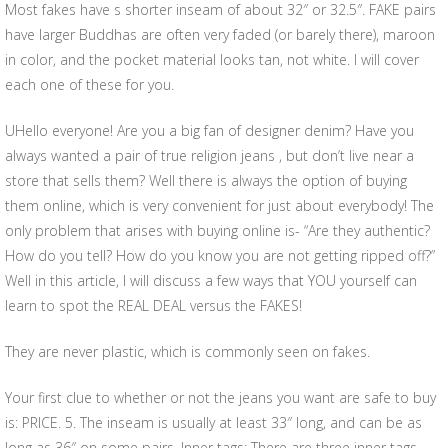
Most fakes have s shorter inseam of about 32″ or 32.5″. FAKE pairs
have larger Buddhas are often very faded (or barely there), maroon
in color, and the pocket material looks tan, not white. I will cover
each one of these for you.
UHello everyone! Are you a big fan of designer denim? Have you
always wanted a pair of true religion jeans , but don’t live near a
store that sells them? Well there is always the option of buying
them online, which is very convenient for just about everybody! The
only problem that arises with buying online is- “Are they authentic?
How do you tell? How do you know you are not getting ripped off?”
Well in this article, I will discuss a few ways that YOU yourself can
learn to spot the REAL DEAL versus the FAKES!
They are never plastic, which is commonly seen on fakes.
Your first clue to whether or not the jeans you want are safe to buy
is: PRICE. 5. The inseam is usually at least 33″ long, and can be as
long as 36″ on some pairs. Inner tags: There are three inner tags,