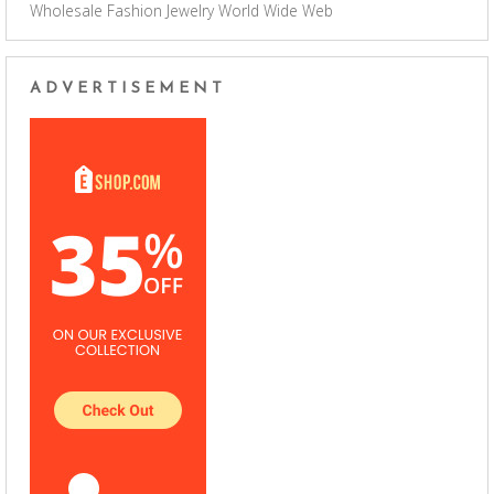
Wholesale Fashion Jewelry
World Wide Web
ADVERTISEMENT