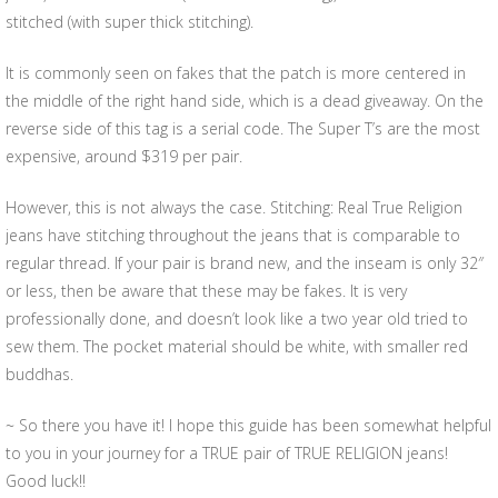
stitched (with super thick stitching).
It is commonly seen on fakes that the patch is more centered in
the middle of the right hand side, which is a dead giveaway. On the
reverse side of this tag is a serial code. The Super T’s are the most
expensive, around $319 per pair.
However, this is not always the case. Stitching: Real True Religion
jeans have stitching throughout the jeans that is comparable to
regular thread. If your pair is brand new, and the inseam is only 32″
or less, then be aware that these may be fakes. It is very
professionally done, and doesn’t look like a two year old tried to
sew them. The pocket material should be white, with smaller red
buddhas.
~ So there you have it! I hope this guide has been somewhat helpful
to you in your journey for a TRUE pair of TRUE RELIGION jeans!
Good luck!!