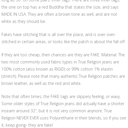
the one on top has a red Buddha that states the size, and says
MADE IN USA. They are often a brown tone as well, and are not
white as they should be.
Fakes have stitching that is all over the place, and is over over-
stitched in certain areas, or looks like the patch is about the fall off.
If they are too cheap, then chances are they are FAKE. Material: The
two most commonly used fabric types in True Religion jeans are
100% cotton (also known as RIGID) or 99% cotton 1% elastin
(stretch). Please note that many authentic True Religion patches are
brown leather, as well as the red and white.
Note that often times, the FAKE tags are slippery feeling, or waxy.
Some older styles of True Religion jeans did actually have a shorter
inseam around 32″, but it is not very common anynore. True
Religion NEVER EVER uses Polyurethane in their blends, so if you see
it, keep going- they are fake!