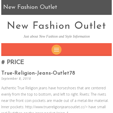
New Fashion Outlet
New Fashion Outlet
Just about New Fashion and Style Information
SKIP TO CONTENT
PRICE
True-Religion-Jeans-Outlet78
September 8, 2018
Authentic True Religion jeans have horseshoes that are centered
evenly from the top to bottom, and left to right. Rivets: The rivets
near the front coin pockets are made out of a metal-like material.
Inner pockets: http://www.truereligionjeansoutlet.cc/> have small