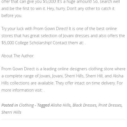
offer that can give you $5,000! It’s a huge amount! So, search well
and be the first to win it. Hey, hurry. Don’t any other to catch it
before you.
Try your luck with Prom Gown Direct! It is one of the best online
stores that has great selection of Jovani dresses and also offers the
$5,000 College Scholarship! Contact them at: .
About The Author:
Prom Gown Direct is a leading online designers clothing store where
a complete range of Jovani, Jovani, Sherri Hills, Sherri Hill, and Alisha
Hills collections are available. They offer intact on time delivery. For
more information visit: .
Posted in
Clothing
- Tagged
Alisha Hills
,
Black Dresses
,
Print Dresses
,
Sherri Hills