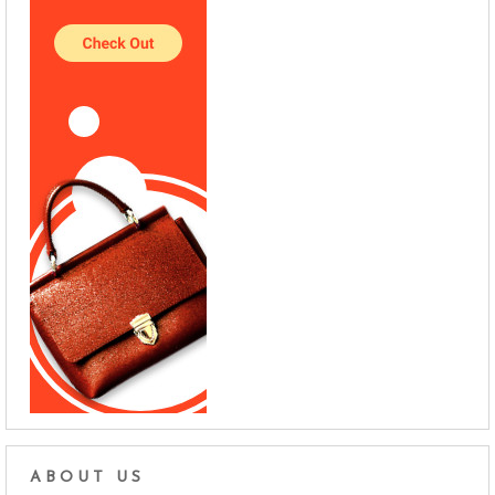
ABOUT US