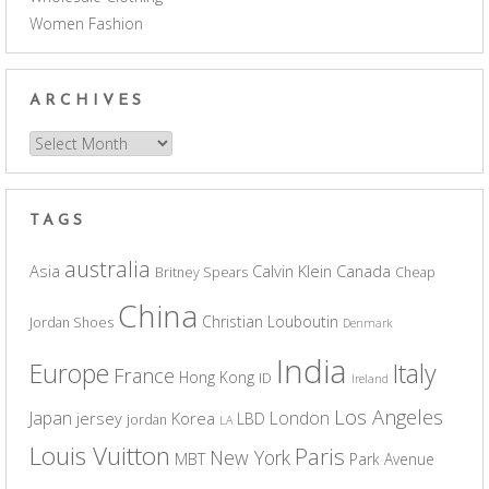
Women Fashion
ARCHIVES
Archives
TAGS
australia
Asia
Calvin Klein
Canada
Britney Spears
Cheap
China
Christian Louboutin
Jordan Shoes
Denmark
India
Europe
Italy
France
Hong Kong
ID
Ireland
Los Angeles
Japan
London
jersey
Korea
LBD
jordan
LA
Louis Vuitton
Paris
New York
MBT
Park Avenue