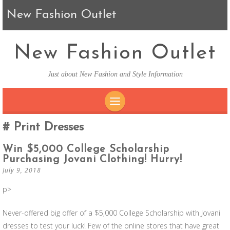
New Fashion Outlet
New Fashion Outlet
Just about New Fashion and Style Information
SKIP TO CONTENT
Print Dresses
Win $5,000 College Scholarship
Purchasing Jovani Clothing! Hurry!
July 9, 2018
p>
Never-offered big offer of a $5,000 College Scholarship with Jovani
dresses to test your luck! Few of the online stores that have great