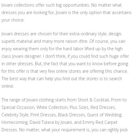
Jovani collections offer such big opportunities. No matter what
dresses you are looking for, Jovani is the only option that ascertains
your choice.
Jovani dresses are chosen for their extra-ordinary style, design,
superb material and many more raison d’tre. Of course, you can
enjoy wearing them only for the hard labor lifted up by the high
class Jovani designer. I don’t think, if you could find such huge offer
in other dresses. But, the fact that you want to know before going
for this offer is that very few online stores are offering this chance.
The best way that can help you find out the stores is to search
online.
The range of Jovani clothing starts from Short & Cocktail, Prom to
Special Occasion, White Collection, Plus Sizes, Red Dresses,
Celebrity Style, Print Dresses, Black Dresses, Guest of Wedding,
Homecoming, David Tutera by Jovani, and Emmy Red Carpet
Dresses. No matter, what your requirement is, you can rightly pick