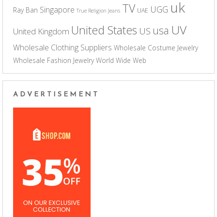
uk
TV
UGG
Singapore
Ray Ban
UAE
True Religion Jeans
UV
United States
usa
US
United Kingdom
Wholesale Clothing Suppliers
Wholesale Costume Jewelry
Wholesale Fashion Jewelry
World Wide Web
ADVERTISEMENT