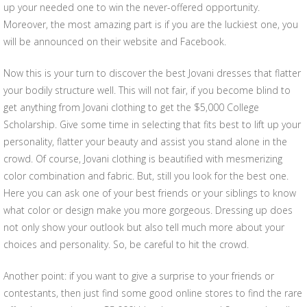
up your needed one to win the never-offered opportunity.
Moreover, the most amazing part is if you are the luckiest one, you
will be announced on their website and Facebook.
Now this is your turn to discover the best Jovani dresses that flatter
your bodily structure well. This will not fair, if you become blind to
get anything from Jovani clothing to get the $5,000 College
Scholarship. Give some time in selecting that fits best to lift up your
personality, flatter your beauty and assist you stand alone in the
crowd. Of course, Jovani clothing is beautified with mesmerizing
color combination and fabric. But, still you look for the best one.
Here you can ask one of your best friends or your siblings to know
what color or design make you more gorgeous. Dressing up does
not only show your outlook but also tell much more about your
choices and personality. So, be careful to hit the crowd.
Another point: if you want to give a surprise to your friends or
contestants, then just find some good online stores to find the rare