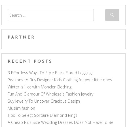
PARTNER
RECENT POSTS
3 Effortless Ways To Style Black Flared Leggings
Reasons to Buy Designer Kids Clothing for your little ones
Winter is Hot with Moncler Clothing
Fun And Glamour Of Wholesale Fashion Jewelry
Buy Jewelry To Uncover Gracious Design
Muslim fashion
Tips To Select Solitaire Diamond Rings
A Cheap Plus Size Wedding Dresses Does Not Have To Be