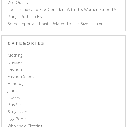
2nd Quality
Look Trendy and Feel Confident With This Women Striped V
Plunge Push Up Bra
Some Important Points Related To Plus Size Fashion
CATEGORIES
Clothing
Dresses
Fashion
Fashion Shoes
Handbags
Jeans
Jewelry
Plus Size
Sunglasses
Ugg Boots
Wholesale Clothing