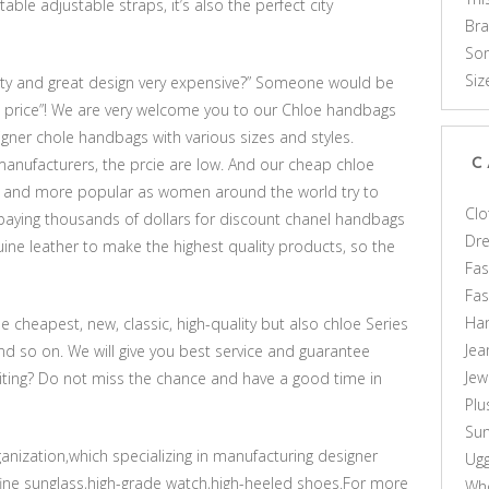
le adjustable straps, it’s also the perfect city
Br
Som
Siz
ity and great design very expensive?” Someone would be
 price”! We are very welcome you to our Chloe handbags
signer chole handbags with various sizes and styles.
manufacturers, the prcie are low. And our cheap chloe
C
and more popular as women around the world try to
Clo
 paying thousands of dollars for discount chanel handbags
Dr
ine leather to make the highest quality products, so the
Fas
Fa
Ha
e cheapest, new, classic, high-quality but also chloe Series
Jea
nd so on. We will give you best service and guarantee
Jew
waiting? Do not miss the chance and have a good time in
Plu
Sun
rganization,which specializing in manufacturing designer
Ug
fine sunglass,high-grade watch,high-heeled shoes.For more
Who