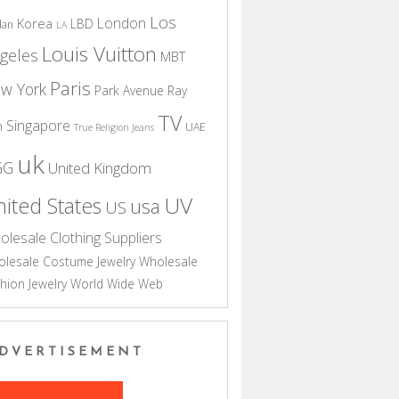
Los
London
Korea
LBD
dan
LA
Louis Vuitton
geles
MBT
Paris
w York
Park Avenue
Ray
TV
Singapore
n
UAE
True Religion Jeans
uk
GG
United Kingdom
UV
ited States
usa
US
olesale Clothing Suppliers
lesale Costume Jewelry
Wholesale
hion Jewelry
World Wide Web
DVERTISEMENT