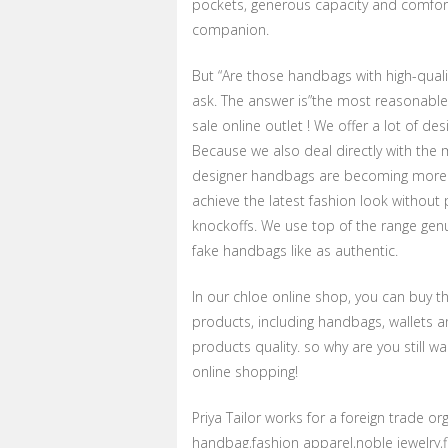
pockets, generous capacity and comfortab
companion.
But “Are those handbags with high-qual
ask. The answer is”the most reasonable
sale online outlet ! We offer a lot of de
Because we also deal directly with the 
designer handbags are becoming more 
achieve the latest fashion look without
knockoffs. We use top of the range genu
fake handbags like as authentic.
In our chloe online shop, you can buy th
products, including handbags, wallets a
products quality. so why are you still 
online shopping!
Priya Tailor works for a foreign trade o
handbag,fashion apparel,noble jewelry,