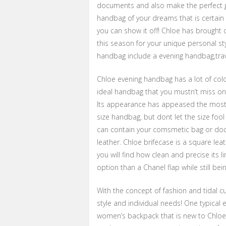
documents and also make the perfect gift
handbag of your dreams that is certain 
you can show it off! Chloe has brough
this season for your unique personal st
handbag include a evening handbag,trav
Chloe evening handbag has a lot of color
ideal handbag that you mustn’t miss on
Its appearance has appeased the most d
size handbag, but dont let the size fool 
can contain your comsmetic bag or docu
leather. Chloe brifecase is a square lea
you will find how clean and precise its 
option than a Chanel flap while still be
With the concept of fashion and tidal 
style and individual needs! One typical
women’s backpack that is new to Chloe. 