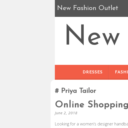
New Fashion Outlet
New 
DRESSES
FASH
Priya Tailor
Online Shoppin
June 2, 2018
Looking for a women’s designer handbag