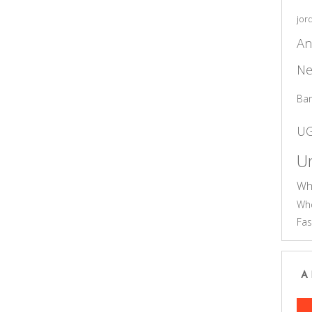
jor
An
Ne
Ba
U
Un
Wh
Who
Fas
A