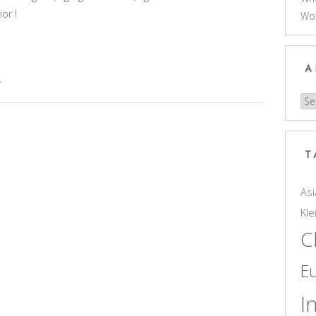
or !
Wo
A
r
Arc
T
Asi
Kle
C
E
I