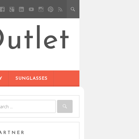
utlet
Y
SUNGLASSES
ARTNER