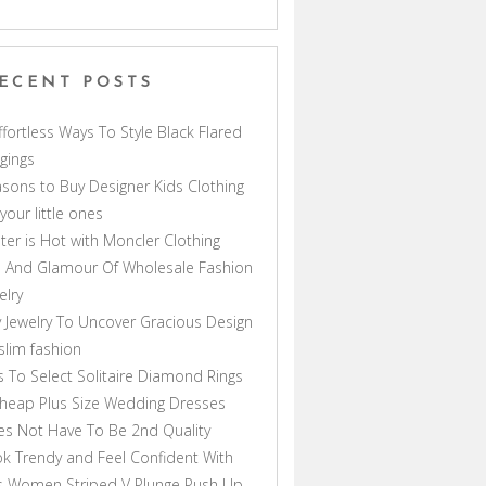
ECENT POSTS
ffortless Ways To Style Black Flared
gings
sons to Buy Designer Kids Clothing
 your little ones
ter is Hot with Moncler Clothing
 And Glamour Of Wholesale Fashion
elry
 Jewelry To Uncover Gracious Design
lim fashion
s To Select Solitaire Diamond Rings
heap Plus Size Wedding Dresses
s Not Have To Be 2nd Quality
k Trendy and Feel Confident With
s Women Striped V Plunge Push Up