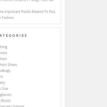
a
e Important Points Related To Plus
e Fashion
ATEGORIES
thing
esses
hion
shion Shoes
ndbags
ns
elry
s Size
glasses
g Boots
lesale Clothing