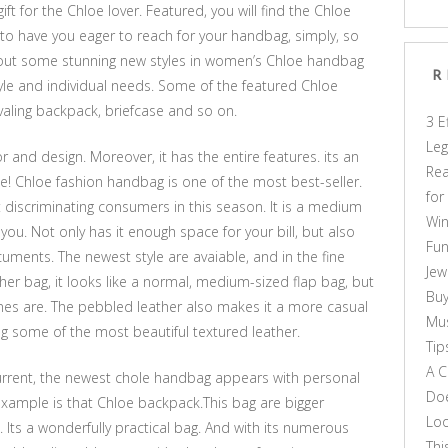
 for the Chloe lover. Featured, you will find the Chloe
to have you eager to reach for your handbag, simply, so
t out some stunning new styles in women’s Chloe handbag
R
yle and individual needs. Some of the featured Chloe
aling backpack, briefcase and so on.
3 E
Leg
 and design. Moreover, it has the entire features. its an
Rea
e! Chloe fashion handbag is one of the most best-seller.
for
iscriminating consumers in this season. It is a medium
Win
you. Not only has it enough space for your bill, but also
Fun
ments. The newest style are avaiable, and in the fine
Jew
ther bag, it looks like a normal, medium-sized flap bag, but
Buy
lines are. The pebbled leather also makes it a more casual
Mus
ing some of the most beautiful textured leather.
Tip
A C
current, the newest chole handbag appears with personal
Doe
 example is that Chloe backpack.This bag are bigger
Loo
Its a wonderfully practical bag. And with its numerous
Thi