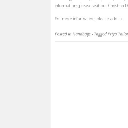
informations,please visit our Christian Di
For more information, please add in .
Posted in
Handbags
- Tagged
Priya Tailo