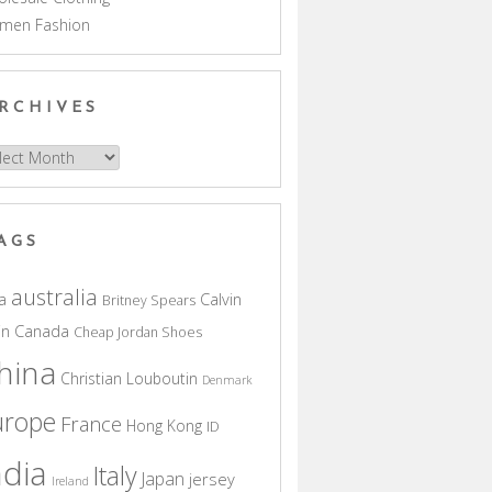
men Fashion
RCHIVES
hives
AGS
australia
a
Calvin
Britney Spears
in
Canada
Cheap Jordan Shoes
hina
Christian Louboutin
Denmark
urope
France
Hong Kong
ID
ndia
Italy
Japan
jersey
Ireland