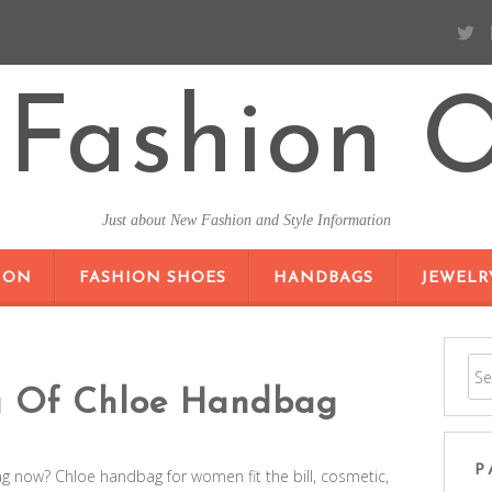
Fashion O
Just about New Fashion and Style Information
SKIP TO CONTENT
ION
FASHION SHOES
HANDBAGS
JEWELR
g Of Chloe Handbag
P
 now? Chloe handbag for women fit the bill, cosmetic,