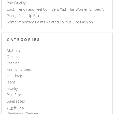
2nd Quality
Look Trendy and Feel Confident With This Women Striped V
Plunge Push Up Bra
Some Important Points Related To Plus Size Fashion
CATEGORIES
Clothing
Dresses
Fashion
Fashion Shoes
Handbags
Jeans
Jewelry
Plus Size
Sunglasses
Ugg Boots
Wholesale Clothing