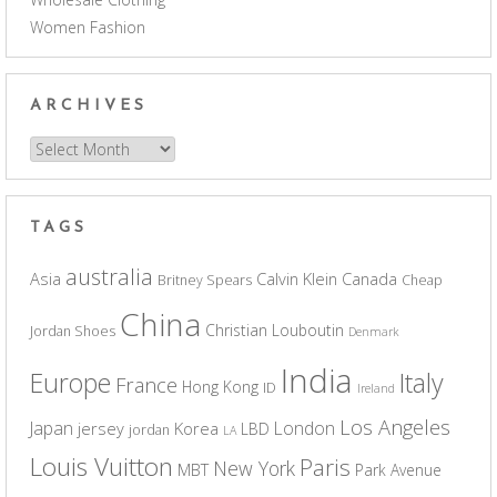
Women Fashion
ARCHIVES
Archives
TAGS
australia
Asia
Calvin Klein
Canada
Britney Spears
Cheap
China
Christian Louboutin
Jordan Shoes
Denmark
India
Europe
Italy
France
Hong Kong
ID
Ireland
Los Angeles
Japan
London
jersey
Korea
LBD
jordan
LA
Louis Vuitton
Paris
New York
MBT
Park Avenue