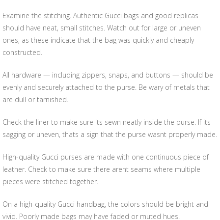
Examine the stitching. Authentic Gucci bags and good replicas
should have neat, small stitches. Watch out for large or uneven
ones, as these indicate that the bag was quickly and cheaply
constructed.
All hardware — including zippers, snaps, and buttons — should be
evenly and securely attached to the purse. Be wary of metals that
are dull or tarnished.
Check the liner to make sure its sewn neatly inside the purse. If its
sagging or uneven, thats a sign that the purse wasnt properly made.
High-quality Gucci purses are made with one continuous piece of
leather. Check to make sure there arent seams where multiple
pieces were stitched together.
On a high-quality Gucci handbag, the colors should be bright and
vivid. Poorly made bags may have faded or muted hues.