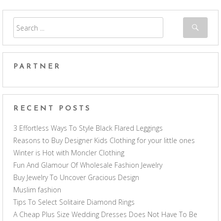
PARTNER
RECENT POSTS
3 Effortless Ways To Style Black Flared Leggings
Reasons to Buy Designer Kids Clothing for your little ones
Winter is Hot with Moncler Clothing
Fun And Glamour Of Wholesale Fashion Jewelry
Buy Jewelry To Uncover Gracious Design
Muslim fashion
Tips To Select Solitaire Diamond Rings
A Cheap Plus Size Wedding Dresses Does Not Have To Be