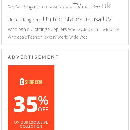
uk
TV
UGG
Singapore
Ray Ban
UAE
True Religion Jeans
UV
United States
usa
US
United Kingdom
Wholesale Clothing Suppliers
Wholesale Costume Jewelry
Wholesale Fashion Jewelry
World Wide Web
ADVERTISEMENT