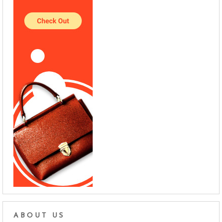
ABOUT US