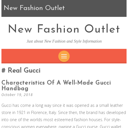
New Fashion Outlet
New Fashion Outlet
Just about New Fashion and Style Information
SKIP TO CONTENT
Real Gucci
Characteristics Of A Well-Made Gucci
Handbag
October 19, 2018
Gucci has come a long way since it was opened as a small leather
store in 1921 in Florence, Italy. Since then, the brand has developed
into one of the worlds most esteemed fashion houses. For style-
conscious women everywhere, owning a Gucci purse, Gucci wallet,