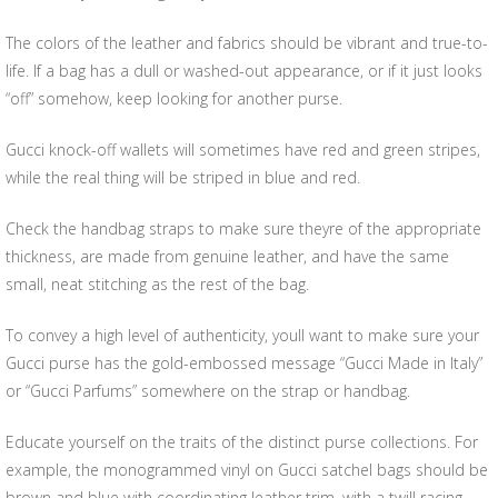
The colors of the leather and fabrics should be vibrant and true-to-
life. If a bag has a dull or washed-out appearance, or if it just looks
“off” somehow, keep looking for another purse.
Gucci knock-off wallets will sometimes have red and green stripes,
while the real thing will be striped in blue and red.
Check the handbag straps to make sure theyre of the appropriate
thickness, are made from genuine leather, and have the same
small, neat stitching as the rest of the bag.
To convey a high level of authenticity, youll want to make sure your
Gucci purse has the gold-embossed message “Gucci Made in Italy”
or “Gucci Parfums” somewhere on the strap or handbag.
Educate yourself on the traits of the distinct purse collections. For
example, the monogrammed vinyl on Gucci satchel bags should be
brown and blue with coordinating leather trim, with a twill racing