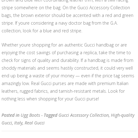
stripe somewhere on the bag. On the Gucci Accessory Collection
bags, the brown exterior should be accented with a red and green
stripe. If youre considering a navy doctor bag from the G.A.
collection, look for a blue and red stripe.
Whether youre shopping for an authentic Gucci handbag or are
enjoying the cost savings of purchasing a replica, take the time to
check for signs of quality and durability. If a handbag is made from
shoddy materials and seems hastily constructed, it could very well
end up being a waste of your money — even if the price tag seems
amazingly low. Real Gucci purses are made with premium Italian
leathers, rugged fabrics, and tarnish-resistant metals. Look for
nothing less when shopping for your Gucci purse!
Posted in
Ugg Boots
- Tagged
Gucci Accessory Collection
,
High-quality
Gucci
,
Italy
,
Real Gucci