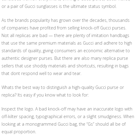
or a pair of Gucci sunglasses is the ultimate status symbol.
As the brands popularity has grown over the decades, thousands
of companies have profited from selling knock-off Gucci purses.
Not all replicas are bad — there are plenty of imitation handbags
that use the same premium materials as Gucci and adhere to high
standards of quality, giving consumers an economic alternative to
authentic designer purses. But there are also many replica purse
sellers that use shoddy materials and shortcuts, resulting in bags
that dont respond well to wear and tear.
Whats the best way to distinguish a high-quality Gucci purse or
replica? Its easy if you know what to look for:
Inspect the logo. A bad knock-off may have an inaccurate logo with
off-kilter spacing, typographical errors, or a slight smudginess. When
looking at a monogrammed Gucci bag, the “Gs” should all be of
equal proportion.