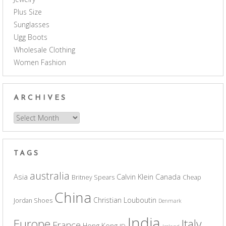
Plus Size
Sunglasses
Ugg Boots
Wholesale Clothing
Women Fashion
ARCHIVES
Archives
TAGS
australia
Asia
Calvin Klein
Canada
Britney Spears
Cheap
China
Christian Louboutin
Jordan Shoes
Denmark
India
Europe
Italy
France
Hong Kong