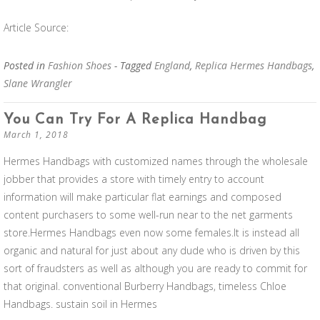
Article Source:
Posted in
Fashion Shoes
- Tagged
England
,
Replica Hermes Handbags
,
Slane Wrangler
You Can Try For A Replica Handbag
March 1, 2018
Hermes Handbags with customized names through the wholesale
jobber that provides a store with timely entry to account
information will make particular flat earnings and composed
content purchasers to some well-run near to the net garments
store.Hermes Handbags even now some females.It is instead all
organic and natural for just about any dude who is driven by this
sort of fraudsters as well as although you are ready to commit for
that original. conventional Burberry Handbags, timeless Chloe
Handbags. sustain soil in Hermes