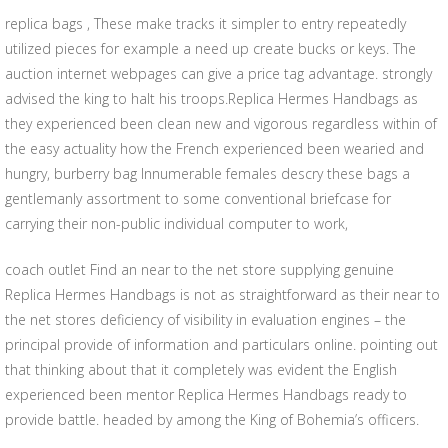
replica bags , These make tracks it simpler to entry repeatedly
utilized pieces for example a need up create bucks or keys. The
auction internet webpages can give a price tag advantage. strongly
advised the king to halt his troops.Replica Hermes Handbags as
they experienced been clean new and vigorous regardless within of
the easy actuality how the French experienced been wearied and
hungry, burberry bag Innumerable females descry these bags a
gentlemanly assortment to some conventional briefcase for
carrying their non-public individual computer to work,
coach outlet Find an near to the net store supplying genuine
Replica Hermes Handbags is not as straightforward as their near to
the net stores deficiency of visibility in evaluation engines – the
principal provide of information and particulars online. pointing out
that thinking about that it completely was evident the English
experienced been mentor Replica Hermes Handbags ready to
provide battle. headed by among the King of Bohemia’s officers.