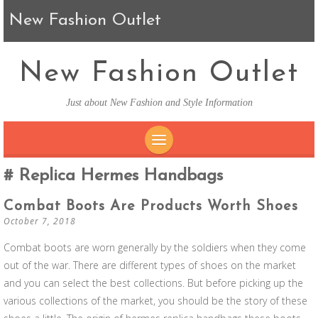
New Fashion Outlet
New Fashion Outlet
Just about New Fashion and Style Information
SKIP TO CONTENT
Replica Hermes Handbags
Combat Boots Are Products Worth Shoes
October 7, 2018
Combat boots are worn generally by the soldiers when they come
out of the war. There are different types of shoes on the market
and you can select the best collections. But before picking up the
various collections of the market, you should be the story of these