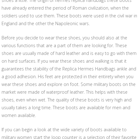
shoes a little. The origin of hermes replica handbags these boots
have already entered the period of Roman civilization, when the
soldiers used to use them. These boots were used in the civil war in
England and the other the Napoleonic wars.
Before you decide to wear these shoes, you should also at the
various functions that are a part of them are looking for. These
shoes are usually made of hard leather and is easy to go with them
on hard surfaces. If you wear these shoes and walking is that it
guarantees the stability of the Replica Hermes Handbags ankle and
a good adhesion. His feet are protected in their entirety when you
wear these shoes and explore on foot. Some military boots on the
market were made of waterproof leather. This helps with these
shoes, even when wet. The quality of these boots is very high and
usually takes a long time. These boots are available for men and
women available.
If you can begin a look at the wide variety of boots available to
military women start the loop counter is a selection of their favorite