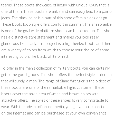
teams. These boots showcase of luxury, with unique luxury that is
one of them. These boots are ankle and can easily lead to a pair of
jeans. The black color is a part of this shoe offers a sleek design.
These boots loop style offers comfort in summer. The sheep ankle
is one of the goal wide platform shoes can be picked up. This shoe
has a distinctive style statement and makes you look really
glamorous like a lady. This project is a high-heeled boots and there
are a variety of colors from which to choose your choice of some
interesting colors like black, white or red.
To offer in the men’s collection of military boots, you can certainly
get some good grades. This shoe offers the perfect style statement
that will surely, a man. The range of Slane Wrangler is the oldest of
these boots are one of the remarkable highs customer. These
boots cover the ankle area of –men and brown colors with
attractive offers. The styles of these shoes fit very comfortable to
wear. With the advent of online media, you get various collections
on the Internet and can be purchased at your own convenience.