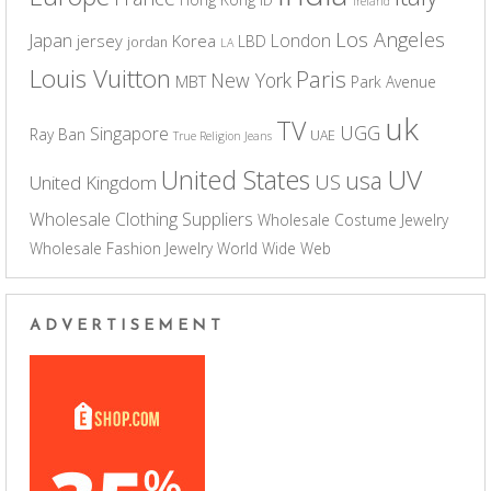
ID
Ireland
Los Angeles
Japan
London
jersey
Korea
LBD
jordan
LA
Louis Vuitton
Paris
New York
MBT
Park Avenue
uk
TV
UGG
Singapore
Ray Ban
UAE
True Religion Jeans
UV
United States
usa
US
United Kingdom
Wholesale Clothing Suppliers
Wholesale Costume Jewelry
Wholesale Fashion Jewelry
World Wide Web
ADVERTISEMENT