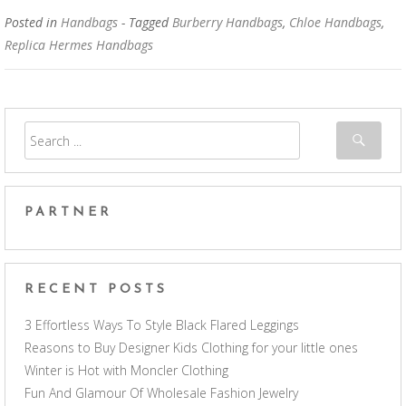
Posted in
Handbags
- Tagged
Burberry Handbags
,
Chloe Handbags
,
Replica Hermes Handbags
PARTNER
RECENT POSTS
3 Effortless Ways To Style Black Flared Leggings
Reasons to Buy Designer Kids Clothing for your little ones
Winter is Hot with Moncler Clothing
Fun And Glamour Of Wholesale Fashion Jewelry