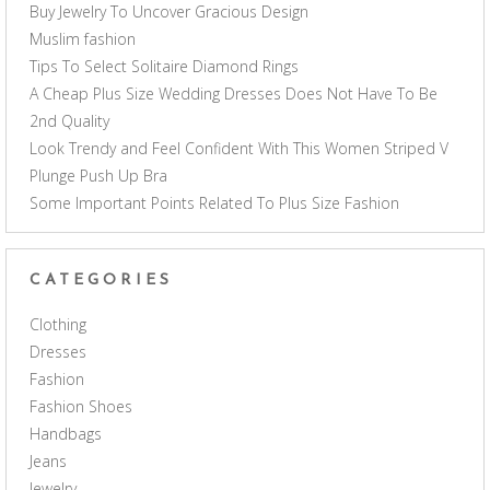
Buy Jewelry To Uncover Gracious Design
Muslim fashion
Tips To Select Solitaire Diamond Rings
A Cheap Plus Size Wedding Dresses Does Not Have To Be
2nd Quality
Look Trendy and Feel Confident With This Women Striped V
Plunge Push Up Bra
Some Important Points Related To Plus Size Fashion
CATEGORIES
Clothing
Dresses
Fashion
Fashion Shoes
Handbags
Jeans
Jewelry