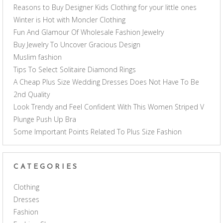
Reasons to Buy Designer Kids Clothing for your little ones
Winter is Hot with Moncler Clothing
Fun And Glamour Of Wholesale Fashion Jewelry
Buy Jewelry To Uncover Gracious Design
Muslim fashion
Tips To Select Solitaire Diamond Rings
A Cheap Plus Size Wedding Dresses Does Not Have To Be
2nd Quality
Look Trendy and Feel Confident With This Women Striped V
Plunge Push Up Bra
Some Important Points Related To Plus Size Fashion
CATEGORIES
Clothing
Dresses
Fashion