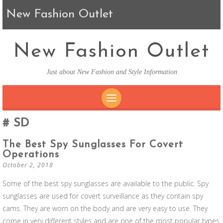
New Fashion Outlet
New Fashion Outlet
Just about New Fashion and Style Information
SKIP TO CONTENT
SD
The Best Spy Sunglasses For Covert
Operations
October 2, 2018
Some of the best spy sunglasses are available to the public. Spy
sunglasses are used for covert surveillance as they contain spy
cams. They are worn on the body and are very easy to use. They
come in very different styles and are one of the most popular types