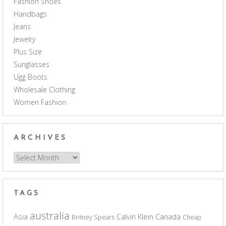
Fashion Shoes
Handbags
Jeans
Jewelry
Plus Size
Sunglasses
Ugg Boots
Wholesale Clothing
Women Fashion
ARCHIVES
Archives
TAGS
australia
Asia
Calvin Klein
Canada
Britney Spears
Cheap