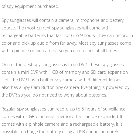
of spy equipment purchased.
Spy sunglasses will contain a camera, microphone and battery
source. The most current spy sunglasses will come with
rechargeable batteries that last for 6 to 9 hours. They can record in
color and pick up audio from far away. Most spy sunglasses come
with a pinhole or pin camera so you can record at all times.
One of the best spy sunglasses is from DVR. These spy glasses
contain a mini DVR with 1 GB of memory and SD card expansion
slot. The DVR has a built in Spy camera with 3 different lenses. It
also has a Spy Cam Button Spy camera. Everything is powered by
the DVR so you do not need to worry about batteries.
Regular spy sunglasses can record up to 5 hours of surveillance
comes with 2 GB of internal memory that can be expanded. It
comes with a pinhole camera and a rechargeable battery. It is
possible to charge the battery using a USB connection or AC