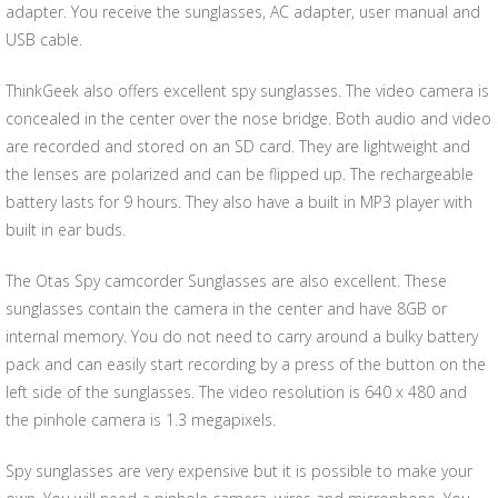
adapter. You receive the sunglasses, AC adapter, user manual and
USB cable.
ThinkGeek also offers excellent spy sunglasses. The video camera is
concealed in the center over the nose bridge. Both audio and video
are recorded and stored on an SD card. They are lightweight and
the lenses are polarized and can be flipped up. The rechargeable
battery lasts for 9 hours. They also have a built in MP3 player with
built in ear buds.
The Otas Spy camcorder Sunglasses are also excellent. These
sunglasses contain the camera in the center and have 8GB or
internal memory. You do not need to carry around a bulky battery
pack and can easily start recording by a press of the button on the
left side of the sunglasses. The video resolution is 640 x 480 and
the pinhole camera is 1.3 megapixels.
Spy sunglasses are very expensive but it is possible to make your