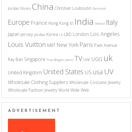
China
Christian Louboutin
Jordan Shoes
Denmark
India
Europe
Italy
France
Hong Kong
ID
Ireland
Los Angeles
Japan
London
jersey
Korea
LBD
jordan
LA
Louis Vuitton
Paris
New York
MBT
Park Avenue
uk
TV
UGG
Singapore
Ray Ban
UAE
True Religion Jeans
UV
United States
usa
US
United Kingdom
Wholesale Clothing Suppliers
Wholesale Costume Jewelry
Wholesale Fashion Jewelry
World Wide Web
ADVERTISEMENT