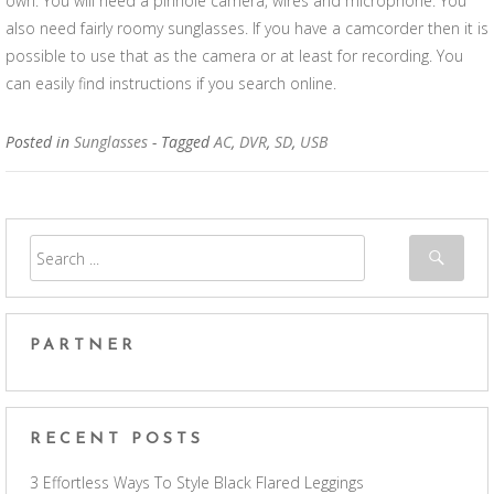
own. You will need a pinhole camera, wires and microphone. You
also need fairly roomy sunglasses. If you have a camcorder then it is
possible to use that as the camera or at least for recording. You
can easily find instructions if you search online.
Posted in
Sunglasses
- Tagged
AC
,
DVR
,
SD
,
USB
PARTNER
RECENT POSTS
3 Effortless Ways To Style Black Flared Leggings