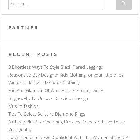
PARTNER
RECENT POSTS
3 Effortless Ways To Style Black Flared Leggings
Reasons to Buy Designer Kids Clothing for your little ones
Winter is Hot with Moncler Clothing
Fun And Glamour Of Wholesale Fashion Jewelry
Buy Jewelry To Uncover Gracious Design
Muslim fashion
Tips To Select Solitaire Diamond Rings
A Cheap Plus Size Wedding Dresses Does Not Have To Be
2nd Quality
Look Trendy and Feel Confident With This Women Striped V