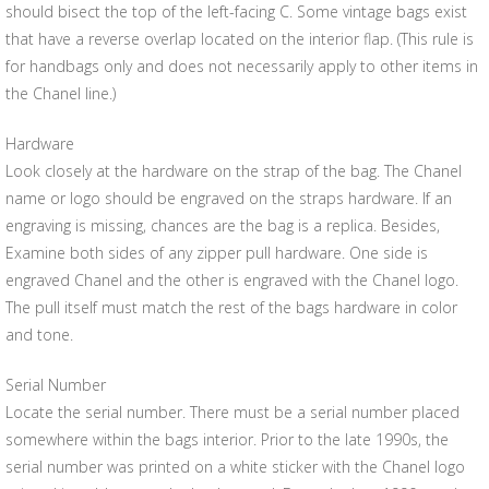
should bisect the top of the left-facing C. Some vintage bags exist
that have a reverse overlap located on the interior flap. (This rule is
for handbags only and does not necessarily apply to other items in
the Chanel line.)
Hardware
Look closely at the hardware on the strap of the bag. The Chanel
name or logo should be engraved on the straps hardware. If an
engraving is missing, chances are the bag is a replica. Besides,
Examine both sides of any zipper pull hardware. One side is
engraved Chanel and the other is engraved with the Chanel logo.
The pull itself must match the rest of the bags hardware in color
and tone.
Serial Number
Locate the serial number. There must be a serial number placed
somewhere within the bags interior. Prior to the late 1990s, the
serial number was printed on a white sticker with the Chanel logo