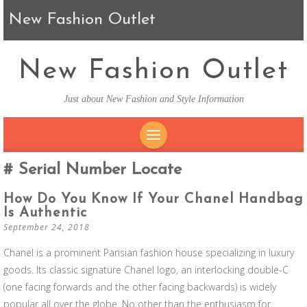
New Fashion Outlet
New Fashion Outlet
Just about New Fashion and Style Information
SKIP TO CONTENT
Serial Number Locate
How Do You Know If Your Chanel Handbag
Is Authentic
September 24, 2018
Chanel is a prominent Parisian fashion house specializing in luxury
goods. Its classic signature Chanel logo, an interlocking double-C
(one facing forwards and the other facing backwards) is widely
popular all over the globe. No other than the enthusiasm for