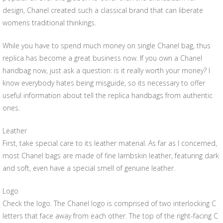
design, Chanel created such a classical brand that can liberate
womens traditional thinkings.
While you have to spend much money on single Chanel bag, thus
replica has become a great business now. If you own a Chanel
handbag now, just ask a question: is it really worth your money? I
know everybody hates being misguide, so its necessary to offer
useful information about tell the replica handbags from authentic
ones.
Leather
First, take special care to its leather material. As far as I concerned,
most Chanel bags are made of fine lambskin leather, featuring dark
and soft, even have a special smell of genuine leather.
Logo
Check the logo. The Chanel logo is comprised of two interlocking C
letters that face away from each other. The top of the right-facing C