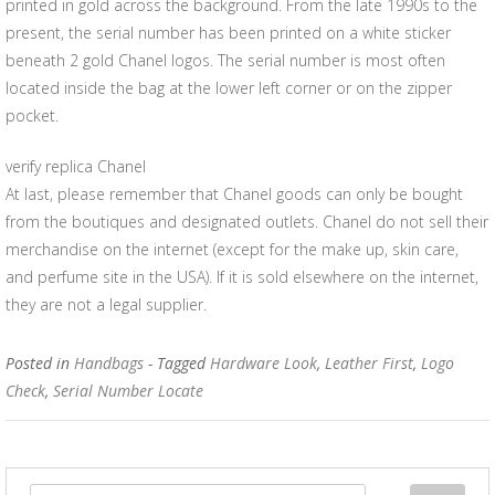
printed in gold across the background. From the late 1990s to the
present, the serial number has been printed on a white sticker
beneath 2 gold Chanel logos. The serial number is most often
located inside the bag at the lower left corner or on the zipper
pocket.
verify replica Chanel
At last, please remember that Chanel goods can only be bought
from the boutiques and designated outlets. Chanel do not sell their
merchandise on the internet (except for the make up, skin care,
and perfume site in the USA). If it is sold elsewhere on the internet,
they are not a legal supplier.
Posted in
Handbags
- Tagged
Hardware Look
,
Leather First
,
Logo
Check
,
Serial Number Locate