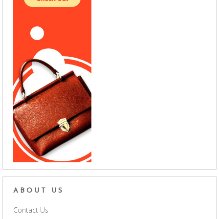
ABOUT US
Contact Us