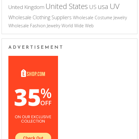
UV
United States
usa
US
United Kingdom
Wholesale Clothing Suppliers
Wholesale Costume Jewelry
Wholesale Fashion Jewelry
World Wide Web
ADVERTISEMENT