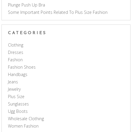
Plunge Push Up Bra
Some Important Points Related To Plus Size Fashion
CATEGORIES
Clothing
Dresses
Fashion
Fashion Shoes
Handbags
Jeans
Jewelry
Plus Size
Sunglasses
Ugg Boots
Wholesale Clothing
Women Fashion