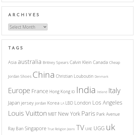
ARCHIVES
Archives
TAGS
australia
Asia
Calvin Klein
Canada
Britney Spears
Cheap
China
Christian Louboutin
Jordan Shoes
Denmark
India
Europe
Italy
France
Hong Kong
ID
Ireland
Los Angeles
Japan
London
jersey
Korea
LBD
jordan
LA
Louis Vuitton
Paris
New York
MBT
Park Avenue
uk
TV
UGG
Singapore
Ray Ban
UAE
True Religion Jeans