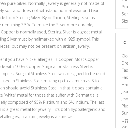
99.9% pure Silver. Normally, jewelry is generally not made of
Br
mely soft and does not withstand normal wear and tear
Som
de from Sterling Silver. By definition, Sterling Silver is
Siz
 remaining 7.5%. To make the Silver more durable,
 Copper is normally used, Sterling Silver is a great metal
erling Silver must by hallmarked with a .925 symbol. This
C
ces, but may not be present on artisan jewelry.
Clo
er if you have Nickel allergies, is Copper. Most Copper
Dr
de with 100% Copper. Surgical or Stainless Steel is
Fas
implies, Surgical Stainless Steel was designed to be used
Fa
s used in Stainless Steel making up to as much as 8 to
Ha
kin should avoid Stainless Steel in that it does contain a
Jea
e “white” metal for those that suffer with Dermatitis is
Jew
chiefly composed of 95% Platinum and 5% Iridium. The last
Plu
m is a great metal for jewelry – it’s both hypoallergenic and
Sun
 allergies, Titanium jewelry is a sure bet.
Ug
Who