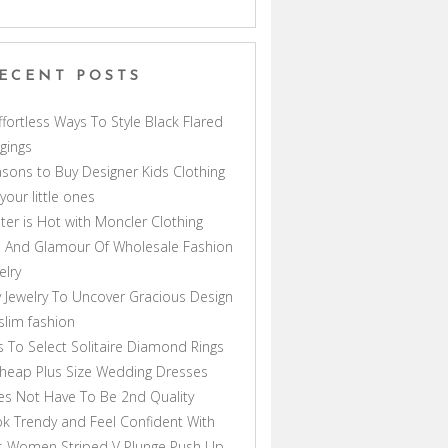
ECENT POSTS
ffortless Ways To Style Black Flared
gings
sons to Buy Designer Kids Clothing
 your little ones
ter is Hot with Moncler Clothing
 And Glamour Of Wholesale Fashion
elry
 Jewelry To Uncover Gracious Design
lim fashion
s To Select Solitaire Diamond Rings
heap Plus Size Wedding Dresses
s Not Have To Be 2nd Quality
k Trendy and Feel Confident With
s Women Striped V Plunge Push Up