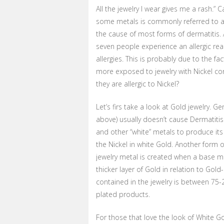
All the jewelry I wear gives me a rash.” 
some metals is commonly referred to as 
the cause of most forms of dermatitis. A
seven people experience an allergic re
allergies. This is probably due to the 
more exposed to jewelry with Nickel con
they are allergic to Nickel?
Let’s firs take a look at Gold jewelry. 
above) usually doesn’t cause Dermatiti
and other “white” metals to produce its 
the Nickel in white Gold. Another form of 
jewelry metal is created when a base met
thicker layer of Gold in relation to Gold
contained in the jewelry is between 75-
plated products.
For those that love the look of White Gold