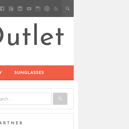
utlet
Y
SUNGLASSES
ARTNER