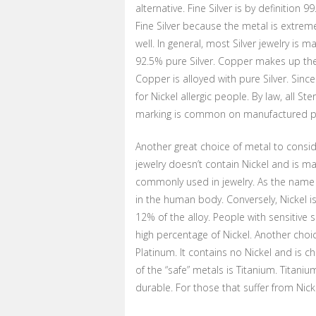
alternative. Fine Silver is by definition 
Fine Silver because the metal is extre
well. In general, most Silver jewelry is ma
92.5% pure Silver. Copper makes up the
Copper is alloyed with pure Silver. Since
for Nickel allergic people. By law, all St
marking is common on manufactured pie
Another great choice of metal to consid
jewelry doesn’t contain Nickel and is ma
commonly used in jewelry. As the name 
in the human body. Conversely, Nickel i
12% of the alloy. People with sensitive s
high percentage of Nickel. Another choic
Platinum. It contains no Nickel and is 
of the “safe” metals is Titanium. Titaniu
durable. For those that suffer from Nickel