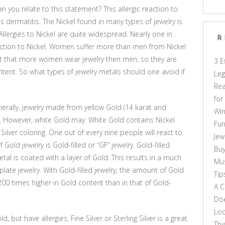
Can you relate to this statement? This allergic reaction to
dermatitis. The Nickel found in many types of jewelry is
llergies to Nickel are quite widespread. Nearly one in
R
action to Nickel. Women suffer more than men from Nickel
fact that more women wear jewelry then men, so they are
3 E
tent. So what types of jewelry metals should one avoid if
Leg
Rea
for
Generally, jewelry made from yellow Gold (14 karat and
Win
s. However, white Gold may. White Gold contains Nickel
Fun
Silver coloring. One out of every nine people will react to
Jew
Gold jewelry is Gold-filled or “GF” jewelry. Gold-filled
Buy
al is coated with a layer of Gold. This results in a much
Mus
-plate jewelry. With Gold-filled jewelry, the amount of Gold
Tip
200 times higher in Gold content than in that of Gold-
A C
Doe
Loo
, but have allergies, Fine Silver or Sterling Silver is a great
Thi