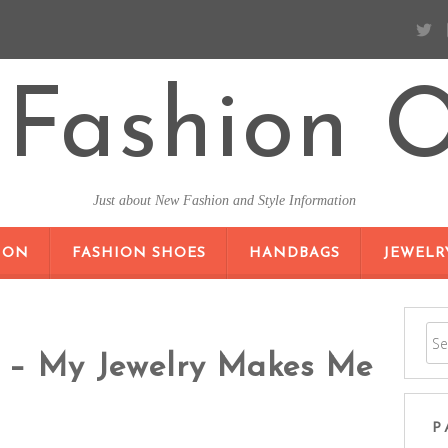
Fashion O
Just about New Fashion and Style Information
SKIP TO CONTENT
ION
FASHION SHOES
HANDBAGS
JEWELR
es – My Jewelry Makes Me
P