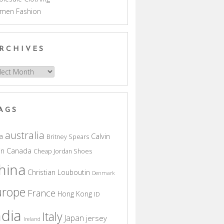
men Fashion
RCHIVES
hives
AGS
australia
a
Calvin
Britney Spears
in
Canada
Cheap Jordan Shoes
hina
Christian Louboutin
Denmark
urope
France
Hong Kong
ID
ndia
Italy
Japan
jersey
Ireland