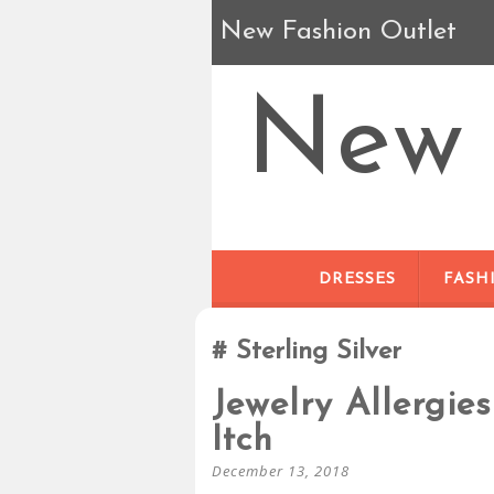
New Fashion Outlet
New 
DRESSES
FASH
Sterling Silver
Jewelry Allergi
Itch
December 13, 2018