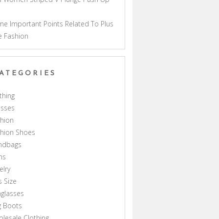
a
e Important Points Related To Plus
e Fashion
ATEGORIES
thing
esses
hion
shion Shoes
ndbags
ns
elry
s Size
glasses
g Boots
lesale Clothing