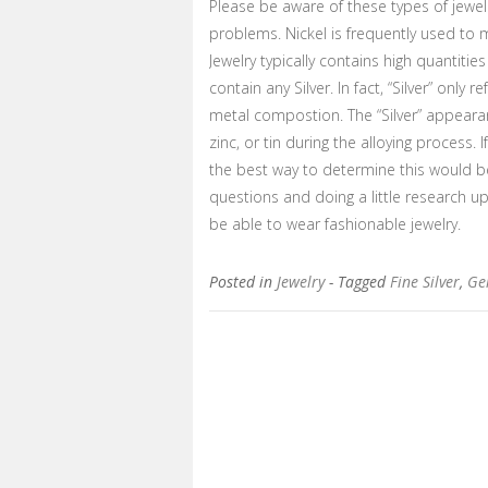
Please be aware of these types of jewe
problems. Nickel is frequently used t
Jewelry typically contains high quantiti
contain any Silver. In fact, “Silver” only
metal compostion. The “Silver” appearanc
zinc, or tin during the alloying process.
the best way to determine this would be 
questions and doing a little research u
be able to wear fashionable jewelry.
Posted in
Jewelry
- Tagged
Fine Silver
,
Ge