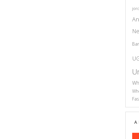
jor
An
Ne
Ba
U
Un
Wh
Who
Fas
A