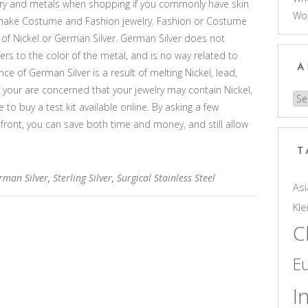
lry and metals when shopping if you commonly have skin
Wo
o make Costume and Fashion jewelry. Fashion or Costume
es of Nickel or German Silver. German Silver does not
 refers to the color of the metal, and is no way related to
A
e of German Silver is a result of melting Nickel, lead,
 If your are concerned that your jewelry may contain Nickel,
Arc
to buy a test kit available online. By asking a few
pfront, you can save both time and money, and still allow
T
rman Silver
,
Sterling Silver
,
Surgical Stainless Steel
Asi
Kle
C
E
I