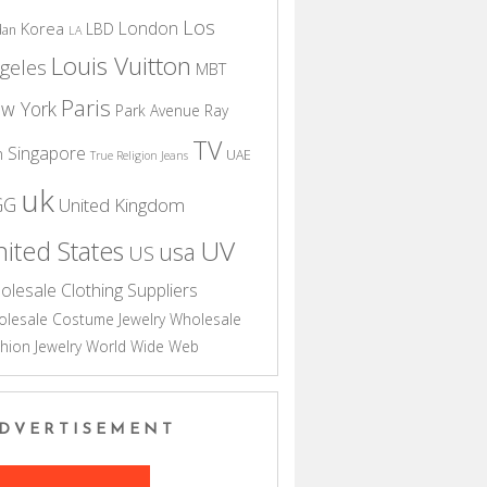
Los
London
Korea
LBD
dan
LA
Louis Vuitton
geles
MBT
Paris
w York
Park Avenue
Ray
TV
Singapore
n
UAE
True Religion Jeans
uk
GG
United Kingdom
UV
ited States
usa
US
olesale Clothing Suppliers
lesale Costume Jewelry
Wholesale
hion Jewelry
World Wide Web
DVERTISEMENT