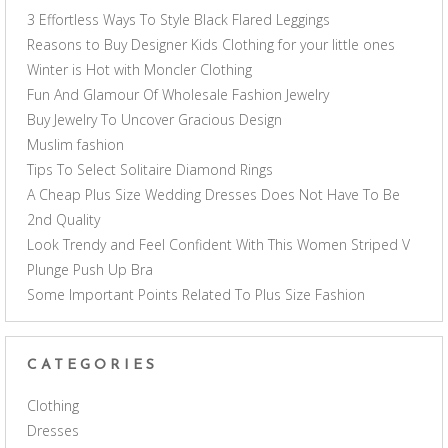
3 Effortless Ways To Style Black Flared Leggings
Reasons to Buy Designer Kids Clothing for your little ones
Winter is Hot with Moncler Clothing
Fun And Glamour Of Wholesale Fashion Jewelry
Buy Jewelry To Uncover Gracious Design
Muslim fashion
Tips To Select Solitaire Diamond Rings
A Cheap Plus Size Wedding Dresses Does Not Have To Be
2nd Quality
Look Trendy and Feel Confident With This Women Striped V
Plunge Push Up Bra
Some Important Points Related To Plus Size Fashion
CATEGORIES
Clothing
Dresses