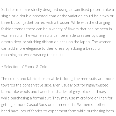
Suits for men are strictly designed using certain fixed patterns like a
single or a double breasted coat or the variation could be a two or
three button jacket paired with a trouser. While with the changing
fashion trends there can be a variety of flavors that can be seen in
women suits. The women suits can be made dressier by using
embroidery, or stitching ribbon or laces on the lapels. The women
can add more elegance to their dress by adding a beautiful
matching hat while wearing their suits.
* Selection of Fabric & Color
The colors and fabric chosen while tailoring the men suits are more
towards the conservative side. Men usually opt for highly twisted
fabrics like wools and tweeds in shades of grey, black and navy
while purchasing a formal suit. They may use microfibre or linen for
getting a more Casual Suits or summer suits. Women on other
hand have lots of fabrics to experiment form while purchasing both