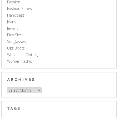
Fashion
Fashion Shoes
Handbags
Jeans
Jewelry
Plus Size
Sunglasses
Ugg Boots
Wholesale Clothing
Women Fashion
ARCHIVES
Archives
TAGS