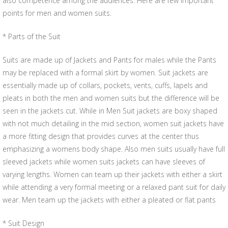
also competence among the audiences. Here are few important
points for men and women suits.
* Parts of the Suit
Suits are made up of Jackets and Pants for males while the Pants
may be replaced with a formal skirt by women. Suit jackets are
essentially made up of collars, pockets, vents, cuffs, lapels and
pleats in both the men and women suits but the difference will be
seen in the jackets cut. While in Men Suit jackets are boxy shaped
with not much detailing in the mid section, women suit jackets have
a more fitting design that provides curves at the center thus
emphasizing a womens body shape. Also men suits usually have full
sleeved jackets while women suits jackets can have sleeves of
varying lengths. Women can team up their jackets with either a skirt
while attending a very formal meeting or a relaxed pant suit for daily
wear. Men team up the jackets with either a pleated or flat pants
* Suit Design