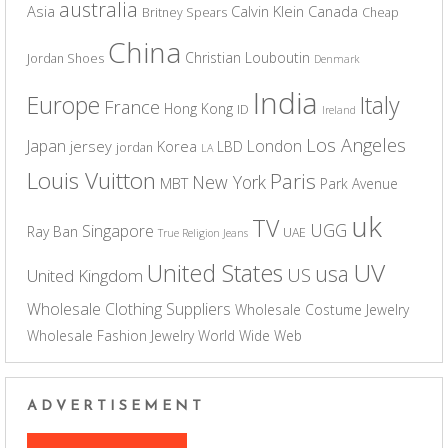
australia
Asia
Calvin Klein
Canada
Britney Spears
Cheap
China
Christian Louboutin
Jordan Shoes
Denmark
India
Europe
Italy
France
Hong Kong
ID
Ireland
Los Angeles
Japan
London
jersey
Korea
LBD
jordan
LA
Louis Vuitton
Paris
New York
MBT
Park Avenue
uk
TV
UGG
Singapore
Ray Ban
UAE
True Religion Jeans
UV
United States
usa
US
United Kingdom
Wholesale Clothing Suppliers
Wholesale Costume Jewelry
Wholesale Fashion Jewelry
World Wide Web
ADVERTISEMENT