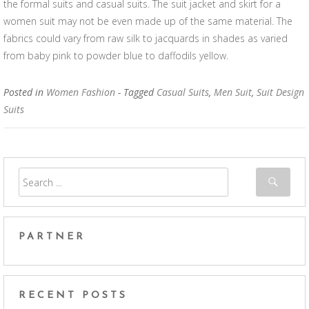
the formal suits and casual suits. The suit jacket and skirt for a
women suit may not be even made up of the same material. The
fabrics could vary from raw silk to jacquards in shades as varied
from baby pink to powder blue to daffodils yellow.
Posted in
Women Fashion
- Tagged
Casual Suits
,
Men Suit
,
Suit Design
Suits
PARTNER
RECENT POSTS