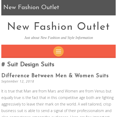
New Fashion Outlet
New Fashion Outlet
Just about New Fashion and Style Information
SKIP TO CONTENT
Suit Design Suits
Difference Between Men & Women Suits
September 12, 2018
It is true that Man are from Mars and Women are from Venus but
equally true is the fact that in this competitive age both are fighting
aggressively to leave their mark on the world. A well tailored, crisp
business suit is able to send a signal of their professionalism and