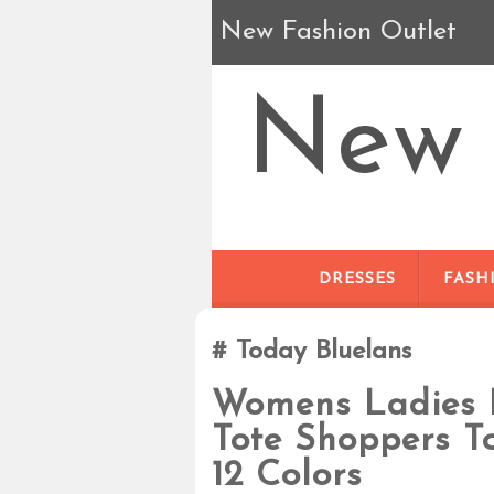
New Fashion Outlet
New 
DRESSES
FASH
Today Bluelans
Womens Ladies 
Tote Shoppers T
12 Colors