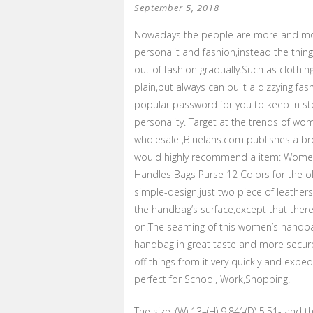
September 5, 2018
Nowadays the people are more and mor
personalit and fashion,instead the thin
out of fashion gradually.Such as clothi
plain,but always can built a dizzying fa
popular password for you to keep in st
personality. Target at the trends of wo
wholesale ,Bluelans.com publishes a br
would highly recommend a item: Wome
Handles Bags Purse 12 Colors for the o
simple-design,just two piece of leather
the handbag’s surface,except that there
on.The seaming of this women’s handba
handbag in great taste and more secure.
off things from it very quickly and exped
perfect for School, Work,Shopping!
The size :(W) 13–(H) 9.84′-(D) 5.51- and