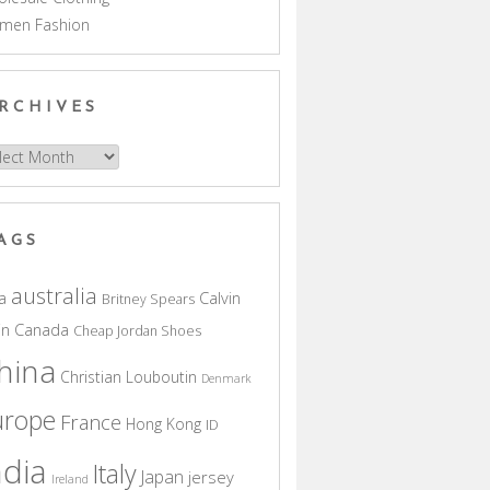
men Fashion
RCHIVES
hives
AGS
australia
a
Calvin
Britney Spears
in
Canada
Cheap Jordan Shoes
hina
Christian Louboutin
Denmark
urope
France
Hong Kong
ID
ndia
Italy
Japan
jersey
Ireland