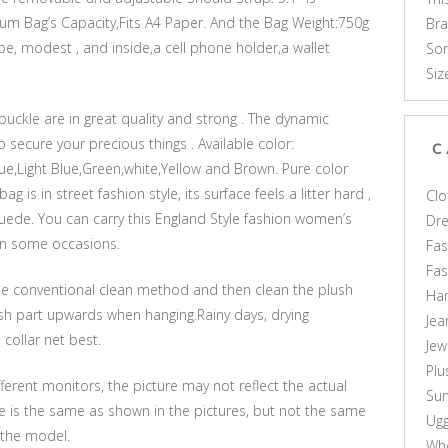
m Bag’s Capacity,Fits A4 Paper. And the Bag Weight:750g
Br
pe, modest , and inside,a cell phone holder,a wallet
Som
Siz
buckle are in great quality and strong . The dynamic
to secure your precious things . Available color:
C
ue,Light Blue,Green,white,Yellow and Brown. Pure color
is in street fashion style, its surface feels a litter hard ,
Clo
 suede. You can carry this England Style fashion women’s
Dr
on some occasions.
Fas
Fa
n the conventional clean method and then clean the plush
Ha
lush part upwards when hanging.Rainy days, drying
Jea
collar net best.
Jew
Plu
ferent monitors, the picture may not reflect the actual
Sun
le is the same as shown in the pictures, but not the same
Ug
 the model.
Who