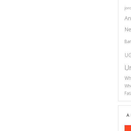
jor
An
Ne
Ba
U
Un
Wh
Who
Fas
A