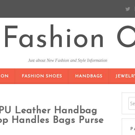
Fashion O
Just about New Fashion and Style Information
SKIP TO CONTENT
ION
FASHION SHOES
HANDBAGS
JEWELR
PU Leather Handbag
op Handles Bags Purse
P