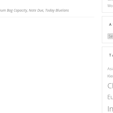
Wo
ium Bag Capacity
,
Note Due
,
Today Bluelans
A
Arc
T
Asi
Kle
C
E
I