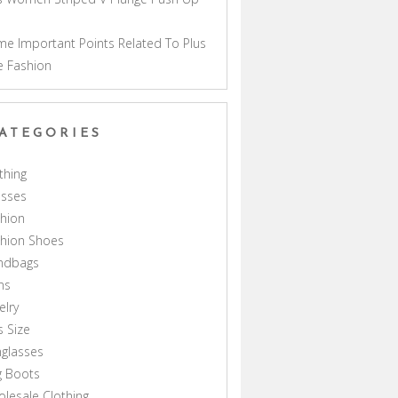
a
e Important Points Related To Plus
e Fashion
ATEGORIES
thing
esses
hion
shion Shoes
ndbags
ns
elry
s Size
glasses
g Boots
lesale Clothing