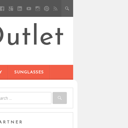
utlet
Y
SUNGLASSES
ARTNER