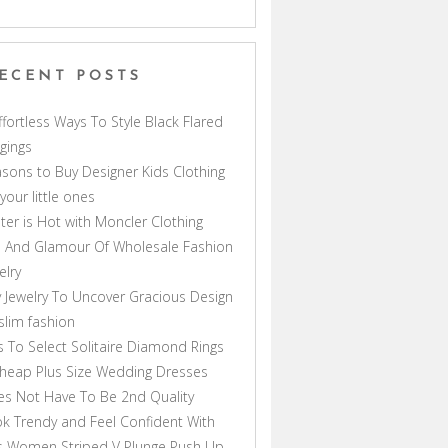
ECENT POSTS
ffortless Ways To Style Black Flared
gings
sons to Buy Designer Kids Clothing
 your little ones
ter is Hot with Moncler Clothing
 And Glamour Of Wholesale Fashion
elry
 Jewelry To Uncover Gracious Design
lim fashion
s To Select Solitaire Diamond Rings
heap Plus Size Wedding Dresses
s Not Have To Be 2nd Quality
k Trendy and Feel Confident With
s Women Striped V Plunge Push Up