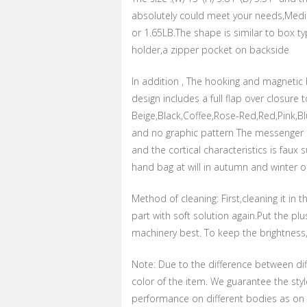
absolutely could meet your needs,Mediu
or 1.65LB.The shape is similar to box ty
holder,a zipper pocket on backside
In addition , The hooking and magnetic 
design includes a full flap over closure 
Beige,Black,Coffee,Rose-Red,Red,Pink,Bl
and no graphic pattern The messenger bag 
and the cortical characteristics is faux
hand bag at will in autumn and winter 
Method of cleaning: First,cleaning it i
part with soft solution again.Put the p
machinery best. To keep the brightness, 
Note: Due to the difference between dif
color of the item. We guarantee the sty
performance on different bodies as on