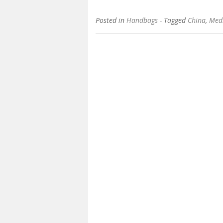
Posted in
Handbags
- Tagged
China
,
Med