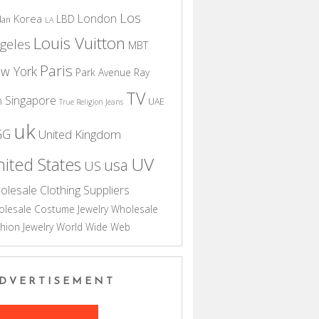
Los
London
Korea
LBD
dan
LA
Louis Vuitton
geles
MBT
Paris
w York
Park Avenue
Ray
TV
Singapore
n
UAE
True Religion Jeans
uk
GG
United Kingdom
UV
ited States
usa
US
olesale Clothing Suppliers
lesale Costume Jewelry
Wholesale
hion Jewelry
World Wide Web
DVERTISEMENT