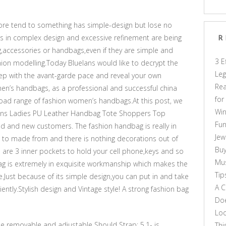
e tend to something has simple-design but lose no
gs in complex design and excessive refinement are being
R
ng,accessories or handbags,even if they are simple and
3 E
shion modelling.Today Bluelans would like to decrypt the
Leg
ep with the avant-garde pace and reveal your own
Rea
men’s handbags, as a professional and successful china
for
oad range of fashion women’s handbags.At this post, we
Win
ns Ladies PU Leather Handbag Tote Shoppers Top
Fun
ld and new customers. The fashion handbag is really in
Jew
s to made from and there is nothing decorations out of
Buy
 are 3 inner pockets to hold your cell phone,keys and so
Mus
g is extremely in exquisite workmanship which makes the
Tip
Just because of its simple design,you can put in and take
A C
iently.Stylish design and Vintage style! A strong fashion bag
Doe
Loo
 the removable and adjustable Should Strap: 5.1- is
Thi