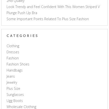
2nd Quality
Look Trendy and Feel Confident With This Women Striped V
Plunge Push Up Bra
Some Important Points Related To Plus Size Fashion
CATEGORIES
Clothing
Dresses
Fashion
Fashion Shoes
Handbags
Jeans
Jewelry
Plus Size
Sunglasses
Ugg Boots
Wholesale Clothing