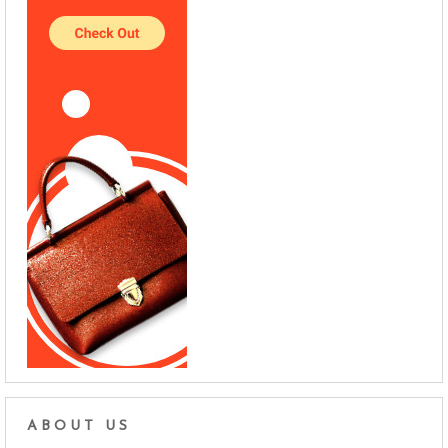
ABOUT US