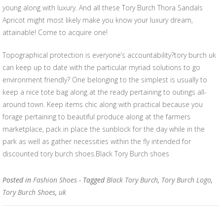
young along with luxury. And all these Tory Burch Thora Sandals
Apricot might most likely make you know your luxury dream,
attainable! Come to acquire one!
Topographical protection is everyone’s accountability?tory burch uk
can keep up to date with the particular myriad solutions to go
environment friendly? One belonging to the simplest is usually to
keep a nice tote bag along at the ready pertaining to outings all-
around town. Keep items chic along with practical because you
forage pertaining to beautiful produce along at the farmers
marketplace, pack in place the sunblock for the day while in the
park as well as gather necessities within the fly intended for
discounted tory burch shoes.Black Tory Burch shoes
Posted in
Fashion Shoes
- Tagged
Black Tory Burch
,
Tory Burch Logo
,
Tory Burch Shoes
,
uk