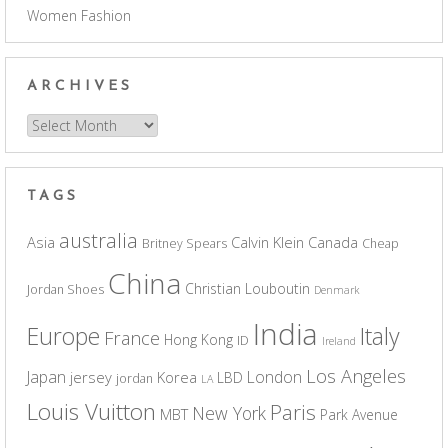
Women Fashion
ARCHIVES
Archives
TAGS
australia
Asia
Calvin Klein
Canada
Britney Spears
Cheap
China
Christian Louboutin
Jordan Shoes
Denmark
India
Europe
Italy
France
Hong Kong
ID
Ireland
Los Angeles
Japan
London
jersey
Korea
LBD
jordan
LA
Louis Vuitton
Paris
New York
MBT
Park Avenue