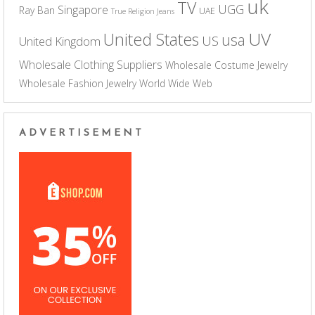
uk
TV
UGG
Singapore
Ray Ban
UAE
True Religion Jeans
UV
United States
usa
US
United Kingdom
Wholesale Clothing Suppliers
Wholesale Costume Jewelry
Wholesale Fashion Jewelry
World Wide Web
ADVERTISEMENT