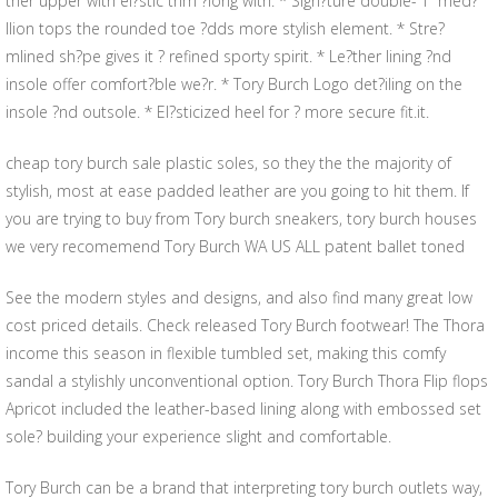
ther upper with el?stic trim ?long with. * Sign?ture double-“T” med?
llion tops the rounded toe ?dds more stylish element. * Stre?
mlined sh?pe gives it ? refined sporty spirit. * Le?ther lining ?nd
insole offer comfort?ble we?r. * Tory Burch Logo det?iling on the
insole ?nd outsole. * El?sticized heel for ? more secure fit.it.
cheap tory burch sale plastic soles, so they the the majority of
stylish, most at ease padded leather are you going to hit them. If
you are trying to buy from Tory burch sneakers, tory burch houses
we very recomemend Tory Burch WA US ALL patent ballet toned
See the modern styles and designs, and also find many great low
cost priced details. Check released Tory Burch footwear! The Thora
income this season in flexible tumbled set, making this comfy
sandal a stylishly unconventional option. Tory Burch Thora Flip flops
Apricot included the leather-based lining along with embossed set
sole? building your experience slight and comfortable.
Tory Burch can be a brand that interpreting tory burch outlets way,