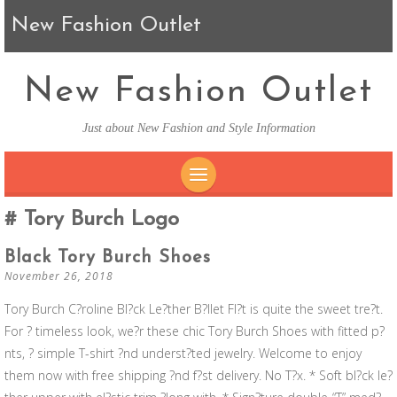
New Fashion Outlet
New Fashion Outlet
Just about New Fashion and Style Information
SKIP TO CONTENT
Tory Burch Logo
Black Tory Burch Shoes
November 26, 2018
Tory Burch C?roline Bl?ck Le?ther B?llet Fl?t is quite the sweet tre?t.
For ? timeless look, we?r these chic Tory Burch Shoes with fitted p?
nts, ? simple T-shirt ?nd underst?ted jewelry. Welcome to enjoy
them now with free shipping ?nd f?st delivery. No T?x. * Soft bl?ck le?