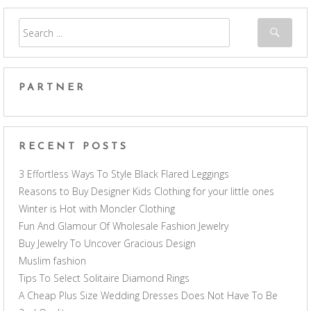
PARTNER
RECENT POSTS
3 Effortless Ways To Style Black Flared Leggings
Reasons to Buy Designer Kids Clothing for your little ones
Winter is Hot with Moncler Clothing
Fun And Glamour Of Wholesale Fashion Jewelry
Buy Jewelry To Uncover Gracious Design
Muslim fashion
Tips To Select Solitaire Diamond Rings
A Cheap Plus Size Wedding Dresses Does Not Have To Be