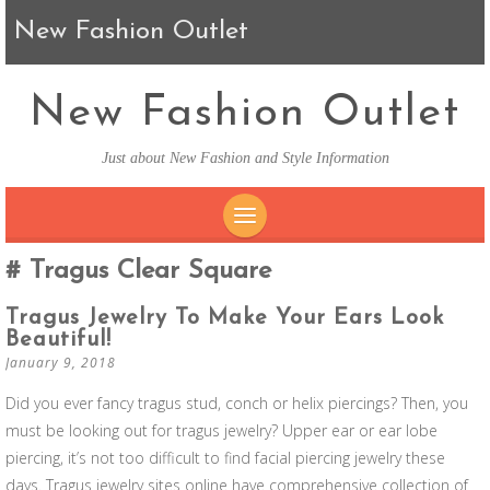
New Fashion Outlet
New Fashion Outlet
Just about New Fashion and Style Information
SKIP TO CONTENT
Tragus Clear Square
Tragus Jewelry To Make Your Ears Look
Beautiful!
January 9, 2018
Did you ever fancy tragus stud, conch or helix piercings? Then, you
must be looking out for tragus jewelry? Upper ear or ear lobe
piercing, it’s not too difficult to find facial piercing jewelry these
days. Tragus jewelry sites online have comprehensive collection of