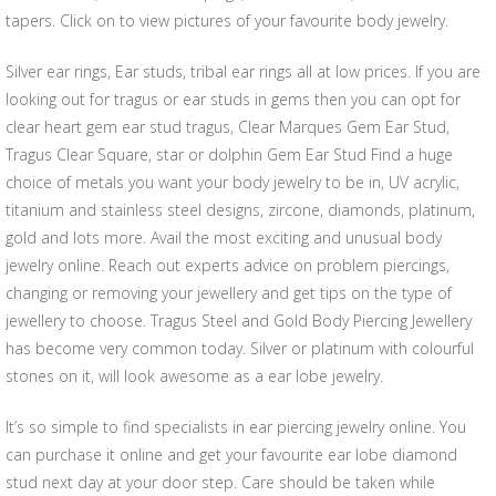
tapers. Click on to view pictures of your favourite body jewelry.
Silver ear rings, Ear studs, tribal ear rings all at low prices. If you are
looking out for tragus or ear studs in gems then you can opt for
clear heart gem ear stud tragus, Clear Marques Gem Ear Stud,
Tragus Clear Square, star or dolphin Gem Ear Stud Find a huge
choice of metals you want your body jewelry to be in, UV acrylic,
titanium and stainless steel designs, zircone, diamonds, platinum,
gold and lots more. Avail the most exciting and unusual body
jewelry online. Reach out experts advice on problem piercings,
changing or removing your jewellery and get tips on the type of
jewellery to choose. Tragus Steel and Gold Body Piercing Jewellery
has become very common today. Silver or platinum with colourful
stones on it, will look awesome as a ear lobe jewelry.
It’s so simple to find specialists in ear piercing jewelry online. You
can purchase it online and get your favourite ear lobe diamond
stud next day at your door step. Care should be taken while