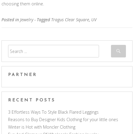
choosing them online.
Posted in
Jewelry
- Tagged
Tragus Clear Square
,
UV
PARTNER
RECENT POSTS
3 Effortless Ways To Style Black Flared Leggings
Reasons to Buy Designer Kids Clothing for your little ones
Winter is Hot with Moncler Clothing