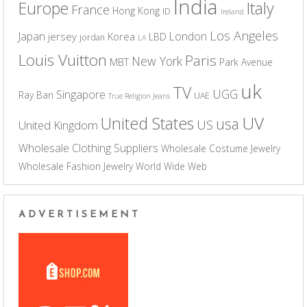
India
Europe
Italy
France
Hong Kong
ID
Ireland
Los Angeles
Japan
London
jersey
Korea
LBD
jordan
LA
Louis Vuitton
Paris
New York
MBT
Park Avenue
uk
TV
UGG
Singapore
Ray Ban
UAE
True Religion Jeans
UV
United States
usa
US
United Kingdom
Wholesale Clothing Suppliers
Wholesale Costume Jewelry
Wholesale Fashion Jewelry
World Wide Web
ADVERTISEMENT