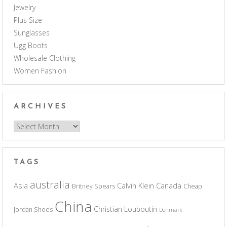
Jewelry
Plus Size
Sunglasses
Ugg Boots
Wholesale Clothing
Women Fashion
ARCHIVES
Archives
TAGS
australia
Asia
Calvin Klein
Canada
Britney Spears
Cheap
China
Christian Louboutin
Jordan Shoes
Denmark