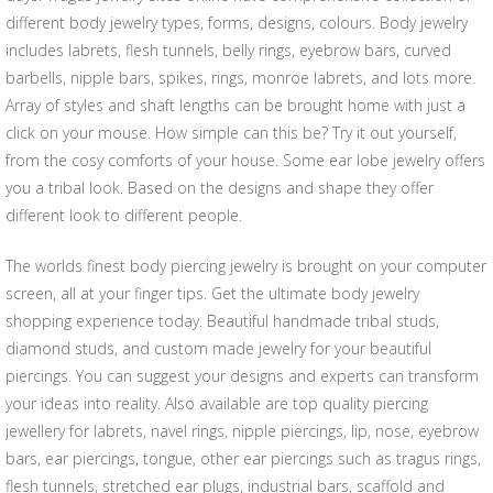
different body jewelry types, forms, designs, colours. Body jewelry
includes labrets, flesh tunnels, belly rings, eyebrow bars, curved
barbells, nipple bars, spikes, rings, monroe labrets, and lots more.
Array of styles and shaft lengths can be brought home with just a
click on your mouse. How simple can this be? Try it out yourself,
from the cosy comforts of your house. Some ear lobe jewelry offers
you a tribal look. Based on the designs and shape they offer
different look to different people.
The worlds finest body piercing jewelry is brought on your computer
screen, all at your finger tips. Get the ultimate body jewelry
shopping experience today. Beautiful handmade tribal studs,
diamond studs, and custom made jewelry for your beautiful
piercings. You can suggest your designs and experts can transform
your ideas into reality. Also available are top quality piercing
jewellery for labrets, navel rings, nipple piercings, lip, nose, eyebrow
bars, ear piercings, tongue, other ear piercings such as tragus rings,
flesh tunnels, stretched ear plugs, industrial bars, scaffold and