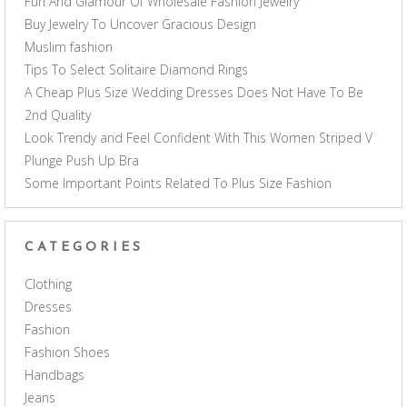
Fun And Glamour Of Wholesale Fashion Jewelry
Buy Jewelry To Uncover Gracious Design
Muslim fashion
Tips To Select Solitaire Diamond Rings
A Cheap Plus Size Wedding Dresses Does Not Have To Be
2nd Quality
Look Trendy and Feel Confident With This Women Striped V
Plunge Push Up Bra
Some Important Points Related To Plus Size Fashion
CATEGORIES
Clothing
Dresses
Fashion
Fashion Shoes
Handbags
Jeans