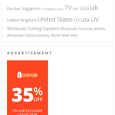
uk
TV
UGG
Singapore
Ray Ban
UAE
True Religion Jeans
UV
United States
usa
US
United Kingdom
Wholesale Clothing Suppliers
Wholesale Costume Jewelry
Wholesale Fashion Jewelry
World Wide Web
ADVERTISEMENT