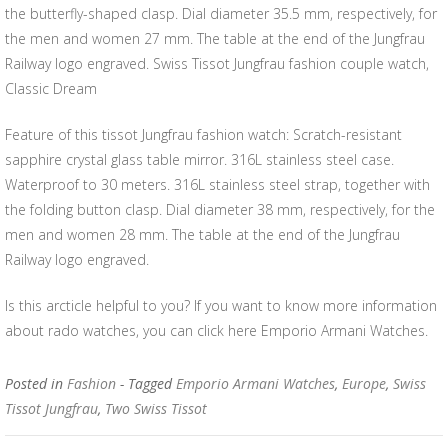
the butterfly-shaped clasp. Dial diameter 35.5 mm, respectively, for
the men and women 27 mm. The table at the end of the Jungfrau
Railway logo engraved. Swiss Tissot Jungfrau fashion couple watch,
Classic Dream
Feature of this tissot Jungfrau fashion watch: Scratch-resistant
sapphire crystal glass table mirror. 316L stainless steel case.
Waterproof to 30 meters. 316L stainless steel strap, together with
the folding button clasp. Dial diameter 38 mm, respectively, for the
men and women 28 mm. The table at the end of the Jungfrau
Railway logo engraved.
Is this arcticle helpful to you? If you want to know more information
about rado watches, you can click here Emporio Armani Watches.
Posted in
Fashion
- Tagged
Emporio Armani Watches
,
Europe
,
Swiss
Tissot Jungfrau
,
Two Swiss Tissot