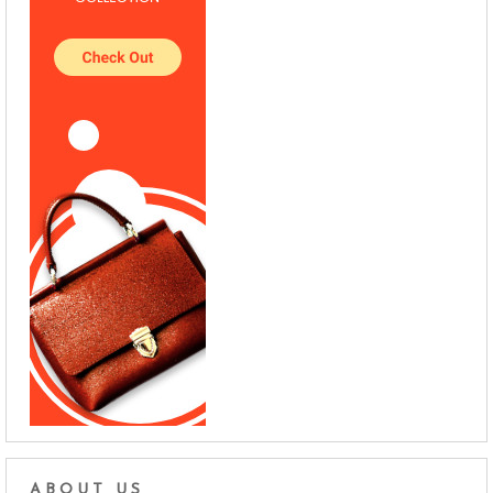
ABOUT US