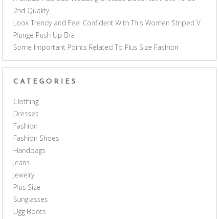
2nd Quality
Look Trendy and Feel Confident With This Women Striped V
Plunge Push Up Bra
Some Important Points Related To Plus Size Fashion
CATEGORIES
Clothing
Dresses
Fashion
Fashion Shoes
Handbags
Jeans
Jewelry
Plus Size
Sunglasses
Ugg Boots