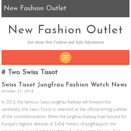
New Fashion Outlet
New Fashion Outlet
Just about New Fashion and Style Information
SKIP TO CONTENT
Two Swiss Tissot
Swiss Tissot Jungfrau Fashion Watch News
October 21, 2018
In 2012, the famous Swiss Jungfrau Railway will forward the
centenary, the Swiss Tissot is selected as the official timing partner
of the commemoration. When the Jungfrau Railway train bound for
Europe’s highest altitude of 3,454 meters of Jungfraujoch, the