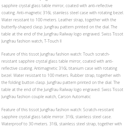
sapphire crystal glass table mirror, coated with anti-reflective
coating. Anti-magnetic 316L stainless steel case with rotating bezel.
Water resistant to 100 meters. Leather strap, together with the
butterfly-shaped clasp. Jungfrau pattern printed on the dial. The
table at the end of the Jungfrau Railway logo engraved. Swiss Tissot
Jungfrau fashion watch, T-Touch II
Feature of this tissot Jungfrau fashion watch: Touch scratch-
resistant sapphire crystal glass table mirror, coated with anti-
reflective coating. Antimagnetic 316L titanium case with rotating
bezel. Water resistant to 100 meters. Rubber strap, together with
the folding button clasp. Jungfrau pattern printed on the dial. The
table at the end of the Jungfrau Railway logo engraved. Swiss Tissot
Jungfrau fashion couple watch, Carson Automatic
Feature of this tissot Jungfrau fashion watch: Scratch-resistant
sapphire crystal glass table mirror. 316L stainless steel case.
Waterproof to 30 meters. 316L stainless steel strap, together with