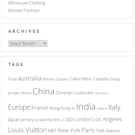
Wholesale Clothing
Women Fashion
ARCHIVES
Archives
TAGS
australia
Asia
Calvin Klein
Canada
Britney Spears
Cheap
China
Christian Louboutin
Jordan Shoes
Denmark
India
Europe
Italy
France
Hong Kong
ID
Ireland
Los Angeles
Japan
London
jersey
Korea
LBD
jordan
LA
Louis Vuitton
Paris
New York
MBT
Park Avenue