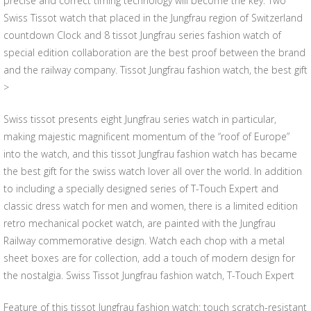
precise and correct timing technology will become the key. Two
Swiss Tissot watch that placed in the Jungfrau region of Switzerland
countdown Clock and 8 tissot Jungfrau series fashion watch of
special edition collaboration are the best proof between the brand
and the railway company. Tissot Jungfrau fashion watch, the best gift
>
Swiss tissot presents eight Jungfrau series watch in particular,
making majestic magnificent momentum of the “roof of Europe”
into the watch, and this tissot Jungfrau fashion watch has became
the best gift for the swiss watch lover all over the world. In addition
to including a specially designed series of T-Touch Expert and
classic dress watch for men and women, there is a limited edition
retro mechanical pocket watch, are painted with the Jungfrau
Railway commemorative design. Watch each chop with a metal
sheet boxes are for collection, add a touch of modern design for
the nostalgia. Swiss Tissot Jungfrau fashion watch, T-Touch Expert
Feature of this tissot Jungfrau fashion watch: touch scratch-resistant