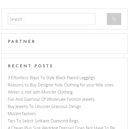
PARTNER
RECENT POSTS
3 Effortless Ways To Style Black Flared Leggings
Reasons to Buy Designer Kids Clothing for your little ones
Winter is Hot with Moncler Clothing
Fun And Glamour Of Wholesale Fashion Jewelry
Buy Jewelry To Uncover Gracious Design
Muslim fashion
Tips To Select Solitaire Diamond Rings
A Cheap Plus Size Wedding Dresses Does Not Have To Be