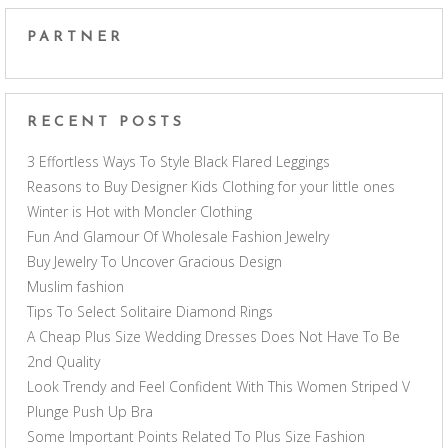
PARTNER
RECENT POSTS
3 Effortless Ways To Style Black Flared Leggings
Reasons to Buy Designer Kids Clothing for your little ones
Winter is Hot with Moncler Clothing
Fun And Glamour Of Wholesale Fashion Jewelry
Buy Jewelry To Uncover Gracious Design
Muslim fashion
Tips To Select Solitaire Diamond Rings
A Cheap Plus Size Wedding Dresses Does Not Have To Be
2nd Quality
Look Trendy and Feel Confident With This Women Striped V
Plunge Push Up Bra
Some Important Points Related To Plus Size Fashion