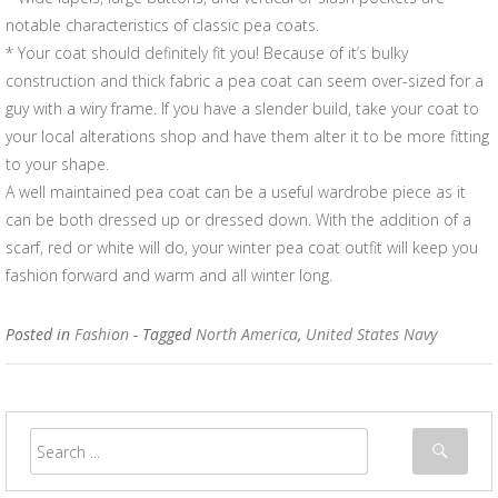
notable characteristics of classic pea coats.
* Your coat should definitely fit you! Because of it’s bulky
construction and thick fabric a pea coat can seem over-sized for a
guy with a wiry frame. If you have a slender build, take your coat to
your local alterations shop and have them alter it to be more fitting
to your shape.
A well maintained pea coat can be a useful wardrobe piece as it
can be both dressed up or dressed down. With the addition of a
scarf, red or white will do, your winter pea coat outfit will keep you
fashion forward and warm and all winter long.
Posted in
Fashion
- Tagged
North America
,
United States Navy