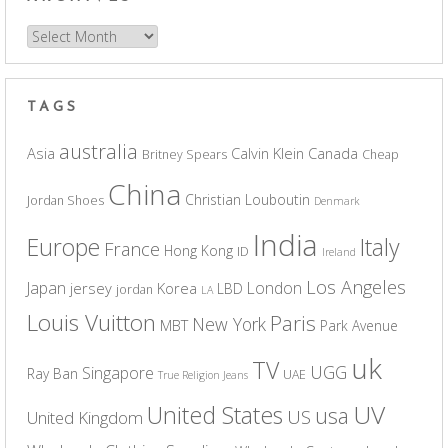
Archives
TAGS
australia
Asia
Calvin Klein
Canada
Britney Spears
Cheap
China
Christian Louboutin
Jordan Shoes
Denmark
India
Europe
Italy
France
Hong Kong
ID
Ireland
Los Angeles
Japan
London
jersey
Korea
LBD
jordan
LA
Louis Vuitton
Paris
New York
MBT
Park Avenue
uk
TV
UGG
Singapore
Ray Ban
UAE
True Religion Jeans
UV
United States
usa
US
United Kingdom