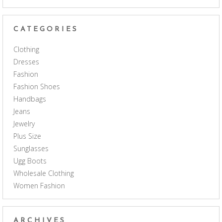
CATEGORIES
Clothing
Dresses
Fashion
Fashion Shoes
Handbags
Jeans
Jewelry
Plus Size
Sunglasses
Ugg Boots
Wholesale Clothing
Women Fashion
ARCHIVES