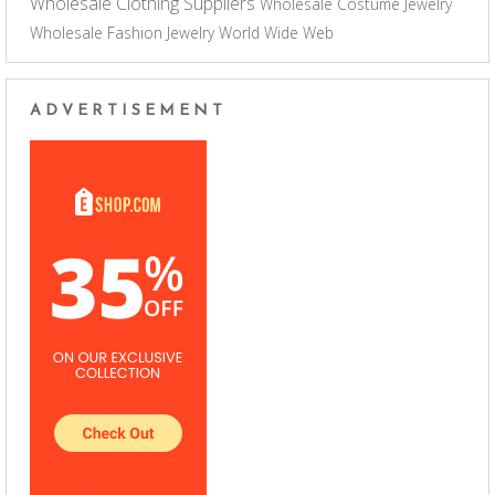
Wholesale Clothing Suppliers
Wholesale Costume Jewelry
Wholesale Fashion Jewelry
World Wide Web
ADVERTISEMENT