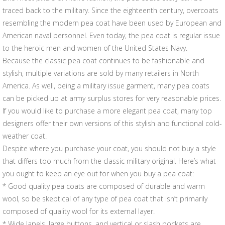
traced back to the military. Since the eighteenth century, overcoats
resembling the modern pea coat have been used by European and
American naval personnel. Even today, the pea coat is regular issue
to the heroic men and women of the United States Navy.
Because the classic pea coat continues to be fashionable and
stylish, multiple variations are sold by many retailers in North
America. As well, being a military issue garment, many pea coats
can be picked up at army surplus stores for very reasonable prices.
If you would like to purchase a more elegant pea coat, many top
designers offer their own versions of this stylish and functional cold-
weather coat.
Despite where you purchase your coat, you should not buy a style
that differs too much from the classic military original. Here’s what
you ought to keep an eye out for when you buy a pea coat:
* Good quality pea coats are composed of durable and warm
wool, so be skeptical of any type of pea coat that isn’t primarily
composed of quality wool for its external layer.
* Wide lapels, large buttons, and vertical or slash pockets are