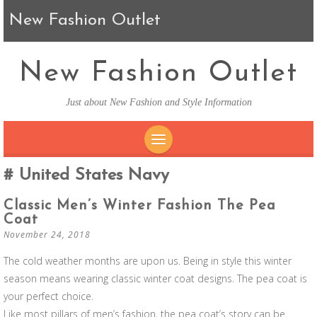
New Fashion Outlet
New Fashion Outlet
Just about New Fashion and Style Information
SKIP TO CONTENT
United States Navy
Classic Men’s Winter Fashion The Pea
Coat
November 24, 2018
The cold weather months are upon us. Being in style this winter
season means wearing classic winter coat designs. The pea coat is
your perfect choice.
Like most pillars of men’s fashion, the pea coat’s story can be