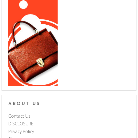
ABOUT US
Contact Us
DISCLOSURE
Privacy Policy