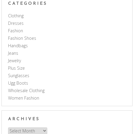
CATEGORIES
Clothing
Dresses
Fashion
Fashion Shoes
Handbags
Jeans
Jewelry
Plus Size
Sunglasses
Ugg Boots
Wholesale Clothing
Women Fashion
ARCHIVES
Archives