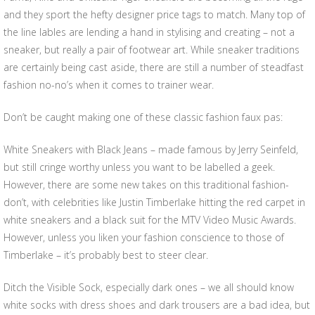
and they sport the hefty designer price tags to match. Many top of
the line lables are lending a hand in stylising and creating – not a
sneaker, but really a pair of footwear art. While sneaker traditions
are certainly being cast aside, there are still a number of steadfast
fashion no-no’s when it comes to trainer wear.
Don’t be caught making one of these classic fashion faux pas:
White Sneakers with Black Jeans – made famous by Jerry Seinfeld,
but still cringe worthy unless you want to be labelled a geek.
However, there are some new takes on this traditional fashion-
don’t, with celebrities like Justin Timberlake hitting the red carpet in
white sneakers and a black suit for the MTV Video Music Awards.
However, unless you liken your fashion conscience to those of
Timberlake – it’s probably best to steer clear.
Ditch the Visible Sock, especially dark ones – we all should know
white socks with dress shoes and dark trousers are a bad idea, but