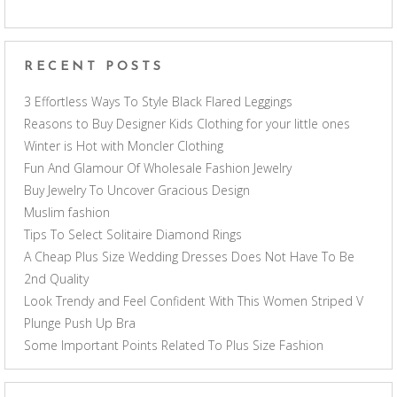
RECENT POSTS
3 Effortless Ways To Style Black Flared Leggings
Reasons to Buy Designer Kids Clothing for your little ones
Winter is Hot with Moncler Clothing
Fun And Glamour Of Wholesale Fashion Jewelry
Buy Jewelry To Uncover Gracious Design
Muslim fashion
Tips To Select Solitaire Diamond Rings
A Cheap Plus Size Wedding Dresses Does Not Have To Be
2nd Quality
Look Trendy and Feel Confident With This Women Striped V
Plunge Push Up Bra
Some Important Points Related To Plus Size Fashion