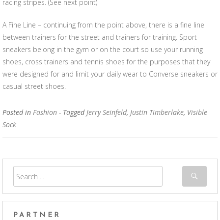
racing stripes. (See next point)
A Fine Line – continuing from the point above, there is a fine line
between trainers for the street and trainers for training. Sport
sneakers belong in the gym or on the court so use your running
shoes, cross trainers and tennis shoes for the purposes that they
were designed for and limit your daily wear to Converse sneakers or
casual street shoes.
Posted in
Fashion
- Tagged
Jerry Seinfeld
,
Justin Timberlake
,
Visible
Sock
PARTNER