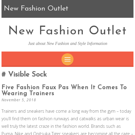
New Fashion Outlet
New Fashion Outlet
Just about New Fashion and Style Information
SKIP TO CONTENT
Visible Sock
Five Fashion Faux Pas When It Comes To
Wearing Trainers
November 5, 2018
Trainers and sneakers have come a long way from the gym – today
you’ll find them on fashion runways and catwalks as urban wear is
well truly the latest craze in the fashion world. Brands such as
Puma, Nike and Onitsuka Tiger sneakers are becoming all the rage –