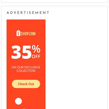
ADVERTISEMENT