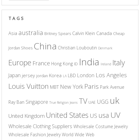
TAGS
australia
Asia
Calvin Klein
Canada
Britney Spears
Cheap
China
Christian Louboutin
Jordan Shoes
Denmark
India
Europe
Italy
France
Hong Kong
ID
Ireland
Los Angeles
Japan
London
jersey
Korea
LBD
jordan
LA
Louis Vuitton
Paris
New York
MBT
Park Avenue
uk
TV
UGG
Singapore
Ray Ban
UAE
True Religion Jeans
UV
United States
usa
US
United Kingdom
Wholesale Clothing Suppliers
Wholesale Costume Jewelry
Wholesale Fashion Jewelry
World Wide Web