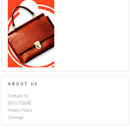
ABOUT US
Contact Us
DISCLOSURE
Privacy Policy
Sitemap