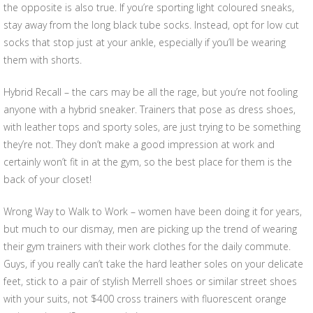
the opposite is also true. If you’re sporting light coloured sneaks,
stay away from the long black tube socks. Instead, opt for low cut
socks that stop just at your ankle, especially if you’ll be wearing
them with shorts.
Hybrid Recall – the cars may be all the rage, but you’re not fooling
anyone with a hybrid sneaker. Trainers that pose as dress shoes,
with leather tops and sporty soles, are just trying to be something
they’re not. They don’t make a good impression at work and
certainly won’t fit in at the gym, so the best place for them is the
back of your closet!
Wrong Way to Walk to Work – women have been doing it for years,
but much to our dismay, men are picking up the trend of wearing
their gym trainers with their work clothes for the daily commute.
Guys, if you really can’t take the hard leather soles on your delicate
feet, stick to a pair of stylish Merrell shoes or similar street shoes
with your suits, not $400 cross trainers with fluorescent orange