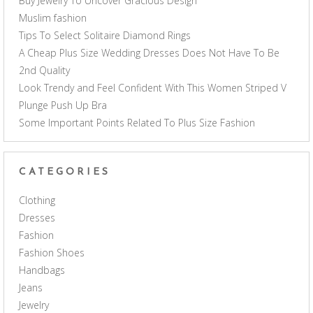
Buy Jewelry To Uncover Gracious Design
Muslim fashion
Tips To Select Solitaire Diamond Rings
A Cheap Plus Size Wedding Dresses Does Not Have To Be
2nd Quality
Look Trendy and Feel Confident With This Women Striped V
Plunge Push Up Bra
Some Important Points Related To Plus Size Fashion
CATEGORIES
Clothing
Dresses
Fashion
Fashion Shoes
Handbags
Jeans
Jewelry