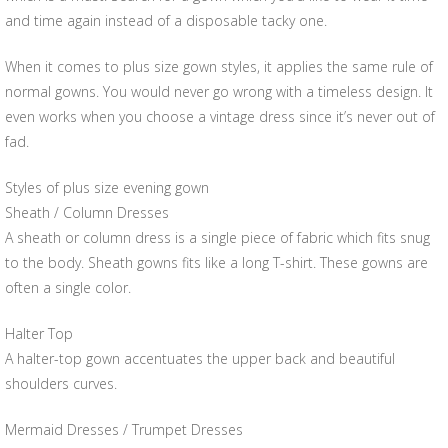
and time again instead of a disposable tacky one.
When it comes to plus size gown styles, it applies the same rule of
normal gowns. You would never go wrong with a timeless design. It
even works when you choose a vintage dress since it’s never out of
fad.
Styles of plus size evening gown
Sheath / Column Dresses
A sheath or column dress is a single piece of fabric which fits snug
to the body. Sheath gowns fits like a long T-shirt. These gowns are
often a single color.
Halter Top
A halter-top gown accentuates the upper back and beautiful
shoulders curves.
Mermaid Dresses / Trumpet Dresses