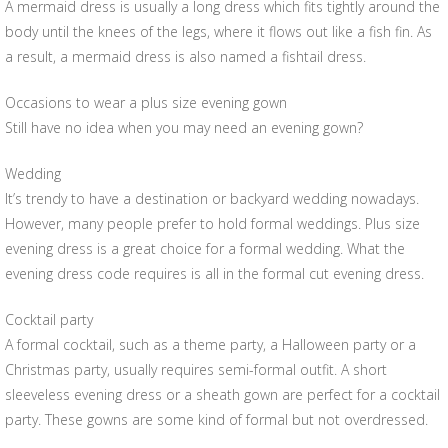
A mermaid dress is usually a long dress which fits tightly around the
body until the knees of the legs, where it flows out like a fish fin. As
a result, a mermaid dress is also named a fishtail dress.
Occasions to wear a plus size evening gown
Still have no idea when you may need an evening gown?
Wedding
It’s trendy to have a destination or backyard wedding nowadays.
However, many people prefer to hold formal weddings. Plus size
evening dress is a great choice for a formal wedding. What the
evening dress code requires is all in the formal cut evening dress.
Cocktail party
A formal cocktail, such as a theme party, a Halloween party or a
Christmas party, usually requires semi-formal outfit. A short
sleeveless evening dress or a sheath gown are perfect for a cocktail
party. These gowns are some kind of formal but not overdressed.