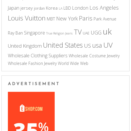
Los Angeles
Japan
London
jersey
Korea
LBD
jordan
LA
Louis Vuitton
Paris
New York
MBT
Park Avenue
uk
TV
UGG
Singapore
Ray Ban
UAE
True Religion Jeans
UV
United States
usa
US
United Kingdom
Wholesale Clothing Suppliers
Wholesale Costume Jewelry
Wholesale Fashion Jewelry
World Wide Web
ADVERTISEMENT