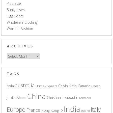
Plus Size
Sunglasses
Ugg Boots
Wholesale Clothing
Women Fashion
ARCHIVES
Archives
TAGS
australia
Asia
Calvin Klein
Canada
Britney Spears
Cheap
China
Christian Louboutin
Jordan Shoes
Denmark
India
Europe
Italy
France
Hong Kong
ID
Ireland