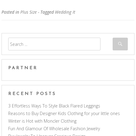
Posted in
Plus Size
- Tagged
Wedding It
PARTNER
RECENT POSTS
3 Effortless Ways To Style Black Flared Leggings
Reasons to Buy Designer Kids Clothing for your little ones
Winter is Hot with Moncler Clothing
Fun And Glamour Of Wholesale Fashion Jewelry