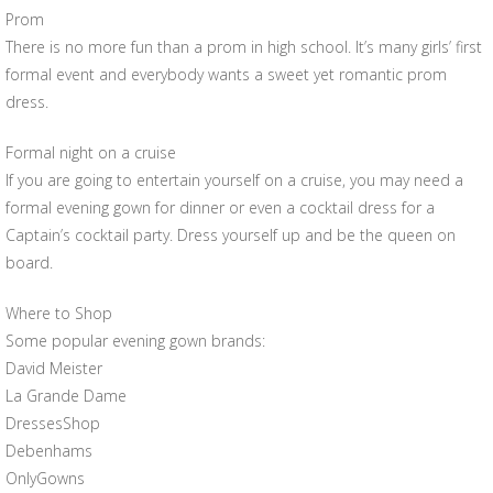
Prom
There is no more fun than a prom in high school. It’s many girls’ first
formal event and everybody wants a sweet yet romantic prom
dress.
Formal night on a cruise
If you are going to entertain yourself on a cruise, you may need a
formal evening gown for dinner or even a cocktail dress for a
Captain’s cocktail party. Dress yourself up and be the queen on
board.
Where to Shop
Some popular evening gown brands:
David Meister
La Grande Dame
DressesShop
Debenhams
OnlyGowns