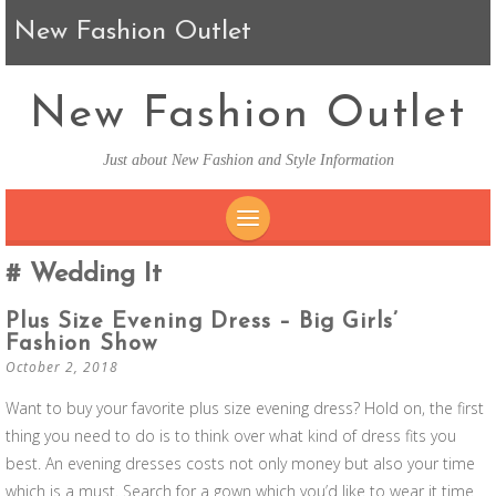
New Fashion Outlet
New Fashion Outlet
Just about New Fashion and Style Information
SKIP TO CONTENT
Wedding It
Plus Size Evening Dress – Big Girls’
Fashion Show
October 2, 2018
Want to buy your favorite plus size evening dress? Hold on, the first
thing you need to do is to think over what kind of dress fits you
best. An evening dresses costs not only money but also your time
which is a must. Search for a gown which you’d like to wear it time