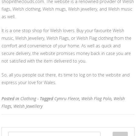
shopintheclouds.com. The website is a renowned provider of Welsh
flags, Welsh clothing, Welsh mugs, Welsh jewellery, and Welsh music
as well.
It is a one stop shop for Welsh lovers. Buy your favourite Welsh
music, Welsh Jewellery, Welsh Flags, or Welsh Flag clothing from the
comfort and convenience of your home. As well as quick and
secure delivery, the website promises money back in case you are
not satisfied with the item delivered to you.
So, all you people out there, its time to log on to the website and
express your love for Wales.
Posted in
Clothing
- Tagged
Cymru Fleece
,
Welsh Flag Polo
,
Welsh
Flags
,
Welsh Jewellery