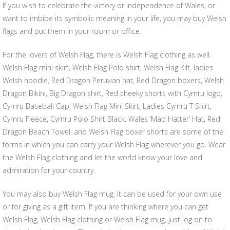
If you wish to celebrate the victory or independence of Wales, or
want to imbibe its symbolic meaning in your life, you may buy Welsh
flags and put them in your room or office.
For the lovers of Welsh Flag, there is Welsh Flag clothing as well.
Welsh Flag mini skirt, Welsh Flag Polo shirt, Welsh Flag Kilt, ladies
Welsh hoodie, Red Dragon Peruvian hat, Red Dragon boxers, Welsh
Dragon Bikini, Big Dragon shirt, Red cheeky shorts with Cymru logo,
Cymru Baseball Cap, Welsh Flag Mini Skirt, Ladies Cymru T Shirt,
Cymru Fleece, Cymru Polo Shirt Black, Wales ‘Mad Hatter’ Hat, Red
Dragon Beach Towel, and Welsh Flag boxer shorts are some of the
forms in which you can carry your Welsh Flag wherever you go. Wear
the Welsh Flag clothing and let the world know your love and
admiration for your country.
You may also buy Welsh Flag mug. It can be used for your own use
or for giving as a gift item. If you are thinking where you can get
Welsh Flag, Welsh Flag clothing or Welsh Flag mug, just log on to