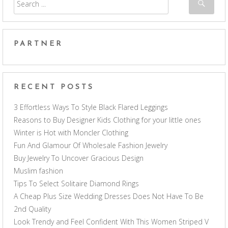
PARTNER
RECENT POSTS
3 Effortless Ways To Style Black Flared Leggings
Reasons to Buy Designer Kids Clothing for your little ones
Winter is Hot with Moncler Clothing
Fun And Glamour Of Wholesale Fashion Jewelry
Buy Jewelry To Uncover Gracious Design
Muslim fashion
Tips To Select Solitaire Diamond Rings
A Cheap Plus Size Wedding Dresses Does Not Have To Be
2nd Quality
Look Trendy and Feel Confident With This Women Striped V