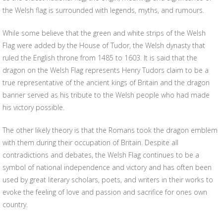
the Welsh flag is surrounded with legends, myths, and rumours.
While some believe that the green and white strips of the Welsh
Flag were added by the House of Tudor, the Welsh dynasty that
ruled the English throne from 1485 to 1603. It is said that the
dragon on the Welsh Flag represents Henry Tudors claim to be a
true representative of the ancient kings of Britain and the dragon
banner served as his tribute to the Welsh people who had made
his victory possible.
The other likely theory is that the Romans took the dragon emblem
with them during their occupation of Britain. Despite all
contradictions and debates, the Welsh Flag continues to be a
symbol of national independence and victory and has often been
used by great literary scholars, poets, and writers in their works to
evoke the feeling of love and passion and sacrifice for ones own
country.