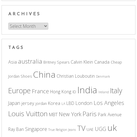
ARCHIVES
Archives
TAGS
australia
Asia
Calvin Klein
Canada
Britney Spears
Cheap
China
Christian Louboutin
Jordan Shoes
Denmark
India
Europe
Italy
France
Hong Kong
ID
Ireland
Los Angeles
Japan
London
jersey
Korea
LBD
jordan
LA
Louis Vuitton
Paris
New York
MBT
Park Avenue
uk
TV
UGG
Singapore
Ray Ban
UAE
True Religion Jeans