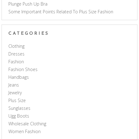
Plunge Push Up Bra
Some Important Points Related To Plus Size Fashion
CATEGORIES
Clothing
Dresses
Fashion
Fashion Shoes
Handbags
Jeans
Jewelry
Plus Size
Sunglasses
Ugg Boots
Wholesale Clothing
Women Fashion