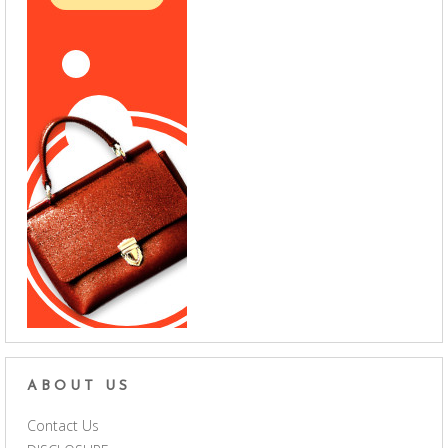
ABOUT US
Contact Us