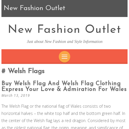
New Fashion Outlet
New Fashion Outlet
Just about New Fashion and Style Information
SKIP TO CONTENT
Welsh Flags
Buy Welsh Flag And Welsh Flag Clothing
Express Your Love & Admiration For Wales
March 13, 2019
The Welsh Flag or the national flag of Wales consists of two
horizontal halves – the white top half and the bottom green half. In
the center of the Welsh flag lays a red dragon. Considered by most
as the oldest national flag, the origin, meaning, and significance of