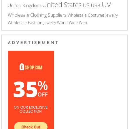
UV
United States
usa
US
United Kingdom
Wholesale Clothing Suppliers
Wholesale Costume Jewelry
Wholesale Fashion Jewelry
World Wide Web
ADVERTISEMENT