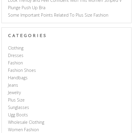
Look Trendy and Feel Confident With This Women Striped V
Plunge Push Up Bra
Some Important Points Related To Plus Size Fashion
CATEGORIES
Clothing
Dresses
Fashion
Fashion Shoes
Handbags
Jeans
Jewelry
Plus Size
Sunglasses
Ugg Boots
Wholesale Clothing
Women Fashion