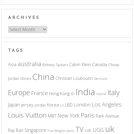
ARCHIVES
Archives
TAGS
australia
Asia
Calvin Klein
Canada
Britney Spears
Cheap
China
Christian Louboutin
Jordan Shoes
Denmark
India
Europe
Italy
France
Hong Kong
ID
Ireland
Los Angeles
Japan
London
jersey
Korea
LBD
jordan
LA
Louis Vuitton
Paris
New York
MBT
Park Avenue
uk
TV
UGG
Singapore
Ray Ban
UAE
True Religion Jeans