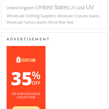
UV
United States
usa
US
United Kingdom
Wholesale Clothing Suppliers
Wholesale Costume Jewelry
Wholesale Fashion Jewelry
World Wide Web
ADVERTISEMENT