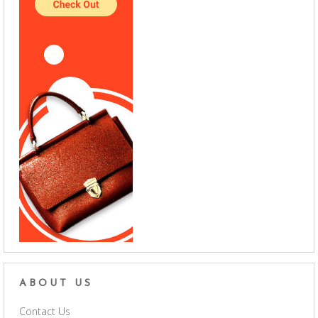
ABOUT US
Contact Us