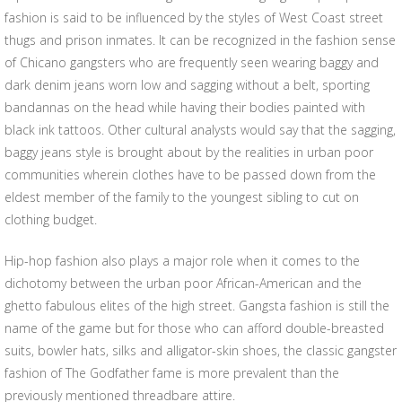
fashion is said to be influenced by the styles of West Coast street
thugs and prison inmates. It can be recognized in the fashion sense
of Chicano gangsters who are frequently seen wearing baggy and
dark denim jeans worn low and sagging without a belt, sporting
bandannas on the head while having their bodies painted with
black ink tattoos. Other cultural analysts would say that the sagging,
baggy jeans style is brought about by the realities in urban poor
communities wherein clothes have to be passed down from the
eldest member of the family to the youngest sibling to cut on
clothing budget.
Hip-hop fashion also plays a major role when it comes to the
dichotomy between the urban poor African-American and the
ghetto fabulous elites of the high street. Gangsta fashion is still the
name of the game but for those who can afford double-breasted
suits, bowler hats, silks and alligator-skin shoes, the classic gangster
fashion of The Godfather fame is more prevalent than the
previously mentioned threadbare attire.