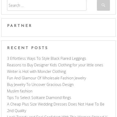
PARTNER
RECENT POSTS
3 Effortless Ways To Style Black Flared Leggings
Reasons to Buy Designer Kids Clothing for your little ones
Winter is Hot with Moncler Clothing
Fun And Glamour Of Wholesale Fashion Jewelry
Buy Jewelry To Uncover Gracious Design
Muslim fashion
Tips To Select Solitaire Diamond Rings
A Cheap Plus Size Wedding Dresses Does Not Have To Be
2nd Quality