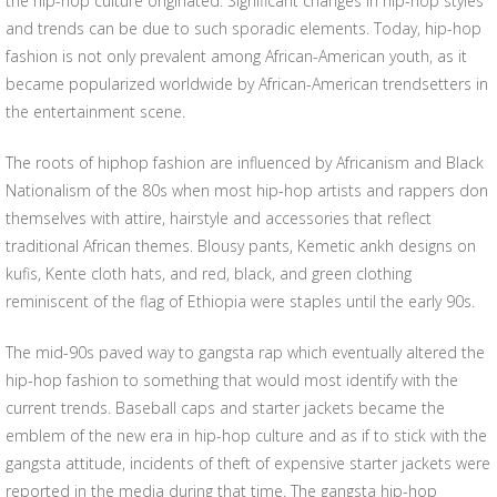
the hip-hop culture originated. Significant changes in hip-hop styles
and trends can be due to such sporadic elements. Today, hip-hop
fashion is not only prevalent among African-American youth, as it
became popularized worldwide by African-American trendsetters in
the entertainment scene.
The roots of hiphop fashion are influenced by Africanism and Black
Nationalism of the 80s when most hip-hop artists and rappers don
themselves with attire, hairstyle and accessories that reflect
traditional African themes. Blousy pants, Kemetic ankh designs on
kufis, Kente cloth hats, and red, black, and green clothing
reminiscent of the flag of Ethiopia were staples until the early 90s.
The mid-90s paved way to gangsta rap which eventually altered the
hip-hop fashion to something that would most identify with the
current trends. Baseball caps and starter jackets became the
emblem of the new era in hip-hop culture and as if to stick with the
gangsta attitude, incidents of theft of expensive starter jackets were
reported in the media during that time. The gangsta hip-hop