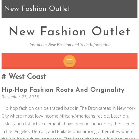
New Fashion Outlet
New Fashion Outlet
Just about New Fashion and Style Information
SKIP TO CONTENT
West Coast
Hip-Hop Fashion Roots And Originality
December 27, 2018
Hip-hop fashion can be traced back in The Bronxareas in New York
City where most low-income African-Americans reside. Later on,
styles and distinctive elements have been influenced by the scenes
in Los Angeles, Detroit, and Philadelphia among other cities where