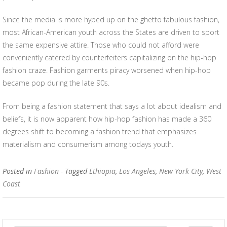
Since the media is more hyped up on the ghetto fabulous fashion,
most African-American youth across the States are driven to sport
the same expensive attire. Those who could not afford were
conveniently catered by counterfeiters capitalizing on the hip-hop
fashion craze. Fashion garments piracy worsened when hip-hop
became pop during the late 90s.
From being a fashion statement that says a lot about idealism and
beliefs, it is now apparent how hip-hop fashion has made a 360
degrees shift to becoming a fashion trend that emphasizes
materialism and consumerism among todays youth.
Posted in
Fashion
- Tagged
Ethiopia
,
Los Angeles
,
New York City
,
West
Coast