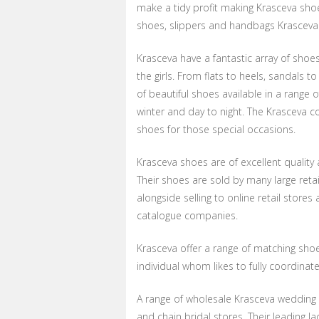
make a tidy profit making Krasceva shoe
shoes, slippers and handbags Krasceva
Krasceva have a fantastic array of shoes
the girls. From flats to heels, sandals t
of beautiful shoes available in a range
winter and day to night. The Krasceva c
shoes for those special occasions.
Krasceva shoes are of excellent quality 
Their shoes are sold by many large reta
alongside selling to online retail stores
catalogue companies.
Krasceva offer a range of matching sho
individual whom likes to fully coordinate
A range of wholesale Krasceva wedding 
and chain bridal stores. Their leading 