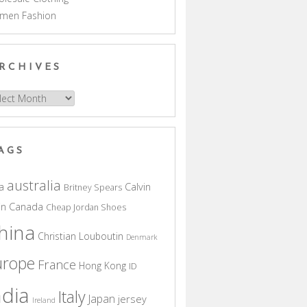
men Fashion
RCHIVES
hives
AGS
australia
a
Calvin
Britney Spears
in
Canada
Cheap Jordan Shoes
hina
Christian Louboutin
Denmark
urope
France
Hong Kong
ID
ndia
Italy
Japan
jersey
Ireland