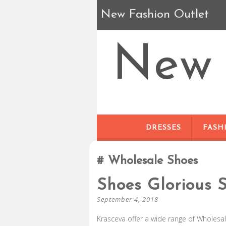
New Fashion Outlet
New 
DRESSES
FASH
Wholesale Shoes
Shoes Glorious S
September 4, 2018
Krasceva offer a wide range of Wholesale