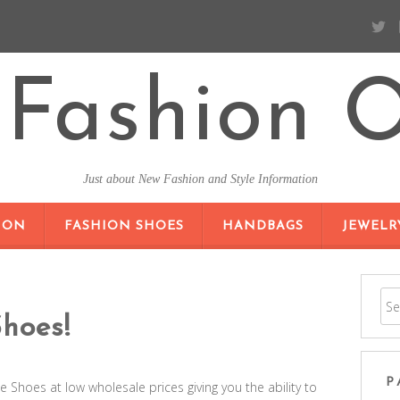
Fashion O
Just about New Fashion and Style Information
SKIP TO CONTENT
ION
FASHION SHOES
HANDBAGS
JEWELR
hoes!
P
 Shoes at low wholesale prices giving you the ability to