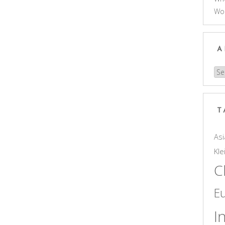
Wo
A
Arc
T
Asi
Kle
C
E
I