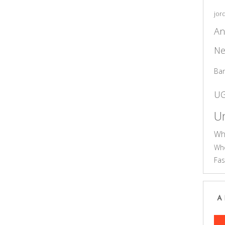
jor
An
Ne
Ba
U
Un
Wh
Who
Fas
A