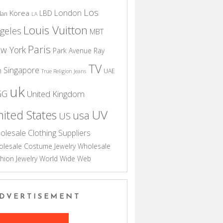
Los
London
Korea
LBD
dan
LA
Louis Vuitton
geles
MBT
Paris
w York
Park Avenue
Ray
TV
Singapore
n
UAE
True Religion Jeans
uk
GG
United Kingdom
UV
ited States
usa
US
olesale Clothing Suppliers
lesale Costume Jewelry
Wholesale
hion Jewelry
World Wide Web
DVERTISEMENT