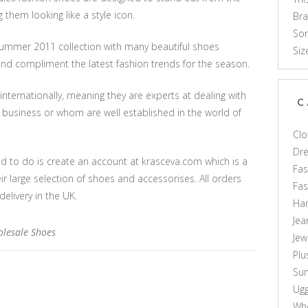
them looking like a style icon.
Br
Som
/summer 2011 collection with many beautiful shoes
Siz
 and compliment the latest fashion trends for the season.
 internationally, meaning they are experts at dealing with
C
 business or whom are well established in the world of
Clo
Dr
d to do is create an account at krasceva.com which is a
Fas
ir large selection of shoes and accessorises. All orders
Fa
livery in the UK.
Ha
Jea
lesale Shoes
Jew
Plu
Sun
Ug
Who