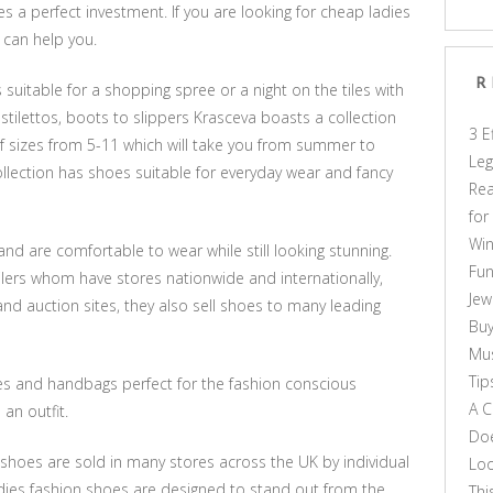
s a perfect investment. If you are looking for cheap ladies
 can help you.
R
 suitable for a shopping spree or a night on the tiles with
o stilettos, boots to slippers Krasceva boasts a collection
3 E
 of sizes from 5-11 which will take you from summer to
Leg
ollection has shoes suitable for everyday wear and fancy
Rea
for
Win
and are comfortable to wear while still looking stunning.
Fun
ilers whom have stores nationwide and internationally,
Jew
 and auction sites, they also sell shoes to many leading
Buy
Mus
Tip
es and handbags perfect for the fashion conscious
A C
 an outfit.
Doe
shoes are sold in many stores across the UK by individual
Loo
ladies fashion shoes are designed to stand out from the
Thi