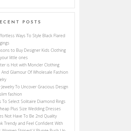
ECENT POSTS
ffortless Ways To Style Black Flared
gings
sons to Buy Designer Kids Clothing
 your little ones
ter is Hot with Moncler Clothing
 And Glamour Of Wholesale Fashion
elry
 Jewelry To Uncover Gracious Design
lim fashion
s To Select Solitaire Diamond Rings
heap Plus Size Wedding Dresses
s Not Have To Be 2nd Quality
k Trendy and Feel Confident With
s Women Striped V Plunge Push Up