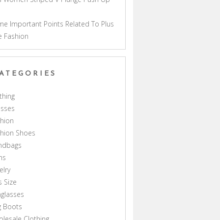
a
e Important Points Related To Plus
e Fashion
ATEGORIES
thing
esses
hion
shion Shoes
ndbags
ns
elry
s Size
glasses
g Boots
lesale Clothing