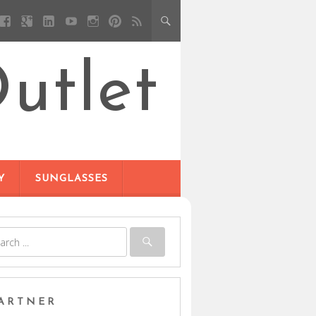
utlet
Y
SUNGLASSES
ARTNER