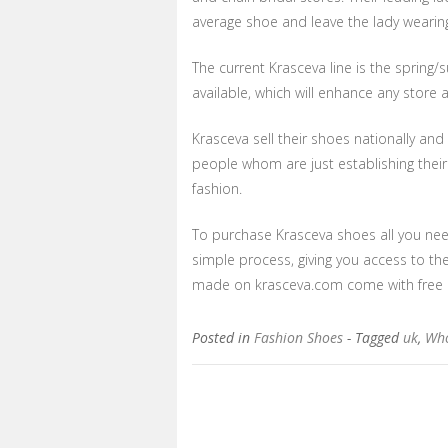
average shoe and leave the lady wearing 
The current Krasceva line is the spring
available, which will enhance any store
Krasceva sell their shoes nationally and
people whom are just establishing their
fashion.
To purchase Krasceva shoes all you nee
simple process, giving you access to the
made on krasceva.com come with free de
Posted in
Fashion Shoes
- Tagged
uk
,
Who