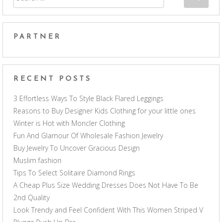
PARTNER
RECENT POSTS
3 Effortless Ways To Style Black Flared Leggings
Reasons to Buy Designer Kids Clothing for your little ones
Winter is Hot with Moncler Clothing
Fun And Glamour Of Wholesale Fashion Jewelry
Buy Jewelry To Uncover Gracious Design
Muslim fashion
Tips To Select Solitaire Diamond Rings
A Cheap Plus Size Wedding Dresses Does Not Have To Be
2nd Quality
Look Trendy and Feel Confident With This Women Striped V