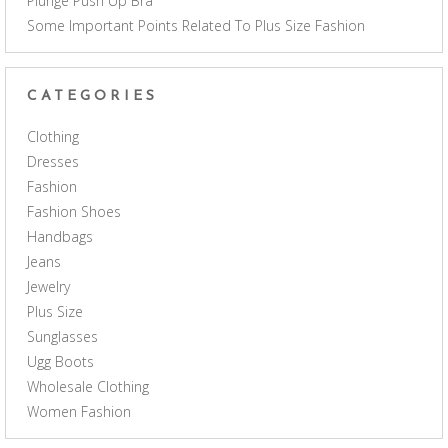
Plunge Push Up Bra
Some Important Points Related To Plus Size Fashion
CATEGORIES
Clothing
Dresses
Fashion
Fashion Shoes
Handbags
Jeans
Jewelry
Plus Size
Sunglasses
Ugg Boots
Wholesale Clothing
Women Fashion