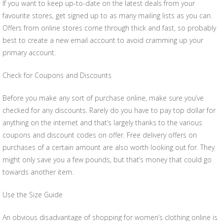
If you want to keep up-to-date on the latest deals from your
favourite stores, get signed up to as many mailing lists as you can.
Offers from online stores come through thick and fast, so probably
best to create a new email account to avoid cramming up your
primary account.
Check for Coupons and Discounts
Before you make any sort of purchase online, make sure you’ve
checked for any discounts. Rarely do you have to pay top dollar for
anything on the internet and that’s largely thanks to the various
coupons and discount codes on offer. Free delivery offers on
purchases of a certain amount are also worth looking out for. They
might only save you a few pounds, but that’s money that could go
towards another item.
Use the Size Guide
An obvious disadvantage of shopping for women’s clothing online is