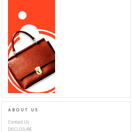
ABOUT US
Contact Us
DISCLOSURE