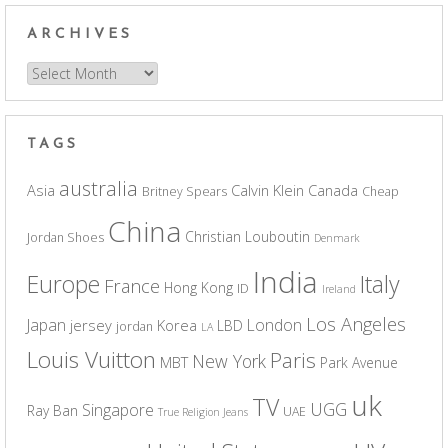
ARCHIVES
Archives
TAGS
australia
Asia
Calvin Klein
Canada
Britney Spears
Cheap
China
Christian Louboutin
Jordan Shoes
Denmark
India
Europe
Italy
France
Hong Kong
ID
Ireland
Los Angeles
Japan
London
jersey
Korea
LBD
jordan
LA
Louis Vuitton
Paris
New York
MBT
Park Avenue
uk
TV
UGG
Singapore
Ray Ban
UAE
True Religion Jeans