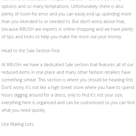
options and so many temptations. Unfortunately, there is also
plenty of room for error and you can easily end up spending more
than you intended to or needed to. But don’t worry about that,
because IKRUSH are experts in online shopping and we have plenty
of tips and tricks to help you make the most out your money.
Head to the Sale Section First
At IKRUSH, we have a dedicated Sale section that features all of our
reduced items in one place and many other fashion retailers have
something similar. This section is where you should be heading first.
Don’t worry, it’s not like a high street store where you have to spend
hours digging around for a dress, only to find it’s not your size;
everything here is organised and can be customised so you can find
what you need quickly.
Use Mailing Lists