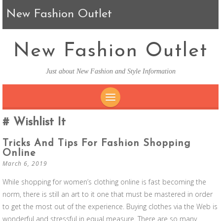
New Fashion Outlet
New Fashion Outlet
Just about New Fashion and Style Information
SKIP TO CONTENT
Wishlist It
Tricks And Tips For Fashion Shopping
Online
March 6, 2019
While shopping for women’s clothing online is fast becoming the
norm, there is still an art to it one that must be mastered in order
to get the most out of the experience. Buying clothes via the Web is
wonderful and stressful in equal measure. There are so many