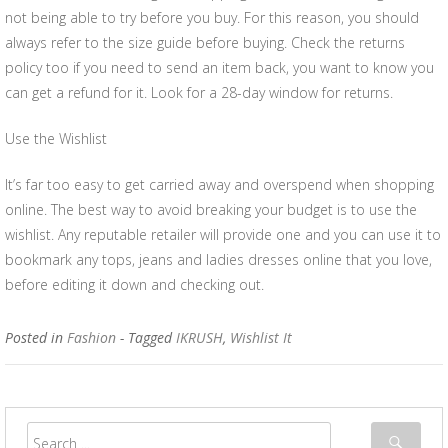
not being able to try before you buy. For this reason, you should
always refer to the size guide before buying. Check the returns
policy too if you need to send an item back, you want to know you
can get a refund for it. Look for a 28-day window for returns.
Use the Wishlist
It’s far too easy to get carried away and overspend when shopping
online. The best way to avoid breaking your budget is to use the
wishlist. Any reputable retailer will provide one and you can use it to
bookmark any tops, jeans and ladies dresses online that you love,
before editing it down and checking out.
Posted in
Fashion
- Tagged
IKRUSH
,
Wishlist It