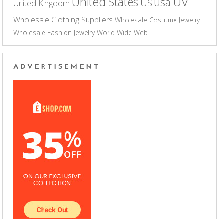
UV
United States
usa
US
United Kingdom
Wholesale Clothing Suppliers
Wholesale Costume Jewelry
Wholesale Fashion Jewelry
World Wide Web
ADVERTISEMENT