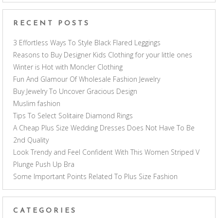
RECENT POSTS
3 Effortless Ways To Style Black Flared Leggings
Reasons to Buy Designer Kids Clothing for your little ones
Winter is Hot with Moncler Clothing
Fun And Glamour Of Wholesale Fashion Jewelry
Buy Jewelry To Uncover Gracious Design
Muslim fashion
Tips To Select Solitaire Diamond Rings
A Cheap Plus Size Wedding Dresses Does Not Have To Be
2nd Quality
Look Trendy and Feel Confident With This Women Striped V
Plunge Push Up Bra
Some Important Points Related To Plus Size Fashion
CATEGORIES