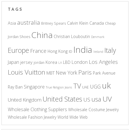
TAGS
australia
Asia
Calvin Klein
Canada
Britney Spears
Cheap
China
Christian Louboutin
Jordan Shoes
Denmark
India
Europe
Italy
France
Hong Kong
ID
Ireland
Los Angeles
Japan
London
jersey
Korea
LBD
jordan
LA
Louis Vuitton
Paris
New York
MBT
Park Avenue
uk
TV
UGG
Singapore
Ray Ban
UAE
True Religion Jeans
UV
United States
usa
US
United Kingdom
Wholesale Clothing Suppliers
Wholesale Costume Jewelry
Wholesale Fashion Jewelry
World Wide Web