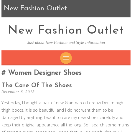
New Fashion Outlet
New Fashion Outlet
Just about New Fashion and Style Information
SKIP TO CONTENT
Women Designer Shoes
The Care Of The Shoes
December 6, 2018
Yesterday, I bought a pair of new Gianmarco Lorenzi Denim high
thigh boots. It is so beautiful and I do not want them to be
damaged by anything. I want to care my new shoes carefully and
keep their original appearence all the long. So I search some mains