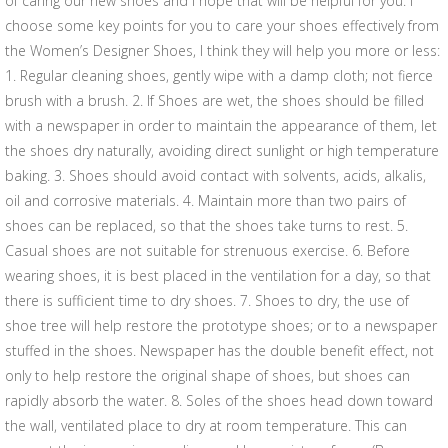
of caring our new shoes and I hope that will be helpful for you. I
choose some key points for you to care your shoes effectively from
the Women’s Designer Shoes, I think they will help you more or less:
1. Regular cleaning shoes, gently wipe with a damp cloth; not fierce
brush with a brush. 2. If Shoes are wet, the shoes should be filled
with a newspaper in order to maintain the appearance of them, let
the shoes dry naturally, avoiding direct sunlight or high temperature
baking. 3. Shoes should avoid contact with solvents, acids, alkalis,
oil and corrosive materials. 4. Maintain more than two pairs of
shoes can be replaced, so that the shoes take turns to rest. 5.
Casual shoes are not suitable for strenuous exercise. 6. Before
wearing shoes, it is best placed in the ventilation for a day, so that
there is sufficient time to dry shoes. 7. Shoes to dry, the use of
shoe tree will help restore the prototype shoes; or to a newspaper
stuffed in the shoes. Newspaper has the double benefit effect, not
only to help restore the original shape of shoes, but shoes can
rapidly absorb the water. 8. Soles of the shoes head down toward
the wall, ventilated place to dry at room temperature. This can