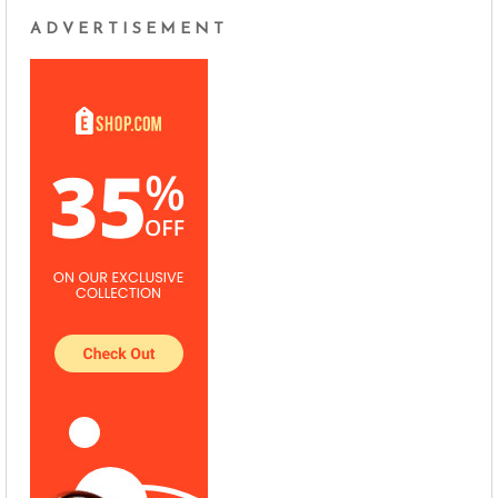
ADVERTISEMENT