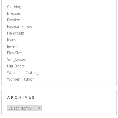
Clothing
Dresses
Fashion
Fashion Shoes
Handbags
Jeans
Jewelry
Plus Size
Sunglasses
Ugg Boots
Wholesale Clothing
Women Fashion
ARCHIVES
Archives