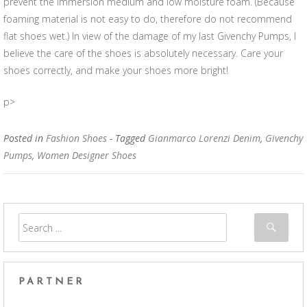
prevent the immersion medium and low moisture foam. (Because
foaming material is not easy to do, therefore do not recommend
flat shoes wet.) In view of the damage of my last Givenchy Pumps, I
believe the care of the shoes is absolutely necessary. Care your
shoes correctly, and make your shoes more bright!
p>
Posted in
Fashion Shoes
- Tagged
Gianmarco Lorenzi Denim
,
Givenchy
Pumps
,
Women Designer Shoes
PARTNER