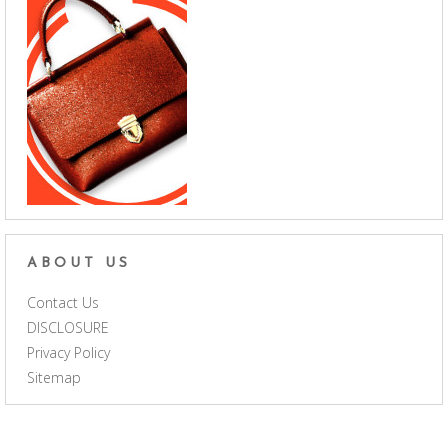
ABOUT US
Contact Us
DISCLOSURE
Privacy Policy
Sitemap